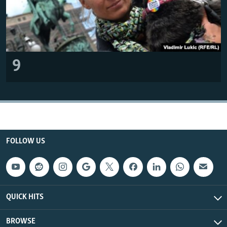
9
FOLLOW US
QUICK HITS
BROWSE