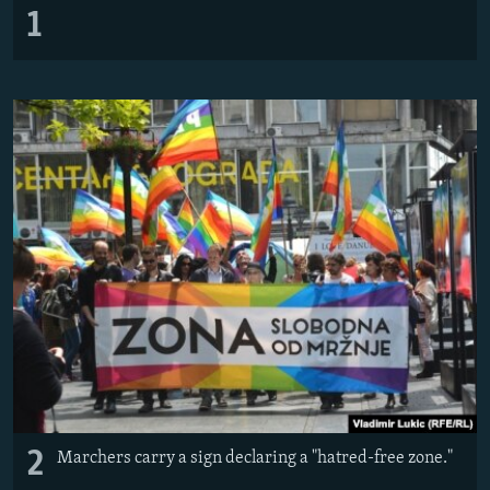
1
2
Marchers carry a sign declaring a "hatred-free zone."