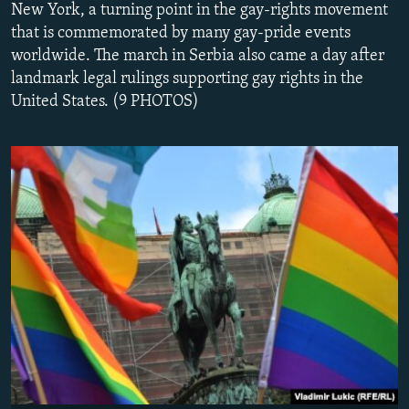
New York, a turning point in the gay-rights movement
NEWSLETTERS
SERBIA
RFE/RL INVESTIGATES
that is commemorated by many gay-pride events
PODCASTS
SCHEMES
WIDER EUROPE BY RIKARD JOZWIAK
worldwide. The march in Serbia also came a day after
landmark legal rulings supporting gay rights in the
SHARE TIPS SECURELY
SYSTEMA
THE RUNDOWN
MAJLIS
United States. (9 PHOTOS)
BYPASS BLOCKING
ABOUT RFE/RL
CONTACT US
Subscribe
FOLLOW US
All RFE/RL sites