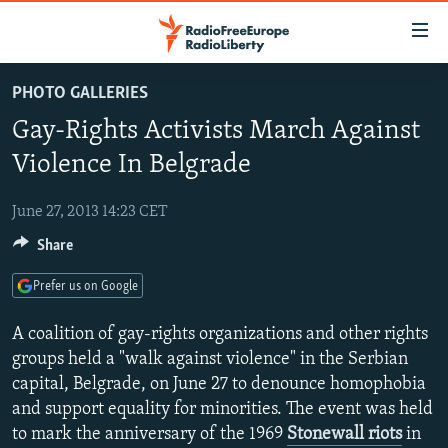
Accessibility
links
Skip
PHOTO GALLERIES
to
TO READERS IN RUSSIA
Gay-Rights Activists March Against
main
RUSSIA PROGRAMMING
content
Violence In Belgrade
IRAN
Skip
RADIO SVOBODA
to
June 27, 2013 14:23 CET
CENTRAL ASIA
CURRENT TIME
main
Share
SOUTH ASIA
RADIO AZATLIQ
KAZAKHSTAN
Navigation
Skip
CAUCASUS
MARSHO RADIO
KYRGYZSTAN
AFGHANISTAN
Prefer us on Google
to
CENTRAL/SE EUROPE
TAJIKISTAN
PAKISTAN
ARMENIA
Search
A coalition of gay-rights organizations and other rights
EAST EUROPE
groups held a "walk against violence" in the Serbian
TURKMENISTAN
AZERBAIJAN
BOSNIA
capital, Belgrade, on June 27 to denounce homophobia
VISUALS
UZBEKISTAN
GEORGIA
KOSOVO
BELARUS
and support equality for minorities. The event was held
INVESTIGATIONS
MOLDOVA
UKRAINE
to mark the anniversary of the 1969
Stonewall riots
in