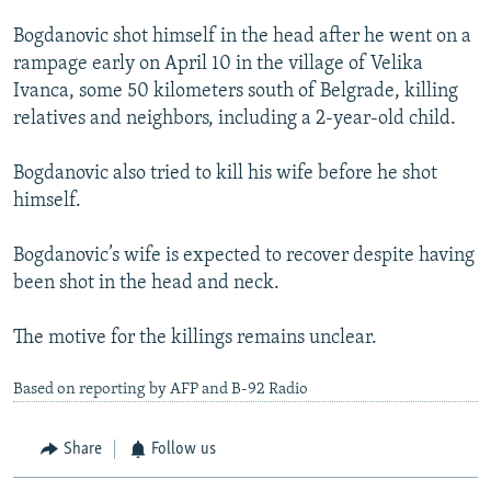
Bogdanovic shot himself in the head after he went on a
rampage early on April 10 in the village of Velika
Ivanca, some 50 kilometers south of Belgrade, killing
relatives and neighbors, including a 2-year-old child.
Bogdanovic also tried to kill his wife before he shot
himself.
Bogdanovic’s wife is expected to recover despite having
been shot in the head and neck.
The motive for the killings remains unclear.
Based on reporting by AFP and B-92 Radio
Share
Follow us