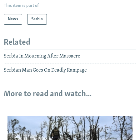
This item is part of
News
Serbia
Related
Serbia In Mourning After Massacre
Serbian Man Goes On Deadly Rampage
More to read and watch...