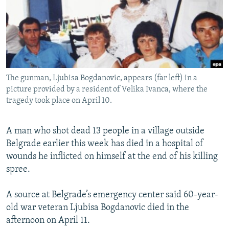
NEWSLETTERS
SERBIA
RFE/RL INVESTIGATES
PODCASTS
SCHEMES
WIDER EUROPE BY RIKARD JOZWIAK
SHARE TIPS SECURELY
SYSTEMA
THE RUNDOWN
MAJLIS
BYPASS BLOCKING
The gunman, Ljubisa Bogdanovic, appears (far left) in a
ABOUT RFE/RL
picture provided by a resident of Velika Ivanca, where the
CONTACT US
tragedy took place on April 10.
Subscribe
A man who shot dead 13 people in a village outside
Belgrade earlier this week has died in a hospital of
FOLLOW US
wounds he inflicted on himself at the end of his killing
spree.
A source at Belgrade’s emergency center said 60-year-
old war veteran Ljubisa Bogdanovic died in the
afternoon on April 11.
All RFE/RL sites