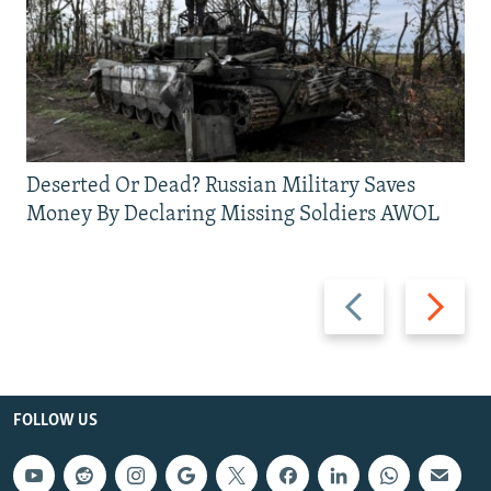
Deserted Or Dead? Russian Military Saves
Money By Declaring Missing Soldiers AWOL
Previous
Next
slide
slide
FOLLOW US