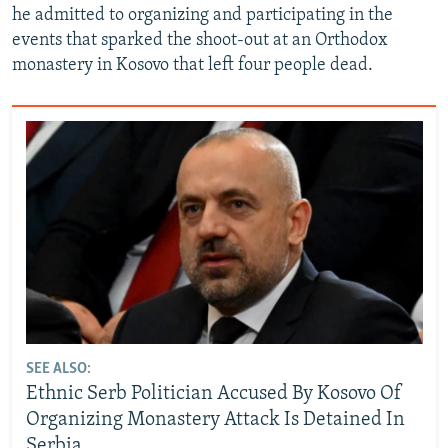
he admitted to organizing and participating in the
events that sparked the shoot-out at an Orthodox
monastery in Kosovo that left four people dead.
SEE ALSO:
Ethnic Serb Politician Accused By Kosovo Of
Organizing Monastery Attack Is Detained In
Serbia