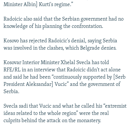
Minister Albin] Kurti's regime.”
Radoicic also said that the Serbian government had no
knowledge of his planning the confrontation.
Kosovo has rejected Radoicic's denial, saying Serbia
was involved in the clashes, which Belgrade denies.
Kosovar Interior Minister Xhelal Svecla has told
RFE/RL in an interview that Radoicic didn't act alone
and said he had been “continuously supported by [Serb
President Aleksandar] Vucic” and the government of
Serbia.
Svecla sadi that Vucic and what he called his “extremist
ideas related to the whole region” were the real
culprits behind the attack on the monastery.