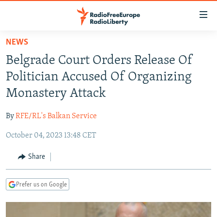
Accessibility
links
Skip
NEWS
to
TO READERS IN RUSSIA
Belgrade Court Orders Release Of
main
RUSSIA PROGRAMMING
content
Politician Accused Of Organizing
IRAN
Skip
RADIO SVOBODA
Monastery Attack
to
CENTRAL ASIA
CURRENT TIME
main
By
RFE/RL's Balkan Service
SOUTH ASIA
RADIO AZATLIQ
KAZAKHSTAN
Navigation
Skip
October 04, 2023 13:48 CET
CAUCASUS
MARSHO RADIO
KYRGYZSTAN
AFGHANISTAN
to
CENTRAL/SE EUROPE
TAJIKISTAN
PAKISTAN
ARMENIA
Share
Search
EAST EUROPE
TURKMENISTAN
AZERBAIJAN
BOSNIA
Prefer us on Google
VISUALS
UZBEKISTAN
GEORGIA
KOSOVO
BELARUS
INVESTIGATIONS
MOLDOVA
UKRAINE