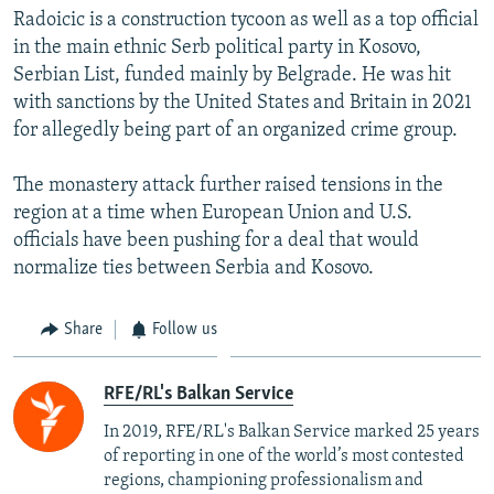
Radoicic is a construction tycoon as well as a top official
in the main ethnic Serb political party in Kosovo,
Serbian List, funded mainly by Belgrade. He was hit
with sanctions by the United States and Britain in 2021
for allegedly being part of an organized crime group.
The monastery attack further raised tensions in the
region at a time when European Union and U.S.
officials have been pushing for a deal that would
normalize ties between Serbia and Kosovo.
Share
Follow us
RFE/RL's Balkan Service
In 2019, RFE/RL's Balkan Service marked 25 years
of reporting in one of the world’s most contested
regions, championing professionalism and