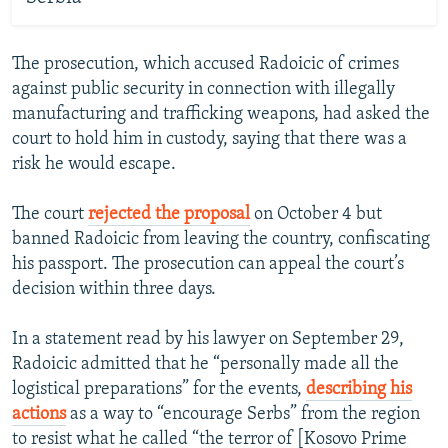
The prosecution, which accused Radoicic of crimes
against public security in connection with illegally
manufacturing and trafficking weapons, had asked the
court to hold him in custody, saying that there was a
risk he would escape.
The court
rejected the proposal
on October 4 but
banned Radoicic from leaving the country, confiscating
his passport. The prosecution can appeal the court’s
decision within three days.
In a statement read by his lawyer on September 29,
Radoicic admitted that he “personally made all the
logistical preparations” for the events,
describing his
actions
as a way to “encourage Serbs” from the region
to resist what he called “the terror of [Kosovo Prime