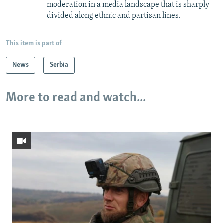
moderation in a media landscape that is sharply
divided along ethnic and partisan lines.
This item is part of
News
Serbia
More to read and watch...