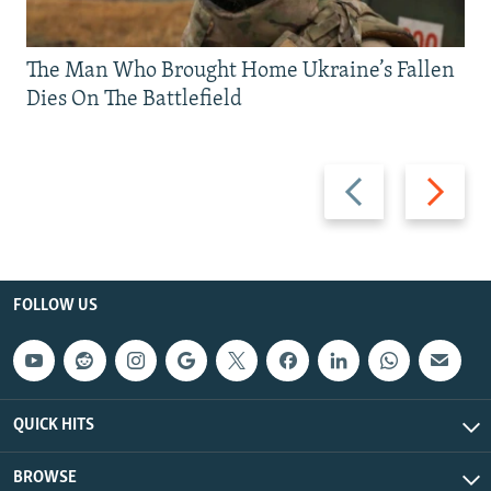
The Man Who Brought Home Ukraine’s Fallen
Dies On The Battlefield
Previous
Next
slide
slide
FOLLOW US
QUICK HITS
BROWSE