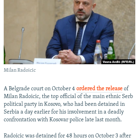
NEWSLETTERS
SERBIA
RFE/RL INVESTIGATES
PODCASTS
SCHEMES
WIDER EUROPE BY RIKARD JOZWIAK
SHARE TIPS SECURELY
SYSTEMA
THE RUNDOWN
MAJLIS
BYPASS BLOCKING
ABOUT RFE/RL
CONTACT US
Milan Radoicic
Subscribe
A Belgrade court on October 4
ordered the release
of
FOLLOW US
Milan Radoicic, the top official of the main ethnic Serb
political party in Kosovo, who had been detained in
Serbia a day earlier for his involvement in a deadly
confrontation with Kosovar police late last month.
Radoicic was detained for 48 hours on October 3 after
All RFE/RL sites