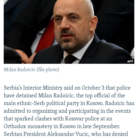
NEWSLETTERS
SERBIA
RFE/RL INVESTIGATES
PODCASTS
SCHEMES
WIDER EUROPE BY RIKARD JOZWIAK
SHARE TIPS SECURELY
SYSTEMA
THE RUNDOWN
MAJLIS
BYPASS BLOCKING
ABOUT RFE/RL
CONTACT US
Milan Radoicic (file photo)
Subscribe
Serbia’s Interior Ministry said on October 3 that police
FOLLOW US
have detained Milan Radoicic, the top official of the
main ethnic-Serb political party in Kosovo. Radoicic has
admitted to organizing and participating in the events
that sparked clashes with Kosovar police at an
Orthodox monastery in Kosovo in late September.
Serbian President Aleksandar Vucic, who has denied
All RFE/RL sites