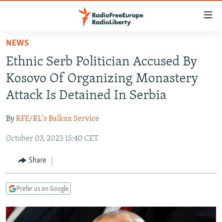
Accessibility
links
Skip
NEWS
to
TO READERS IN RUSSIA
Ethnic Serb Politician Accused By
main
RUSSIA PROGRAMMING
content
Kosovo Of Organizing Monastery
IRAN
Skip
RADIO SVOBODA
Attack Is Detained In Serbia
to
CENTRAL ASIA
CURRENT TIME
main
By
RFE/RL's Balkan Service
SOUTH ASIA
RADIO AZATLIQ
KAZAKHSTAN
Navigation
Skip
October 03, 2023 15:40 CET
CAUCASUS
MARSHO RADIO
KYRGYZSTAN
AFGHANISTAN
to
CENTRAL/SE EUROPE
TAJIKISTAN
PAKISTAN
ARMENIA
Share
Search
EAST EUROPE
TURKMENISTAN
AZERBAIJAN
BOSNIA
Prefer us on Google
VISUALS
UZBEKISTAN
GEORGIA
KOSOVO
BELARUS
INVESTIGATIONS
MOLDOVA
UKRAINE