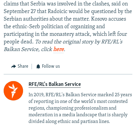
claims that Serbia was involved in the clashes, said on
September 27 that Radoicic would be questioned by the
Serbian authorities about the matter. Kosovo accuses
the ethnic-Serb politician of organizing and
participating in the monastery attack, which left four
people dead.
To read the original story by RFE/RL's
Balkan Service, click
here
.
Share
Follow us
RFE/RL's Balkan Service
In 2019, RFE/RL's Balkan Service marked 25 years
of reporting in one of the world’s most contested
regions, championing professionalism and
moderation in a media landscape that is sharply
divided along ethnic and partisan lines.