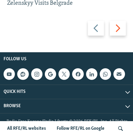
Zelenskyy Visits Belgrade
Previous
Next
slide
slide
FOLLOW US
QUICK HITS
BROWSE
Radio Free Europe/Radio Liberty © 2026 RFE/RL, Inc. All Rights
Reserved.
All RFE/RL websites
Follow RFE/RL on Google