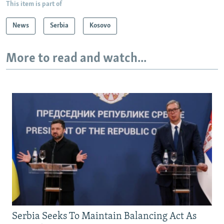
This item is part of
News
Serbia
Kosovo
More to read and watch...
Serbia Seeks To Maintain Balancing Act As