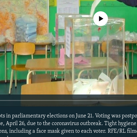
No media source currently avail
lots in parliamentary elections on June 21. Voting was post
te, April 26, due to the coronavirus outbreak. Tight hygie
ions, including a face mask given to each voter. RFE/RL film