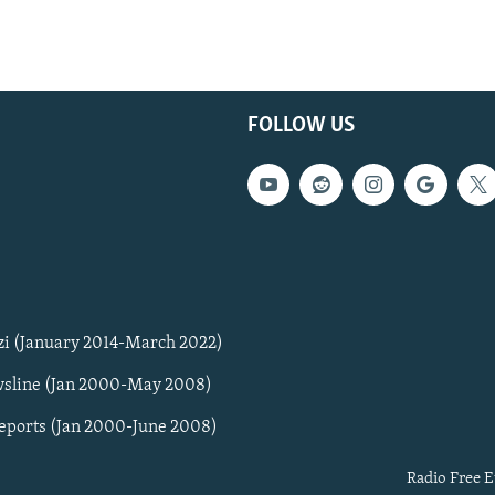
FOLLOW US
zi (January 2014-March 2022)
sline (Jan 2000-May 2008)
Reports (Jan 2000-June 2008)
Radio Free E