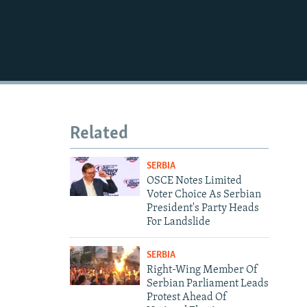
1080p
480p
Related
SERBIA
OSCE Notes Limited
Voter Choice As Serbian
President's Party Heads
For Landslide
SERBIA
Right-Wing Member Of
Serbian Parliament Leads
Protest Ahead Of