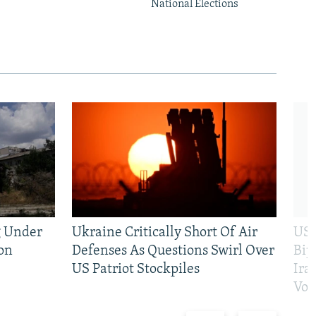
National Elections
g Under
Ukraine Critically Short Of Air
US 
on
Defenses As Questions Swirl Over
Bip
US Patriot Stockpiles
Ira
Vot