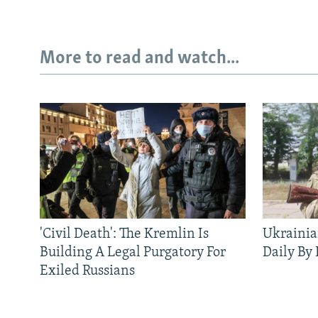
More to read and watch...
'Civil Death': The Kremlin Is
Ukrainia
Building A Legal Purgatory For
Daily By
Exiled Russians