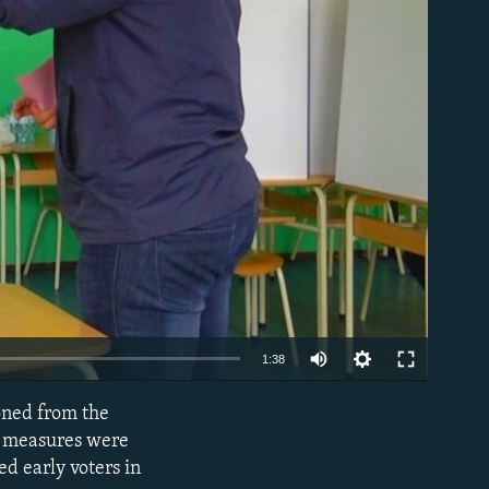
able
Auto
1:38
270p
poned from the
EMBED
360p
ne measures were
ed early voters in
480p