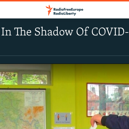
e In The Shadow Of COVID-