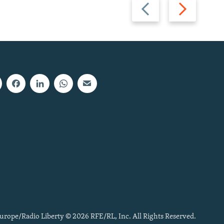
Previous
Next
slide
slide
urope/Radio Liberty © 2026 RFE/RL, Inc. All Rights Reserved.