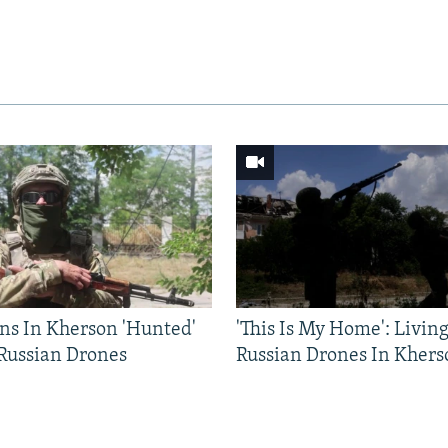
ns In Kherson 'Hunted'
'This Is My Home': Livin
 Russian Drones
Russian Drones In Khers