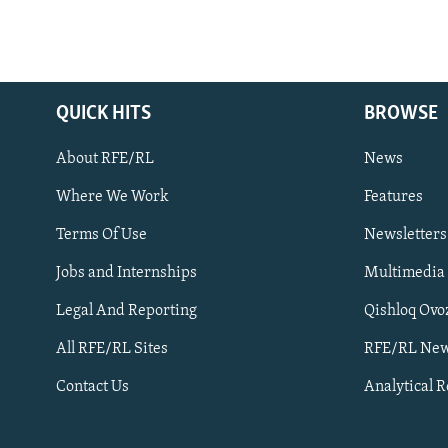
QUICK HITS
BROWSE
About RFE/RL
News
Where We Work
Features
Subscribe
Terms Of Use
Newsletters
Jobs and Internships
Multimedia
FOLLOW US
Legal And Reporting
Qishloq Ovo
All RFE/RL Sites
RFE/RL New
Contact Us
Analytical 
All RFE/RL sites