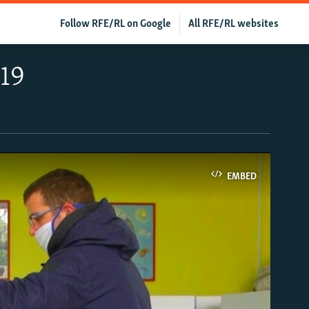
Follow RFE/RL on Google
All RFE/RL websites
19
EMBED