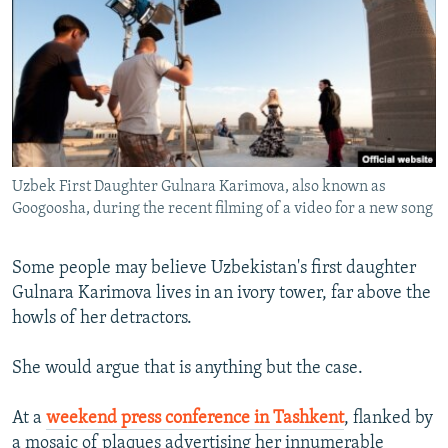
NEWSLETTERS
SERBIA
RFE/RL INVESTIGATES
PODCASTS
SCHEMES
WIDER EUROPE BY RIKARD JOZWIAK
SHARE TIPS SECURELY
SYSTEMA
THE RUNDOWN
MAJLIS
BYPASS BLOCKING
ABOUT RFE/RL
Uzbek First Daughter Gulnara Karimova, also known as
CONTACT US
Googoosha, during the recent filming of a video for a new song
Subscribe
Some people may believe Uzbekistan's first daughter
Gulnara Karimova lives in an ivory tower, far above the
FOLLOW US
howls of her detractors.
She would argue that is anything but the case.
At a
weekend press conference in Tashkent
, flanked by
All RFE/RL sites
a mosaic of plaques advertising her innumerable