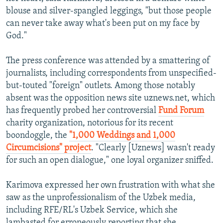
blouse and silver-spangled leggings, "but those people
can never take away what's been put on my face by
God."
The press conference was attended by a smattering of
journalists, including correspondents from unspecified-
but-touted "foreign" outlets. Among those notably
absent was the opposition news site uznews.net, which
has frequently probed her controversial
Fund Forum
charity organization, notorious for its recent
boondoggle, the
"1,000 Weddings and 1,000
Circumcisions" project
. "Clearly [Uznews] wasn't ready
for such an open dialogue," one loyal organizer sniffed.
Karimova expressed her own frustration with what she
saw as the unprofessionalism of the Uzbek media,
including RFE/RL's Uzbek Service, which she
lambasted for erroneously reporting that she