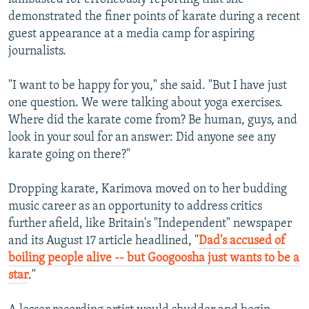
demonstrated the finer points of karate during a recent
guest appearance at a media camp for aspiring
journalists.
"I want to be happy for you," she said. "But I have just
one question. We were talking about yoga exercises.
Where did the karate come from? Be human, guys, and
look in your soul for an answer: Did anyone see any
karate going on there?"
Dropping karate, Karimova moved on to her budding
music career as an opportunity to address critics
further afield, like Britain's "Independent" newspaper
and its August 17 article headlined, "
Dad's accused of
boiling people alive -- but Googoosha just wants to be a
star
."