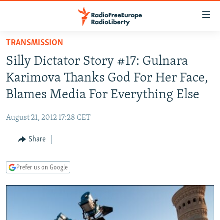
Accessibility
links
Skip
TRANSMISSION
to
TO READERS IN RUSSIA
Silly Dictator Story #17: Gulnara
main
RUSSIA PROGRAMMING
content
Karimova Thanks God For Her Face,
IRAN
Skip
RADIO SVOBODA
Blames Media For Everything Else
to
CENTRAL ASIA
CURRENT TIME
main
August 21, 2012 17:28 CET
SOUTH ASIA
RADIO AZATLIQ
KAZAKHSTAN
Navigation
Skip
Share
CAUCASUS
MARSHO RADIO
KYRGYZSTAN
AFGHANISTAN
to
CENTRAL/SE EUROPE
TAJIKISTAN
PAKISTAN
ARMENIA
Search
Prefer us on Google
EAST EUROPE
TURKMENISTAN
AZERBAIJAN
BOSNIA
VISUALS
UZBEKISTAN
GEORGIA
KOSOVO
BELARUS
INVESTIGATIONS
MOLDOVA
UKRAINE