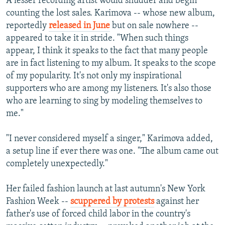
A lesser recording artist would shudder and begin
counting the lost sales. Karimova -- whose new album,
reportedly
released in June
but on sale nowhere --
appeared to take it in stride. "When such things
appear, I think it speaks to the fact that many people
are in fact listening to my album. It speaks to the scope
of my popularity. It's not only my inspirational
supporters who are among my listeners. It's also those
who are learning to sing by modeling themselves to
me."
"I never considered myself a singer," Karimova added,
a setup line if ever there was one. "The album came out
completely unexpectedly."
Her failed fashion launch at last autumn's New York
Fashion Week --
scuppered by protests
against her
father's use of forced child labor in the country's