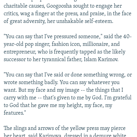
charitable causes, Googoosha sought to engage her
critics, wag a finger at the press, and praise, in the face
of great adversity, her unshakable self-esteem.
"You can say that I've pressured someone," said the 40-
year-old pop singer, fashion icon, millionaire, and
entrepreneur, who is frequently tapped as the likely
successor to her tyrannical father, Islam Karimov.
"You can say that I've said or done something wrong, or
wrote something badly. You can say whatever you
want. But my face and my image -- the things that I
carry with me -- that's given to me by God. I'm grateful
to God that he gave me my height, my face, my
features."
The slings and arrows of the yellow press may pierce
her heart, said Karimova, dressed in a demure white