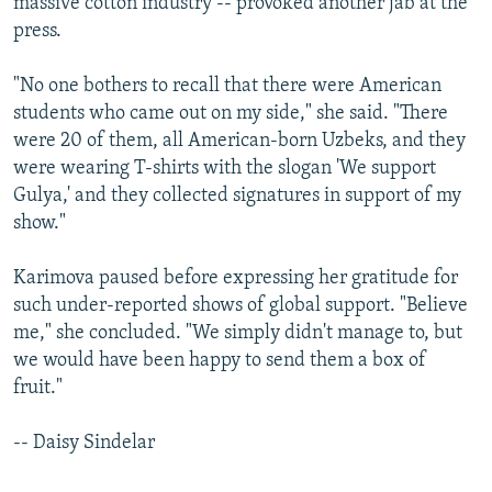
massive cotton industry -- provoked another jab at the
press.
"No one bothers to recall that there were American
students who came out on my side," she said. "There
were 20 of them, all American-born Uzbeks, and they
were wearing T-shirts with the slogan 'We support
Gulya,' and they collected signatures in support of my
show."
Karimova paused before expressing her gratitude for
such under-reported shows of global support. "Believe
me," she concluded. "We simply didn't manage to, but
we would have been happy to send them a box of
fruit."
-- Daisy Sindelar