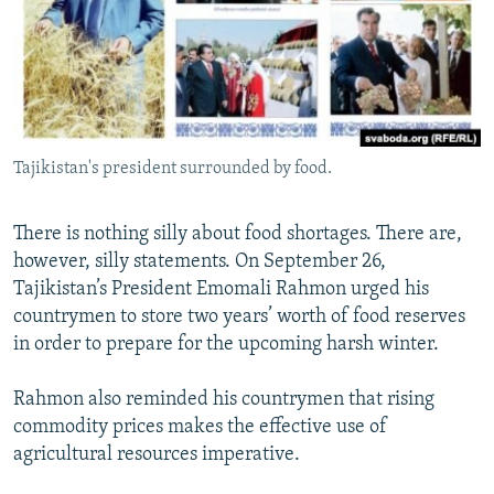
NEWSLETTERS
SERBIA
RFE/RL INVESTIGATES
PODCASTS
SCHEMES
WIDER EUROPE BY RIKARD JOZWIAK
SHARE TIPS SECURELY
SYSTEMA
THE RUNDOWN
MAJLIS
BYPASS BLOCKING
Tajikistan's president surrounded by food.
ABOUT RFE/RL
CONTACT US
There is nothing silly about food shortages. There are,
however, silly statements. On September 26,
Subscribe
Tajikistan’s President Emomali Rahmon urged his
countrymen to store two years’ worth of food reserves
FOLLOW US
in order to prepare for the upcoming harsh winter.
Rahmon also reminded his countrymen that rising
commodity prices makes the effective use of
agricultural resources imperative.
All RFE/RL sites