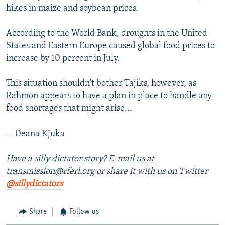
hikes in maize and soybean prices.
According to the World Bank, droughts in the United
States and Eastern Europe caused global food prices to
increase by 10 percent in July.
This situation shouldn't bother Tajiks, however, as
Rahmon appears to have a plan in place to handle any
food shortages that might arise...
-- Deana Kjuka
Have a silly dictator story? E-mail us at
transmission@rferl.org or share it with us on Twitter
@sillydictators
Share
Follow us