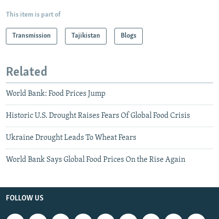
This item is part of
Transmission
Tajikistan
Blogs
Related
World Bank: Food Prices Jump
Historic U.S. Drought Raises Fears Of Global Food Crisis
Ukraine Drought Leads To Wheat Fears
World Bank Says Global Food Prices On the Rise Again
FOLLOW US