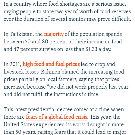
In a country where food shortages are a serious issue,
urging people to store two years' worth of food reserves
over the duration of several months may prove difficult.
In Tajikistan, the
majority
of the population spends
between 70 and 80 percent of their income on food
and 47 percent survive on less than $1.33 a day.
In 2011,
high food and fuel prices
led to crop and
livestock losses. Rahmon blamed the increasing food
prices partially on local farmers, saying that prices
increased because “we did not work properly last year
and did not fulfill the instructions in time.”
This latest presidential decree comes at a time when
there are
fears of a global food crisis
. This year, the
United States experienced its worst drought in more
than 50 years, raising fears that it could lead to major