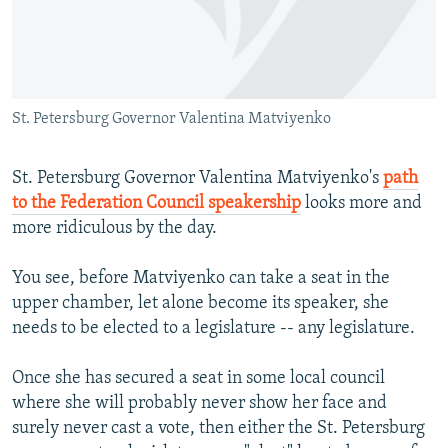
NEWSLETTERS
SERBIA
RFE/RL INVESTIGATES
PODCASTS
SCHEMES
WIDER EUROPE BY RIKARD JOZWIAK
SHARE TIPS SECURELY
SYSTEMA
THE RUNDOWN
MAJLIS
St. Petersburg Governor Valentina Matviyenko
BYPASS BLOCKING
ABOUT RFE/RL
St. Petersburg Governor Valentina Matviyenko's
path
CONTACT US
to the Federation Council speakership
looks more and
more ridiculous by the day.
Subscribe
You see, before Matviyenko can take a seat in the
upper chamber, let alone become its speaker, she
FOLLOW US
needs to be elected to a legislature -- any legislature.
Once she has secured a seat in some local council
where she will probably never show her face and
surely never cast a vote, then either the St. Petersburg
All RFE/RL sites