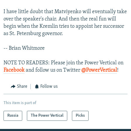
I have little doubt that Matviyenko will eventually take
over the speaker's chair. And then the real fun will
begin when the Kremlin tries to appoint her successor
as St. Petersburg governor.
-- Brian Whitmore
NOTE TO READERS: Please join the Power Vertical on
Facebook
and follow us on Twitter
@PowerVertical
!
Share
Follow us
This item is part of
Russia
The Power Vertical
Picks