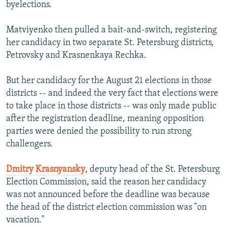
byelections.
Matviyenko then pulled a bait-and-switch, registering
her candidacy in two separate St. Petersburg districts,
Petrovsky and Krasnenkaya Rechka.
But her candidacy for the August 21 elections in those
districts -- and indeed the very fact that elections were
to take place in those districts -- was only made public
after the registration deadline, meaning opposition
parties were denied the possibility to run strong
challengers.
Dmitry Krasnyansky
, deputy head of the St. Petersburg
Election Commission, said the reason her candidacy
was not announced before the deadline was because
the head of the district election commission was "on
vacation."