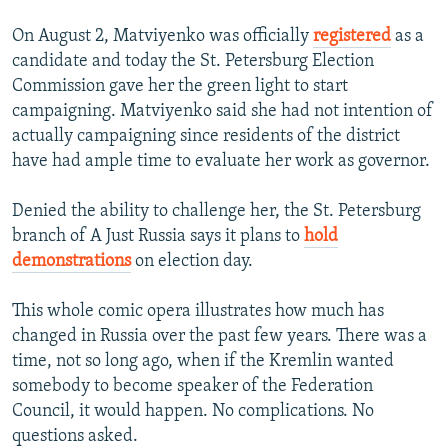
On August 2, Matviyenko was officially
registered
as a
candidate and today the St. Petersburg Election
Commission gave her the green light to start
campaigning. Matviyenko said she had not intention of
actually campaigning since residents of the district
have had ample time to evaluate her work as governor.
Denied the ability to challenge her, the St. Petersburg
branch of A Just Russia says it plans to
hold
demonstrations
on election day.
This whole comic opera illustrates how much has
changed in Russia over the past few years. There was a
time, not so long ago, when if the Kremlin wanted
somebody to become speaker of the Federation
Council, it would happen. No complications. No
questions asked.