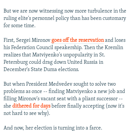
But we are now witnessing now more turbulence in the
ruling elite's personnel policy than has been customary
for some time.
First, Sergei Mironov
goes off the reservation
and loses
his Federation Council speakership. Then the Kremlin
realizes that Matviyenko's unpopularity in St.
Petersburg could drag down United Russia in
December's State Duma elections.
But when President Medvedev sought to solve two
problems as once -- finding Matviyenko a new job and
filling Mironov's vacant seat with a pliant successor --
she
dithered for days
before finally accepting (now it's
not hard to see why).
And now, her election is turning into a farce.