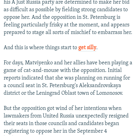
his A Just Russia party are determined to make her bid
as difficult as possible by fielding strong candidates to
oppose her. And the opposition in St. Petersburg is
feeling particularly frisky at the moment, and appears
prepared to stage all sorts of mischief to embarrass her.
And this is where things start to
get silly
.
For days, Matviyenko and her allies have been playing a
game of cat-and-mouse with the opposition. Initial
reports indicated that she was planning on running for
a council seat in St. Petersburg's Aleksandrovskaya
district or the Leningrad Oblast town of Lomonosov.
But the opposition got wind of her intentions when
lawmakers from United Russia unexpectedly resigned
their seats in those councils and candidates began
registering to oppose her in the September 4