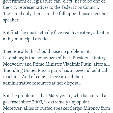
government or legislature can "elect" her to be one of
the city representatives to the Federation Council.
Then, and only then, can the full upper house elect her
speaker.
But first she must actually face real live voters, albeit in
a tiny municipal district.
Theoretically this should pose no problem. St.
Petersburg is the hometown of both President Dmitry
Medvedev and Prime Minister Vladimir Putin, after all.
The ruling United Russia party has a powerful political
machine. And of course there are all those
administrative resources at her disposal.
But the problem is that Matviyenko, who has served as
governor since 2003, is extremely unpopular.
Moreover, allies of ousted speaker Sergei Mironov from