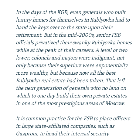
In the days of the KGB, even generals who built
luxury homes for themselves in Rublyovka had to
hand the keys over to the state upon their
retirement. But in the mid-2000s, senior FSB
officials privatized their swanky Rublyovka homes
while at the peak of their careers. A level or two
lower, colonels and majors were indignant, not
only because their superiors were exponentially
more wealthy, but because now all the best
Rublyovka real estate had been taken. That left
the next generation of generals with no land on
which to one day build their own private estates
in one of the most prestigious areas of Moscow.
It is common practice for the FSB to place officers
in large state-affiliated companies, such as
Gazprom, to head their internal security