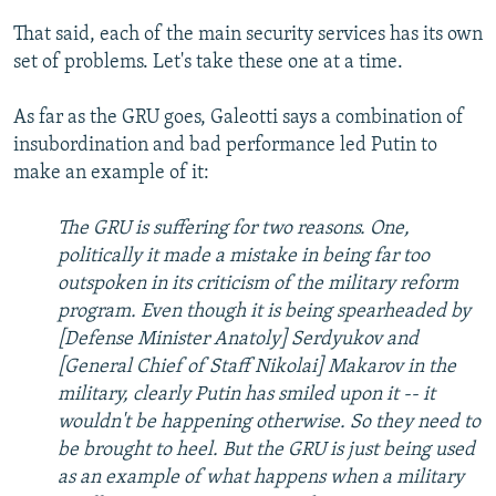
That said, each of the main security services has its own
set of problems. Let's take these one at a time.
As far as the GRU goes, Galeotti says a combination of
insubordination and bad performance led Putin to
make an example of it:
The GRU is suffering for two reasons. One,
politically it made a mistake in being far too
outspoken in its criticism of the military reform
program. Even though it is being spearheaded by
[Defense Minister Anatoly] Serdyukov and
[General Chief of Staff Nikolai] Makarov in the
military, clearly Putin has smiled upon it -- it
wouldn't be happening otherwise. So they need to
be brought to heel. But the GRU is just being used
as an example of what happens when a military