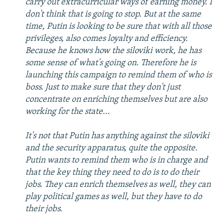
carry out extracurricular ways of earning money. I
don't think that is going to stop. But at the same
time, Putin is looking to be sure that with all those
privileges, also comes loyalty and efficiency.
Because he knows how the siloviki work, he has
some sense of what's going on. Therefore he is
launching this campaign to remind them of who is
boss. Just to make sure that they don't just
concentrate on enriching themselves but are also
working for the state...
It's not that Putin has anything against the siloviki
and the security apparatus, quite the opposite.
Putin wants to remind them who is in charge and
that the key thing they need to do is to do their
jobs. They can enrich themselves as well, they can
play political games as well, but they have to do
their jobs.