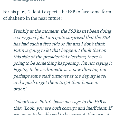
For his part, Galeotti expects the FSB to face some form
of shakeup in the near future:
Frankly at the moment, the FSB hasn't been doing
a very good job. I am quite surprised that the FSB
has had such a free ride so far and I don't think
Putin is going to let that happen. I think that on
this side of the presidential elections, there is
going to be something happening. I'm not saying it
is going to be as dramatic as a new director, but
perhaps some staff turnover at the deputy level
and a push to get them to get their house in
order."
Galeotti says Putin's basic message to the FSB is
this: "Look, you are both corrupt and inefficient. If
you want to be allowed to be corrupt, then you at