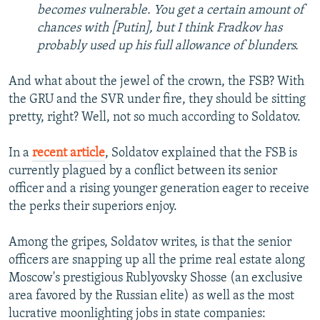
becomes vulnerable. You get a certain amount of
chances with [Putin], but I think Fradkov has
probably used up his full allowance of blunders.
And what about the jewel of the crown, the FSB? With
the GRU and the SVR under fire, they should be sitting
pretty, right? Well, not so much according to Soldatov.
In a
recent article
, Soldatov explained that the FSB is
currently plagued by a conflict between its senior
officer and a rising younger generation eager to receive
the perks their superiors enjoy.
Among the gripes, Soldatov writes, is that the senior
officers are snapping up all the prime real estate along
Moscow's prestigious Rublyovsky Shosse (an exclusive
area favored by the Russian elite) as well as the most
lucrative moonlighting jobs in state companies: