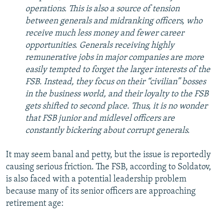
operations. This is also a source of tension
between generals and midranking officers, who
receive much less money and fewer career
opportunities. Generals receiving highly
remunerative jobs in major companies are more
easily tempted to forget the larger interests of the
FSB. Instead, they focus on their “civilian” bosses
in the business world, and their loyalty to the FSB
gets shifted to second place. Thus, it is no wonder
that FSB junior and midlevel officers are
constantly bickering about corrupt generals.
It may seem banal and petty, but the issue is reportedly
causing serious friction. The FSB, according to Soldatov,
is also faced with a potential leadership problem
because many of its senior officers are approaching
retirement age: