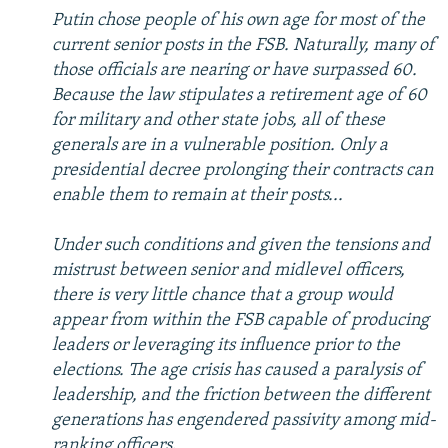
Putin chose people of his own age for most of the
current senior posts in the FSB. Naturally, many of
those officials are nearing or have surpassed 60.
Because the law stipulates a retirement age of 60
for military and other state jobs, all of these
generals are in a vulnerable position. Only a
presidential decree prolonging their contracts can
enable them to remain at their posts...
Under such conditions and given the tensions and
mistrust between senior and midlevel officers,
there is very little chance that a group would
appear from within the FSB capable of producing
leaders or leveraging its influence prior to the
elections. The age crisis has caused a paralysis of
leadership, and the friction between the different
generations has engendered passivity among mid-
ranking officers
.