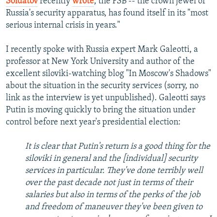
Soldatov
recently
wrote
, the FSB -- the crown jewel of
Russia's security apparatus, has found itself in its "most
serious internal crisis in years."
I recently spoke with Russia expert Mark Galeotti, a
professor at New York University and author of the
excellent siloviki-watching blog "In Moscow's Shadows"
about the situation in the security services (sorry, no
link as the interview is yet unpublished). Galeotti says
Putin is moving quickly to bring the situation under
control before next year's presidential election:
It is clear that Putin's return is a good thing for the
siloviki in general and the [individual] security
services in particular. They've done terribly well
over the past decade not just in terms of their
salaries but also in terms of the perks of the job
and freedom of maneuver they've been given to