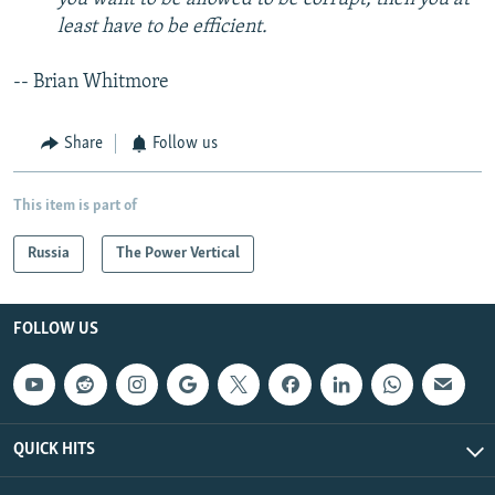
least have to be efficient.
-- Brian Whitmore
Share
Follow us
This item is part of
Russia
The Power Vertical
FOLLOW US
QUICK HITS