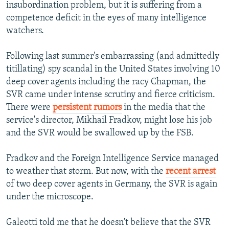
insubordination problem, but it is suffering from a
competence deficit in the eyes of many intelligence
watchers.
Following last summer's embarrassing (and admittedly
titillating) spy scandal in the United States involving 10
deep cover agents including the racy Chapman, the
SVR came under intense scrutiny and fierce criticism.
There were
persistent rumors
in the media that the
service's director, Mikhail Fradkov, might lose his job
and the SVR would be swallowed up by the FSB.
Fradkov and the Foreign Intelligence Service managed
to weather that storm. But now, with the
recent arrest
of two deep cover agents in Germany, the SVR is again
under the microscope.
Galeotti told me that he doesn't believe that the SVR