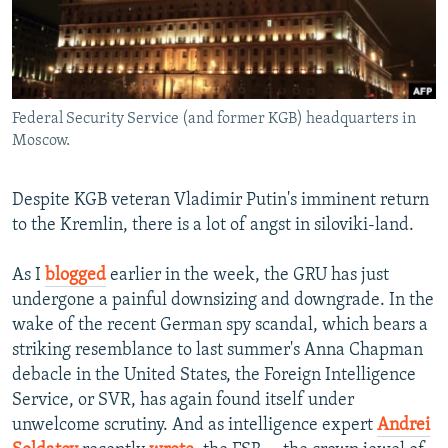
NEWSLETTERS
SERBIA
RFE/RL INVESTIGATES
PODCASTS
SCHEMES
WIDER EUROPE BY RIKARD JOZWIAK
SHARE TIPS SECURELY
SYSTEMA
THE RUNDOWN
MAJLIS
Federal Security Service (and former KGB) headquarters in
BYPASS BLOCKING
Moscow.
ABOUT RFE/RL
CONTACT US
Despite KGB veteran Vladimir Putin's imminent return
to the Kremlin, there is a lot of angst in siloviki-land.
Subscribe
As I
blogged
earlier in the week, the GRU has just
undergone a painful downsizing and downgrade. In the
FOLLOW US
wake of the recent German spy scandal, which bears a
striking resemblance to last summer's Anna Chapman
debacle in the United States, the Foreign Intelligence
Service, or SVR, has again found itself under
unwelcome scrutiny. And as intelligence expert
Andrei
All RFE/RL sites