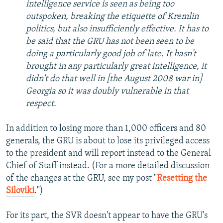
intelligence service is seen as being too
outspoken, breaking the etiquette of Kremlin
politics, but also insufficiently effective. It has to
be said that the GRU has not been seen to be
doing a particularly good job of late. It hasn't
brought in any particularly great intelligence, it
didn't do that well in [the August 2008 war in]
Georgia so it was doubly vulnerable in that
respect.
In addition to losing more than 1,000 officers and 80
generals, the GRU is about to lose its privileged access
to the president and will report instead to the General
Chief of Staff instead. (For a more detailed discussion
of the changes at the GRU, see my post "
Resetting the
Siloviki
.")
For its part, the SVR doesn't appear to have the GRU's