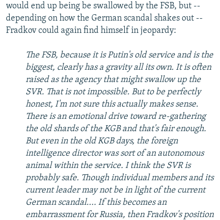
would end up being be swallowed by the FSB, but --
depending on how the German scandal shakes out --
Fradkov could again find himself in jeopardy:
The FSB, because it is Putin's old service and is the
biggest, clearly has a gravity all its own. It is often
raised as the agency that might swallow up the
SVR. That is not impossible. But to be perfectly
honest, I'm not sure this actually makes sense.
There is an emotional drive toward re-gathering
the old shards of the KGB and that's fair enough.
But even in the old KGB days, the foreign
intelligence director was sort of an autonomous
animal within the service. I think the SVR is
probably safe. Though individual members and its
current leader may not be in light of the current
German scandal.... If this becomes an
embarrassment for Russia, then Fradkov's position