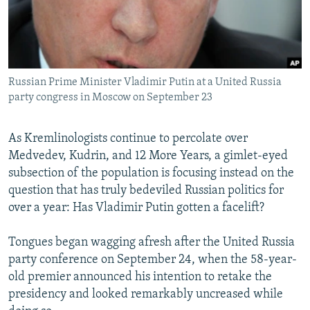
NEWSLETTERS
SERBIA
RFE/RL INVESTIGATES
PODCASTS
SCHEMES
WIDER EUROPE BY RIKARD JOZWIAK
SHARE TIPS SECURELY
SYSTEMA
THE RUNDOWN
MAJLIS
Russian Prime Minister Vladimir Putin at a United Russia
BYPASS BLOCKING
party congress in Moscow on September 23
ABOUT RFE/RL
CONTACT US
As Kremlinologists continue to percolate over
Medvedev, Kudrin, and 12 More Years, a gimlet-eyed
subsection of the population is focusing instead on the
Subscribe
question that has truly bedeviled Russian politics for
over a year: Has Vladimir Putin gotten a facelift?
FOLLOW US
Tongues began wagging afresh after the United Russia
party conference on September 24, when the 58-year-
old premier announced his intention to retake the
presidency and looked remarkably uncreased while
All RFE/RL sites