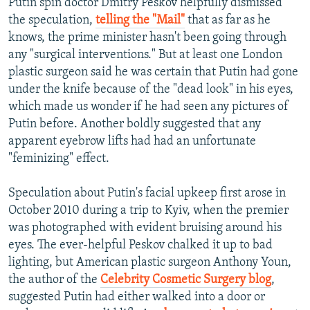
Putin spin doctor Dmitry Peskov helpfully dismissed
the speculation,
telling the "Mail"
that as far as he
knows, the prime minister hasn't been going through
any "surgical interventions." But at least one London
plastic surgeon said he was certain that Putin had gone
under the knife because of the "dead look" in his eyes,
which made us wonder if he had seen any pictures of
Putin before. Another boldly suggested that any
apparent eyebrow lifts had had an unfortunate
"feminizing" effect.
Speculation about Putin's facial upkeep first arose in
October 2010 during a trip to Kyiv, when the premier
was photographed with evident bruising around his
eyes. The ever-helpful Peskov chalked it up to bad
lighting, but American plastic surgeon Anthony Youn,
the author of the
Celebrity Cosmetic Surgery blog
,
suggested Putin had either walked into a door or