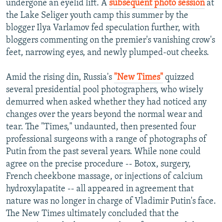
undergone an eyelid lift. A
subsequent photo session
at
the Lake Seliger youth camp this summer by the
blogger Ilya Varlamov fed speculation further, with
bloggers commenting on the premier's vanishing crow's
feet, narrowing eyes, and newly plumped-out cheeks.
Amid the rising din, Russia's
"New Times"
quizzed
several presidential pool photographers, who wisely
demurred when asked whether they had noticed any
changes over the years beyond the normal wear and
tear. The "Times," undaunted, then presented four
professional surgeons with a range of photographs of
Putin from the past several years. While none could
agree on the precise procedure -- Botox, surgery,
French cheekbone massage, or injections of calcium
hydroxylapatite -- all appeared in agreement that
nature was no longer in charge of Vladimir Putin's face.
The New Times ultimately concluded that the