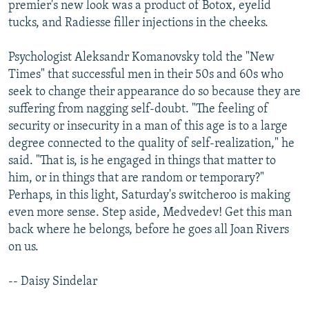
premier's new look was a product of Botox, eyelid
tucks, and Radiesse filler injections in the cheeks.
Psychologist Aleksandr Komanovsky told the "New
Times" that successful men in their 50s and 60s who
seek to change their appearance do so because they are
suffering from nagging self-doubt. "The feeling of
security or insecurity in a man of this age is to a large
degree connected to the quality of self-realization," he
said. "That is, is he engaged in things that matter to
him, or in things that are random or temporary?"
Perhaps, in this light, Saturday's switcheroo is making
even more sense. Step aside, Medvedev! Get this man
back where he belongs, before he goes all Joan Rivers
on us.
-- Daisy Sindelar