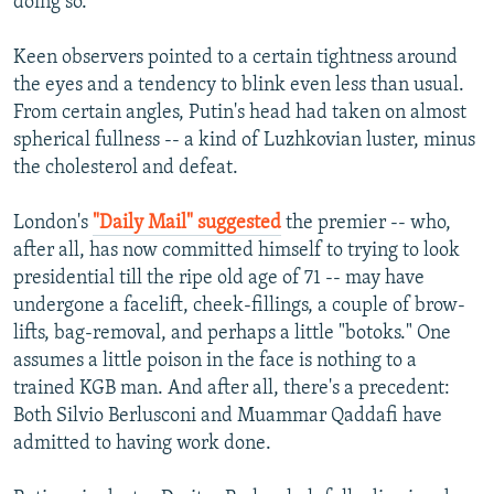
doing so.
Keen observers pointed to a certain tightness around
the eyes and a tendency to blink even less than usual.
From certain angles, Putin's head had taken on almost
spherical fullness -- a kind of Luzhkovian luster, minus
the cholesterol and defeat.
London's
"Daily Mail" suggested
the premier -- who,
after all, has now committed himself to trying to look
presidential till the ripe old age of 71 -- may have
undergone a facelift, cheek-fillings, a couple of brow-
lifts, bag-removal, and perhaps a little "botoks." One
assumes a little poison in the face is nothing to a
trained KGB man. And after all, there's a precedent:
Both Silvio Berlusconi and Muammar Qaddafi have
admitted to having work done.