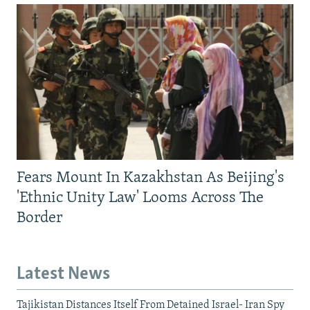
Fears Mount In Kazakhstan As Beijing's
'Ethnic Unity Law' Looms Across The
Border
Latest News
Tajikistan Distances Itself From Detained Israel- Iran Spy