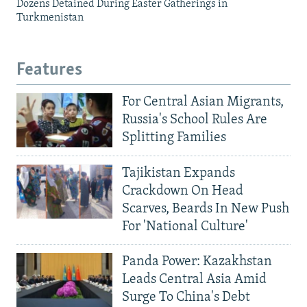
Dozens Detained During Easter Gatherings in
Turkmenistan
Features
For Central Asian Migrants,
Russia's School Rules Are
Splitting Families
Tajikistan Expands
Crackdown On Head
Scarves, Beards In New Push
For 'National Culture'
Panda Power: Kazakhstan
Leads Central Asia Amid
Surge To China's Debt