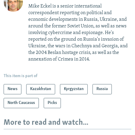
Mike Eckel is a senior international
correspondent reporting on political and
economic developments in Russia, Ukraine, and
around the former Soviet Union, as well as news
involving cybercrime and espionage. He's
reported on the ground on Russia's invasion of
Ukraine, the wars in Chechnya and Georgia, and
the 2004 Beslan hostage crisis, as well as the
annexation of Crimea in 2014.
This item is part of
News
Kazakhstan
Kyrgyzstan
Russia
North Caucasus
Picks
More to read and watch...