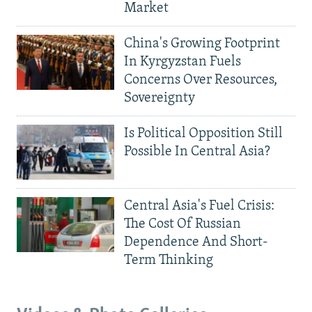
Market
China's Growing Footprint
In Kyrgyzstan Fuels
Concerns Over Resources,
Sovereignty
Is Political Opposition Still
Possible In Central Asia?
Central Asia's Fuel Crisis:
The Cost Of Russian
Dependence And Short-
Term Thinking