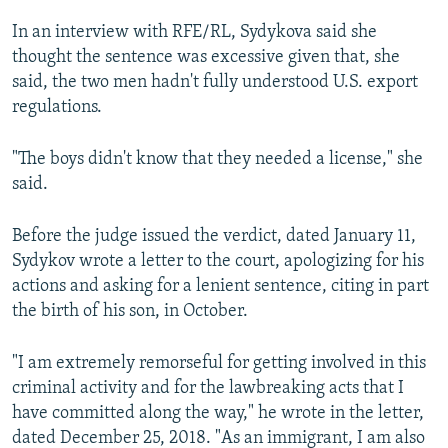
In an interview with RFE/RL, Sydykova said she
thought the sentence was excessive given that, she
said, the two men hadn't fully understood U.S. export
regulations.
"The boys didn't know that they needed a license," she
said.
Before the judge issued the verdict, dated January 11,
Sydykov wrote a letter to the court, apologizing for his
actions and asking for a lenient sentence, citing in part
the birth of his son, in October.
"I am extremely remorseful for getting involved in this
criminal activity and for the lawbreaking acts that I
have committed along the way," he wrote in the letter,
dated December 25, 2018. "As an immigrant, I am also