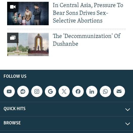
In Central Asia, Pressure To
Bear Sons Drives Sex-
Selective Abortions
The 'Decommunization' Of
Dushanbe
FOLLOW US
QUICK HITS
BROWSE