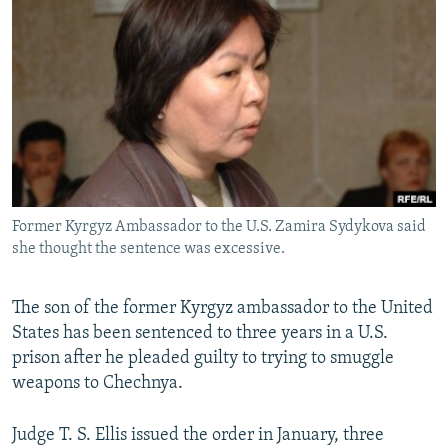
NEWSLETTERS
SERBIA
RFE/RL INVESTIGATES
PODCASTS
SCHEMES
WIDER EUROPE BY RIKARD JOZWIAK
SHARE TIPS SECURELY
SYSTEMA
THE RUNDOWN
MAJLIS
BYPASS BLOCKING
ABOUT RFE/RL
CONTACT US
Former Kyrgyz Ambassador to the U.S. Zamira Sydykova said
she thought the sentence was excessive.
Subscribe
FOLLOW US
The son of the former Kyrgyz ambassador to the United
States has been sentenced to three years in a U.S.
prison after he pleaded guilty to trying to smuggle
weapons to Chechnya.
Judge T. S. Ellis issued the order in January, three
All RFE/RL sites