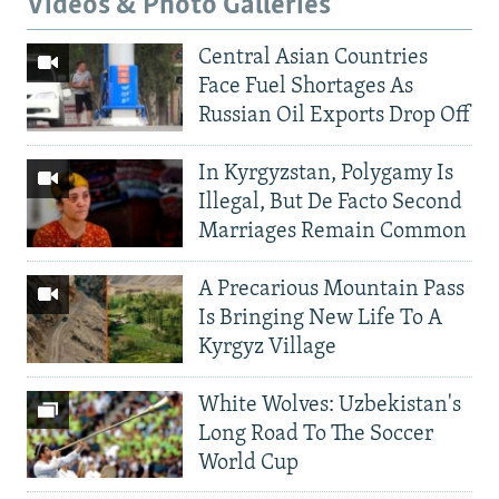
Videos & Photo Galleries
Central Asian Countries
Face Fuel Shortages As
Russian Oil Exports Drop Off
In Kyrgyzstan, Polygamy Is
Illegal, But De Facto Second
Marriages Remain Common
A Precarious Mountain Pass
Is Bringing New Life To A
Kyrgyz Village
White Wolves: Uzbekistan's
Long Road To The Soccer
World Cup