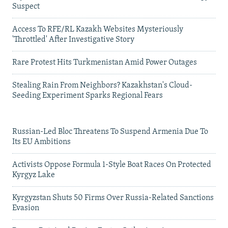
Suspect
Access To RFE/RL Kazakh Websites Mysteriously
'Throttled' After Investigative Story
Rare Protest Hits Turkmenistan Amid Power Outages
Stealing Rain From Neighbors? Kazakhstan's Cloud-
Seeding Experiment Sparks Regional Fears
Russian-Led Bloc Threatens To Suspend Armenia Due To
Its EU Ambitions
Activists Oppose Formula 1-Style Boat Races On Protected
Kyrgyz Lake
Kyrgyzstan Shuts 50 Firms Over Russia-Related Sanctions
Evasion