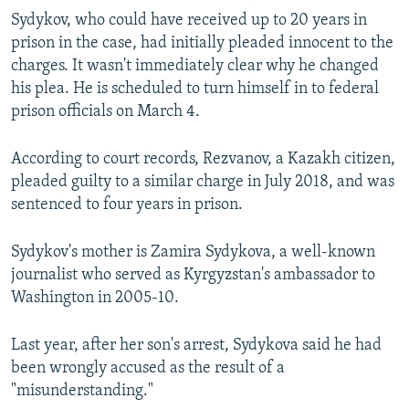
Sydykov, who could have received up to 20 years in
prison in the case, had initially pleaded innocent to the
charges. It wasn't immediately clear why he changed
his plea. He is scheduled to turn himself in to federal
prison officials on March 4.
According to court records, Rezvanov, a Kazakh citizen,
pleaded guilty to a similar charge in July 2018, and was
sentenced to four years in prison.
Sydykov's mother is Zamira Sydykova, a well-known
journalist who served as Kyrgyzstan's ambassador to
Washington in 2005-10.
Last year, after her son's arrest, Sydykova said he had
been wrongly accused as the result of a
"misunderstanding."