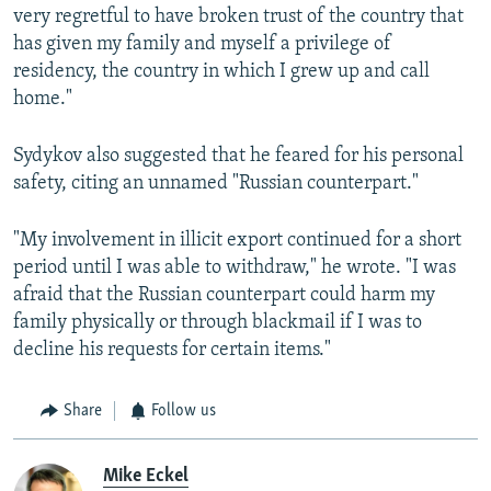
very regretful to have broken trust of the country that
has given my family and myself a privilege of
residency, the country in which I grew up and call
home."
Sydykov also suggested that he feared for his personal
safety, citing an unnamed "Russian counterpart."
"My involvement in illicit export continued for a short
period until I was able to withdraw," he wrote. "I was
afraid that the Russian counterpart could harm my
family physically or through blackmail if I was to
decline his requests for certain items."
Share
Follow us
Mike Eckel