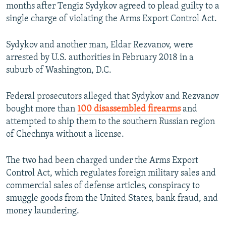
months after Tengiz Sydykov agreed to plead guilty to a
single charge of violating the Arms Export Control Act.
Sydykov and another man, Eldar Rezvanov, were
arrested by U.S. authorities in February 2018 in a
suburb of Washington, D.C.
Federal prosecutors alleged that Sydykov and Rezvanov
bought more than
100 disassembled firearms
and
attempted to ship them to the southern Russian region
of Chechnya without a license.
The two had been charged under the Arms Export
Control Act, which regulates foreign military sales and
commercial sales of defense articles, conspiracy to
smuggle goods from the United States, bank fraud, and
money laundering.