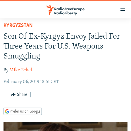
Accessibility
links
Skip
KYRGYZSTAN
to
TO READERS IN RUSSIA
Son Of Ex-Kyrgyz Envoy Jailed For
main
RUSSIA PROGRAMMING
content
Three Years For U.S. Weapons
IRAN
Skip
RADIO SVOBODA
Smuggling
to
CENTRAL ASIA
CURRENT TIME
main
By
Mike Eckel
SOUTH ASIA
RADIO AZATLIQ
KAZAKHSTAN
Navigation
Skip
February 06, 2019 18:51 CET
CAUCASUS
MARSHO RADIO
KYRGYZSTAN
AFGHANISTAN
to
CENTRAL/SE EUROPE
TAJIKISTAN
PAKISTAN
ARMENIA
Share
Search
EAST EUROPE
TURKMENISTAN
AZERBAIJAN
BOSNIA
Prefer us on Google
VISUALS
UZBEKISTAN
GEORGIA
KOSOVO
BELARUS
INVESTIGATIONS
MOLDOVA
UKRAINE