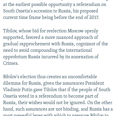
at the earliest possible opportunity a referendum on
South Ossetia's accession to Russia, his proposed
current time frame being before the end of 2017.
Tibilov, whose bid for reelection Moscow openly
supported, favored a more nuanced approach of
gradual rapprochement with Russia, cognizant of the
need to avoid compounding the international
opprobrium Russia incurred by its annexation of
Crimea.
Bibilov's election thus creates an uncomfortable
dilemma for Russia, given the assurances President
Vladimir Putin gave Tibilov that if the people of South
Ossetia voted in a referendum to become part of
Russia, their wishes would not be ignored. On the other
hand, such assurances are not binding, and Russia has a
most powerful lever with which to pressure Bibilov to