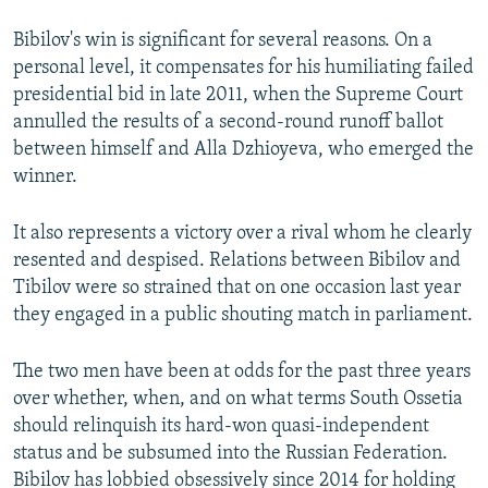
Bibilov's win is significant for several reasons. On a
personal level, it compensates for his humiliating failed
presidential bid in late 2011, when the Supreme Court
annulled the results of a second-round runoff ballot
between himself and Alla Dzhioyeva, who emerged the
winner.
It also represents a victory over a rival whom he clearly
resented and despised. Relations between Bibilov and
Tibilov were so strained that on one occasion last year
they engaged in a public shouting match in parliament.
The two men have been at odds for the past three years
over whether, when, and on what terms South Ossetia
should relinquish its hard-won quasi-independent
status and be subsumed into the Russian Federation.
Bibilov has lobbied obsessively since 2014 for holding