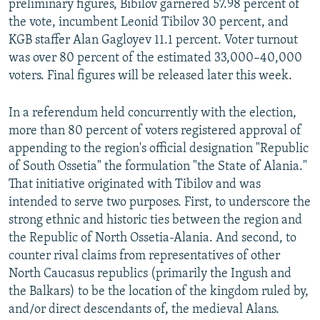
preliminary figures, Bibilov garnered 57.98 percent of
the vote, incumbent Leonid Tibilov 30 percent, and
KGB staffer Alan Gagloyev 11.1 percent. Voter turnout
was over 80 percent of the estimated 33,000–40,000
voters. Final figures will be released later this week.
In a referendum held concurrently with the election,
more than 80 percent of voters registered approval of
appending to the region's official designation "Republic
of South Ossetia" the formulation "the State of Alania."
That initiative originated with Tibilov and was
intended to serve two purposes. First, to underscore the
strong ethnic and historic ties between the region and
the Republic of North Ossetia-Alania. And second, to
counter rival claims from representatives of other
North Caucasus republics (primarily the Ingush and
the Balkars) to be the location of the kingdom ruled by,
and/or direct descendants of, the medieval Alans.