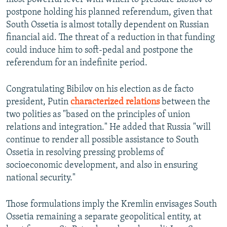
postpone holding his planned referendum, given that
South Ossetia is almost totally dependent on Russian
financial aid. The threat of a reduction in that funding
could induce him to soft-pedal and postpone the
referendum for an indefinite period.
Congratulating Bibilov on his election as de facto
president, Putin
characterized relations
between the
two polities as "based on the principles of union
relations and integration." He added that Russia "will
continue to render all possible assistance to South
Ossetia in resolving pressing problems of
socioeconomic development, and also in ensuring
national security."
Those formulations imply the Kremlin envisages South
Ossetia remaining a separate geopolitical entity, at