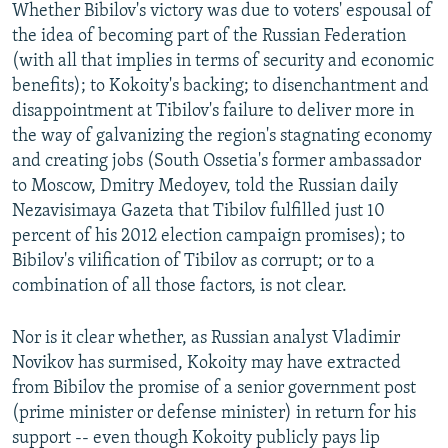
Whether Bibilov's victory was due to voters' espousal of
the idea of becoming part of the Russian Federation
(with all that implies in terms of security and economic
benefits); to Kokoity's backing; to disenchantment and
disappointment at Tibilov's failure to deliver more in
the way of galvanizing the region's stagnating economy
and creating jobs (South Ossetia's former ambassador
to Moscow, Dmitry Medoyev, told the Russian daily
Nezavisimaya Gazeta that Tibilov fulfilled just 10
percent of his 2012 election campaign promises); to
Bibilov's vilification of Tibilov as corrupt; or to a
combination of all those factors, is not clear.
Nor is it clear whether, as Russian analyst Vladimir
Novikov has surmised, Kokoity may have extracted
from Bibilov the promise of a senior government post
(prime minister or defense minister) in return for his
support -- even though Kokoity publicly pays lip