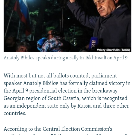
NEWSLETTERS
SERBIA
RFE/RL INVESTIGATES
PODCASTS
SCHEMES
WIDER EUROPE BY RIKARD JOZWIAK
SHARE TIPS SECURELY
SYSTEMA
THE RUNDOWN
MAJLIS
BYPASS BLOCKING
ABOUT RFE/RL
Anatoly Bibilov speaks during a rally in Tskhinvali on April 9.
CONTACT US
Subscribe
With most but not all ballots counted, parliament
speaker Anatoly Bibilov has formally claimed victory in
the April 9 presidential election in the breakaway
FOLLOW US
Georgian region of South Ossetia, which is recognized
as an independent state only by Russia and three other
countries.
According to the Central Election Commission's
All RFE/RL sites