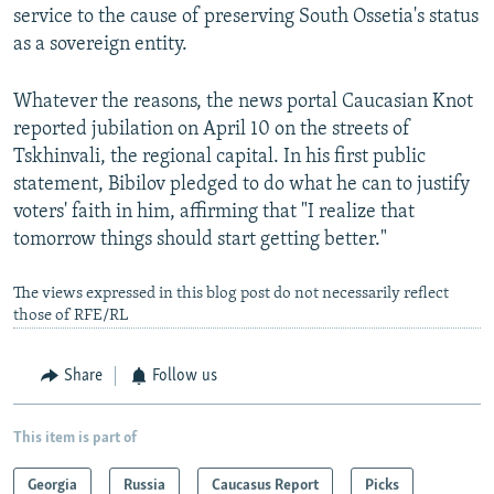
service to the cause of preserving South Ossetia's status
as a sovereign entity.
Whatever the reasons, the news portal Caucasian Knot
reported jubilation on April 10 on the streets of
Tskhinvali, the regional capital. In his first public
statement, Bibilov pledged to do what he can to justify
voters' faith in him, affirming that "I realize that
tomorrow things should start getting better."
The views expressed in this blog post do not necessarily reflect
those of RFE/RL
Share
Follow us
This item is part of
Georgia
Russia
Caucasus Report
Picks