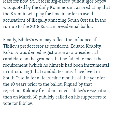
least for now. St. Petersburg-based pundit Igor Sopov
was quoted by the daily Kommersant as predicting that
the Kremlin will play for time in order to avoid
accusations of illegally annexing South Ossetia in the
run-up to the 2018 Russian presidential ballot.
Finally, Bibilov's win may reflect the influence of
Tibilov's predecessor as president, Eduard Kokoity.
Kokoity was denied registration as a presidential
candidate on the grounds that he failed to meet the
requirement (which he himself had been instrumental
in introducing) that candidates must have lived in
South Ossetia for at least nine months of the year for
the 10 years prior to the ballot. Piqued by that
rejection, Kokoity first demanded Tibilov's resignation,
then on March 30 publicly called on his supporters to
vote for Bibilov.