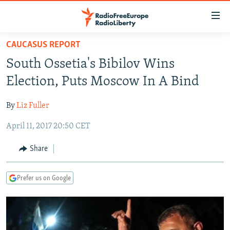
Accessibility
links
Skip
CAUCASUS REPORT
to
TO READERS IN RUSSIA
South Ossetia's Bibilov Wins
main
RUSSIA PROGRAMMING
content
Election, Puts Moscow In A Bind
IRAN
Skip
RADIO SVOBODA
to
By
Liz Fuller
CENTRAL ASIA
CURRENT TIME
main
April 11, 2017 20:50 CET
SOUTH ASIA
RADIO AZATLIQ
KAZAKHSTAN
Navigation
Skip
CAUCASUS
MARSHO RADIO
KYRGYZSTAN
AFGHANISTAN
Share
to
CENTRAL/SE EUROPE
TAJIKISTAN
PAKISTAN
ARMENIA
Search
Prefer us on Google
EAST EUROPE
TURKMENISTAN
AZERBAIJAN
BOSNIA
VISUALS
UZBEKISTAN
GEORGIA
KOSOVO
BELARUS
INVESTIGATIONS
MOLDOVA
UKRAINE