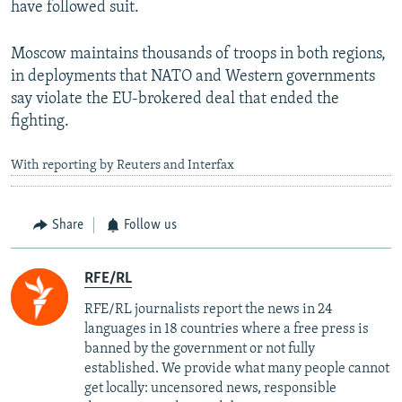
have followed suit.
Moscow maintains thousands of troops in both regions,
in deployments that NATO and Western governments
say violate the EU-brokered deal that ended the
fighting.
With reporting by Reuters and Interfax
Share
Follow us
RFE/RL
RFE/RL journalists report the news in 24
languages in 18 countries where a free press is
banned by the government or not fully
established. We provide what many people cannot
get locally: uncensored news, responsible