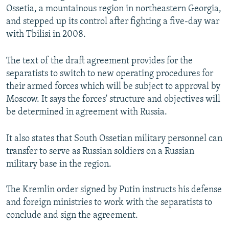
Ossetia, a mountainous region in northeastern Georgia,
and stepped up its control after fighting a five-day war
with Tbilisi in 2008.
The text of the draft agreement provides for the
separatists to switch to new operating procedures for
their armed forces which will be subject to approval by
Moscow. It says the forces' structure and objectives will
be determined in agreement with Russia.
It also states that South Ossetian military personnel can
transfer to serve as Russian soldiers on a Russian
military base in the region.
The Kremlin order signed by Putin instructs his defense
and foreign ministries to work with the separatists to
conclude and sign the agreement.