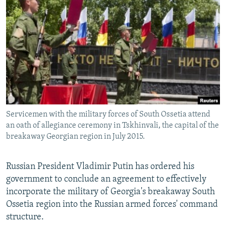
NEWSLETTERS
SERBIA
RFE/RL INVESTIGATES
PODCASTS
SCHEMES
WIDER EUROPE BY RIKARD JOZWIAK
SHARE TIPS SECURELY
SYSTEMA
THE RUNDOWN
MAJLIS
BYPASS BLOCKING
ABOUT RFE/RL
CONTACT US
Servicemen with the military forces of South Ossetia attend
an oath of allegiance ceremony in Tskhinvali, the capital of the
Subscribe
breakaway Georgian region in July 2015.
FOLLOW US
Russian President Vladimir Putin has ordered his
government to conclude an agreement to effectively
incorporate the military of Georgia's breakaway South
Ossetia region into the Russian armed forces' command
structure.
All RFE/RL sites