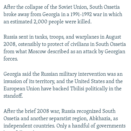
After the collapse of the Soviet Union, South Ossetia
broke away from Georgia in a 1991-1992 war in which
an estimated 2,000 people were killed.
Russia sent in tanks, troops, and warplanes in August
2008, ostensibly to protect of civilians in South Ossetia
from what Moscow described as an attack by Georgian
forces.
Georgia said the Russian military intervention was an
invasion of its territory, and the United States and the
European Union have backed Tbilisi politically in the
standoff.
After the brief 2008 war, Russia recognized South
Ossetia and another separatist region, Abkhazia, as
independent countries. Only a handful of governments