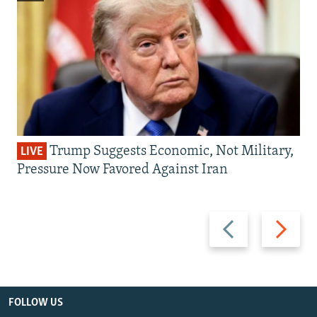
Trump Suggests Economic, Not Military,
LIVE
Pressure Now Favored Against Iran
Previous
Next
slide
slide
FOLLOW US