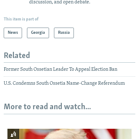
discussion, and open debate.
This item is part of
News
Georgia
Russia
Related
Former South Ossetian Leader To Appeal Election Ban
U.S. Condemns South Ossetia Name-Change Referendum
More to read and watch...