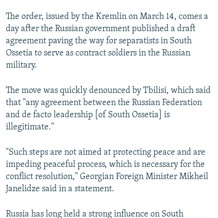
The order, issued by the Kremlin on March 14, comes a
day after the Russian government published a draft
agreement paving the way for separatists in South
Ossetia to serve as contract soldiers in the Russian
military.
The move was quickly denounced by Tbilisi, which said
that "any agreement between the Russian Federation
and de facto leadership [of South Ossetia] is
illegitimate."
"Such steps are not aimed at protecting peace and are
impeding peaceful process, which is necessary for the
conflict resolution," Georgian Foreign Minister Mikheil
Janelidze said in a statement.
Russia has long held a strong influence on South