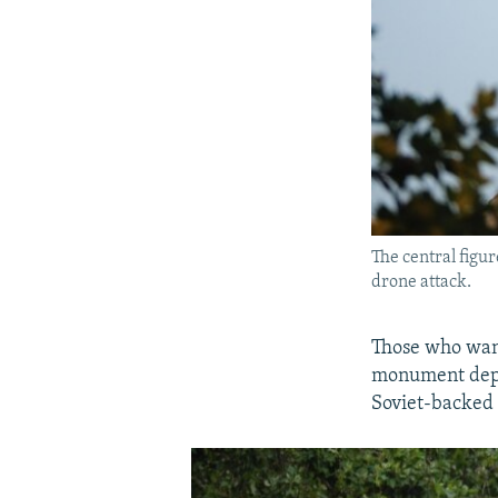
The central figu
drone attack.
Those who want
monument depic
Soviet-backed s