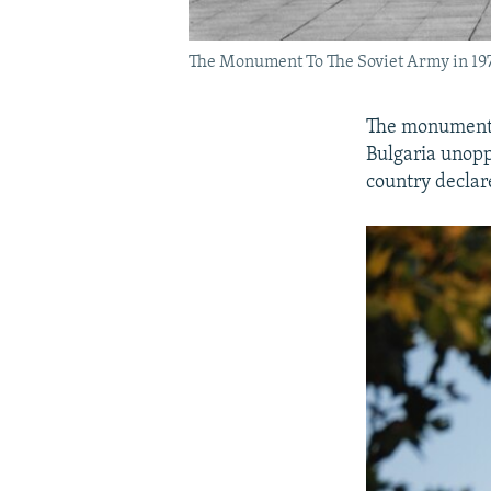
The Monument To The Soviet Army in 19
The monument c
Bulgaria unopp
country declar