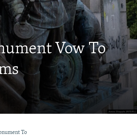
Monument Vow To
oms
 Monument To