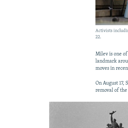
Activists includ
22.
Milev is one o
landmark aroun
moves in rece
On August 17, 
removal of th