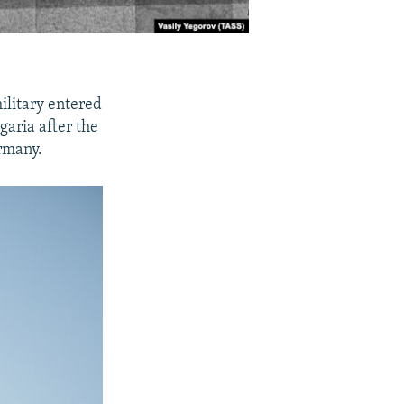
ilitary entered
aria after the
ermany.