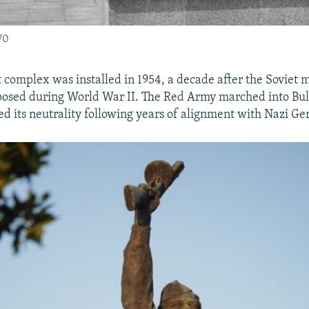
70
omplex was installed in 1954, a decade after the Soviet m
osed during World War II. The Red Army marched into Bulg
ed its neutrality following years of alignment with Nazi G