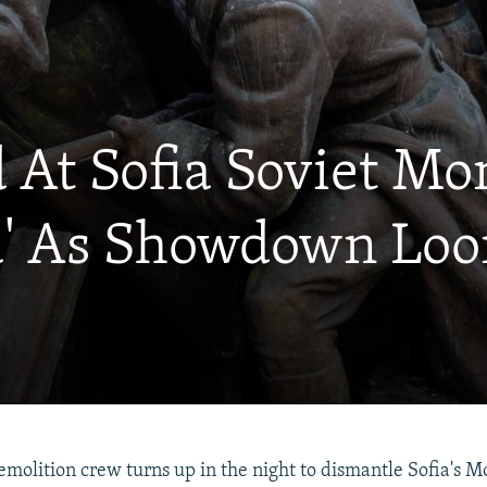
d At Sofia Soviet 
nd' As Showdown Lo
demolition crew turns up in the night to dismantle Sofia's