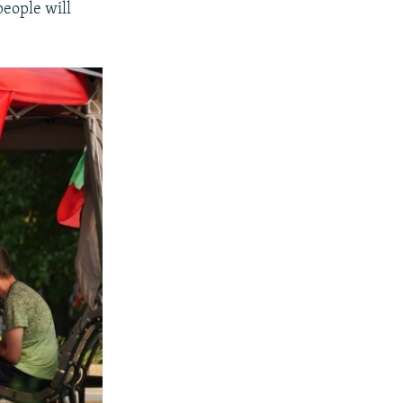
people will