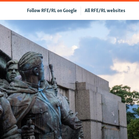
Follow RFE/RL on Google
All RFE/RL websites