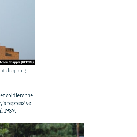
aint-dropping
et soldiers the
y's repressive
il 1989.