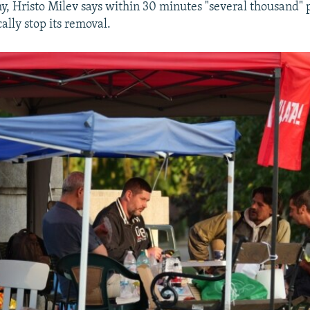
y, Hristo Milev says within 30 minutes "several thousand" 
cally stop its removal.