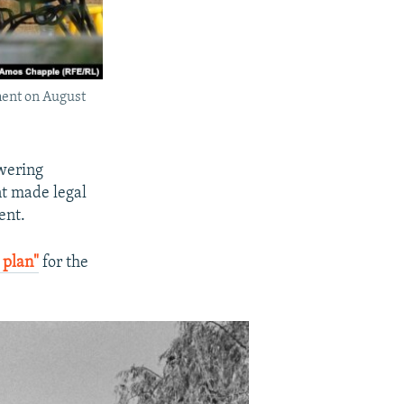
ument on August
owering
nt made legal
ent.
 plan"
for the