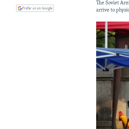
The Soviet Arm
Prefer us on Google
arrive to physi