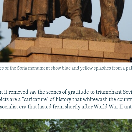
res of the Sofia monument show blue and yellow splashes from a p
 it removed say the scenes of gratitude to triumphant Sovi
ts are a "caricature" of history that whitewash the countr
ocialist era that lasted from shortly after World War II unt