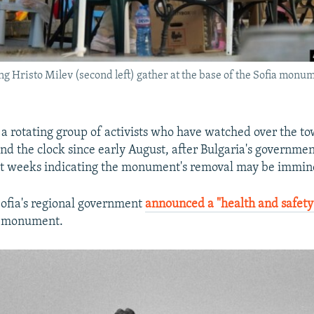
ing Hristo Milev (second left) gather at the base of the Sofia mon
f a rotating group of activists who have watched over the t
d the clock since early August, after Bulgaria's governme
nt weeks indicating the monument's removal may be immin
Sofia's regional government
announced a "health and safety
e monument.