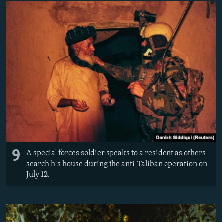
9
A special forces soldier speaks to a resident as others
search his house during the anti-Taliban operation on
July 12.