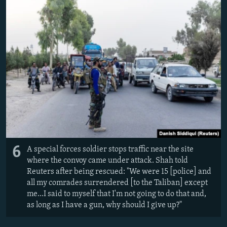
6
A special forces soldier stops traffic near the site
where the convoy came under attack. Shah told
Reuters after being rescued: "
We were 15 [police] and
all my comrades surrendered [to the Taliban] except
me...
I said to myself that I'm not going to do that and,
as long as I have a gun, why should I give up?"