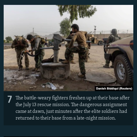
7
The battle-weary fighters freshen up at their base after
the July 13 rescue mission. The dangerous assignment
came at dawn, just minutes after the elite soldiers had
returned to their base from a late-night mission.