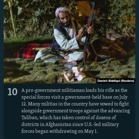
10
A pro-government militiaman loads his rifle as the
special forces visit a government-held base on July
12. Many militias in the country have vowed to fight
alongside government troops against the advancing
Taliban, which has taken control of dozens of
districts in Afghanistan since U.S.-led military
forces began withdrawing on May 1.