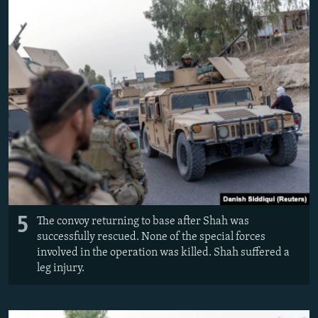
5
The convoy returning to base after Shah was
successfully rescued. None of the special forces
involved in the operation was killed. Shah suffered a
leg injury.