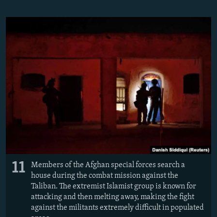
11
Members of the Afghan special forces search a
house during the combat mission against the
Taliban. The extremist Islamist group is known for
attacking and then melting away, making the fight
against the militants extremely difficult in populated