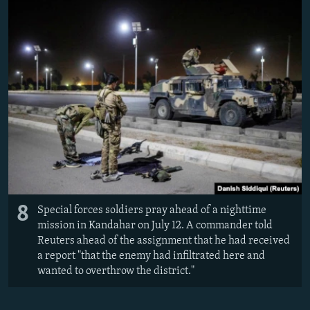
8
Special forces soldiers pray ahead of a nighttime
mission in Kandahar on July 12. A commander told
Reuters ahead of the assignment that he had received
a report "that the enemy had infiltrated here and
wanted to overthrow the district."