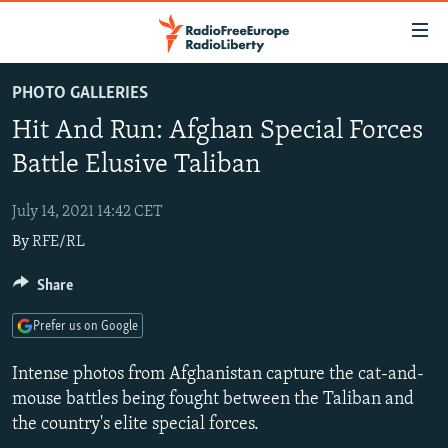
Accessibility
links
Skip
PHOTO GALLERIES
to
TO READERS IN RUSSIA
Hit And Run: Afghan Special Forces
main
RUSSIA PROGRAMMING
content
Battle Elusive Taliban
IRAN
Skip
RADIO SVOBODA
to
July 14, 2021 14:42 CET
CENTRAL ASIA
CURRENT TIME
main
By
RFE/RL
SOUTH ASIA
RADIO AZATLIQ
KAZAKHSTAN
Navigation
Skip
CAUCASUS
Share
MARSHO RADIO
KYRGYZSTAN
AFGHANISTAN
to
CENTRAL/SE EUROPE
TAJIKISTAN
PAKISTAN
ARMENIA
Search
Prefer us on Google
EAST EUROPE
TURKMENISTAN
AZERBAIJAN
BOSNIA
Intense photos from Afghanistan capture the cat-and-
VISUALS
UZBEKISTAN
GEORGIA
KOSOVO
BELARUS
mouse battles being fought between the Taliban and
the country's elite special forces.
INVESTIGATIONS
MOLDOVA
UKRAINE