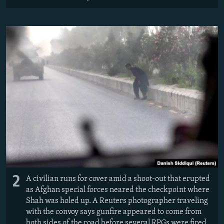
2
A civilian runs for cover amid a shoot-out that erupted
as Afghan special forces neared the checkpoint where
Shah was holed up. A Reuters photographer traveling
with the convoy says gunfire appeared to come from
both sides of the road before several RPGs were fired