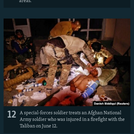
areas.
12
A special-forces soldier treats an Afghan National
Army soldier who was injured in a firefight with the
Taliban on June 12.