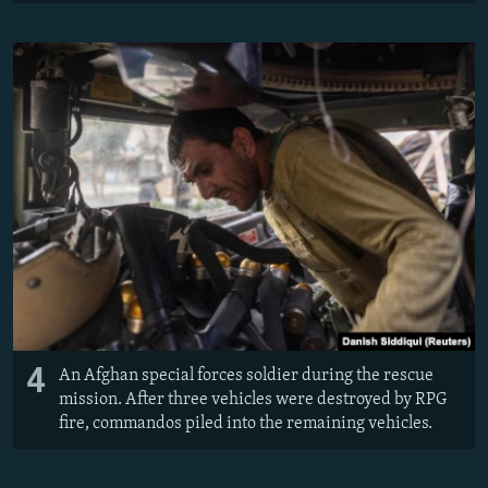
4
An Afghan special forces soldier during the rescue
mission. After three vehicles were destroyed by RPG
fire, commandos piled into the remaining vehicles.