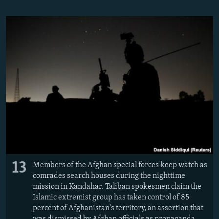
13
Members of the Afghan special forces keep watch as
comrades search houses during the nighttime
mission in Kandahar. Taliban spokesmen claim the
Islamic extremist group has taken control of 85
percent of Afghanistan's territory, an assertion that