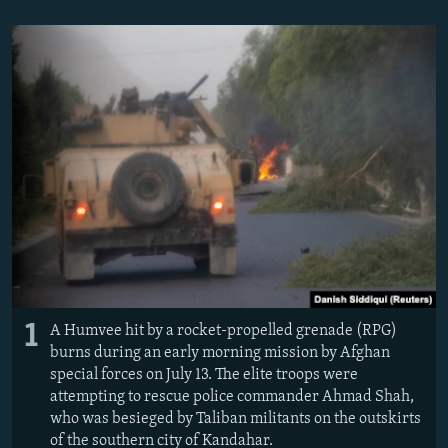
NEWSLETTERS
SERBIA
RFE/RL INVESTIGATES
PODCASTS
SCHEMES
WIDER EUROPE BY RIKARD JOZWIAK
SHARE TIPS SECURELY
SYSTEMA
THE RUNDOWN
MAJLIS
BYPASS BLOCKING
ABOUT RFE/RL
CONTACT US
Subscribe
FOLLOW US
1
A Humvee hit by a rocket-propelled grenade (RPG)
burns during an early morning mission by Afghan
special forces on July 13. The elite troops were
attempting to rescue police commander Ahmad Shah,
who was besieged by Taliban militants on the outskirts
All RFE/RL sites
of the southern city of Kandahar.