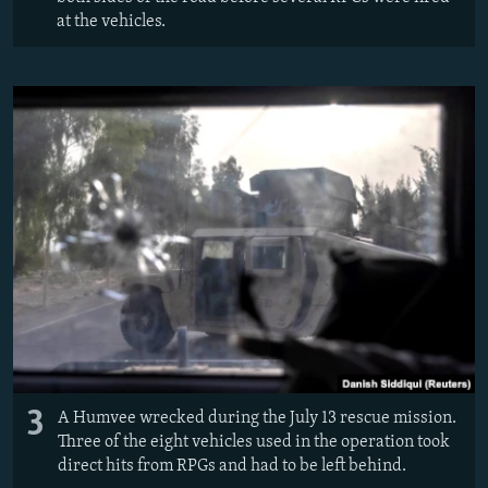
at the vehicles.
3
A Humvee wrecked during the July 13 rescue mission.
Three of the eight vehicles used in the operation took
direct hits from RPGs and had to be left behind.