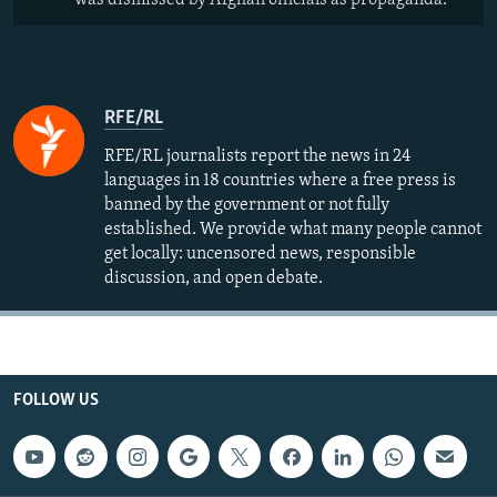
was dismissed by Afghan officials as propaganda.
RFE/RL
RFE/RL journalists report the news in 24
languages in 18 countries where a free press is
banned by the government or not fully
established. We provide what many people cannot
get locally: uncensored news, responsible
discussion, and open debate.
FOLLOW US