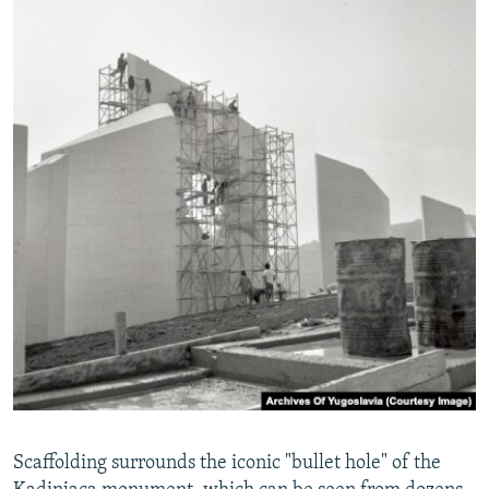
Scaffolding surrounds the iconic "bullet hole" of the