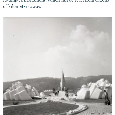
Kadinjaca monument, which can be seen from dozens
of kilometers away.