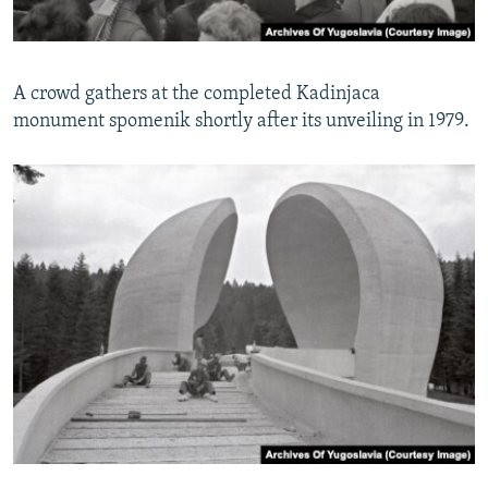
A crowd gathers at the completed Kadinjaca
monument spomenik shortly after its unveiling in 1979.