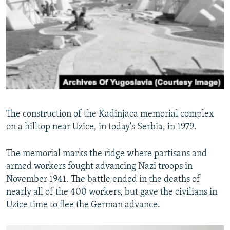
The construction of the Kadinjaca memorial complex
on a hilltop near Uzice, in today's Serbia, in 1979.
The memorial marks the ridge where partisans and
armed workers fought advancing Nazi troops in
November 1941. The battle ended in the deaths of
nearly all of the 400 workers, but gave the civilians in
Uzice time to flee the German advance.