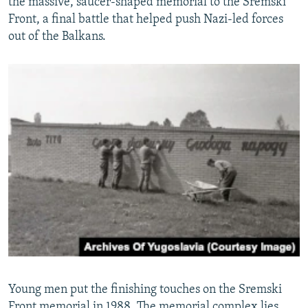
the massive, saucer-shaped memorial to the Sremski
Front, a final battle that helped push Nazi-led forces
out of the Balkans.
Young men put the finishing touches on the Sremski
Front memorial in 1988. The memorial complex lies