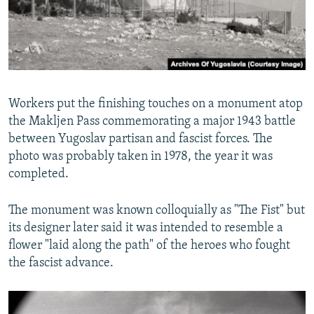
Workers put the finishing touches on a monument atop
the Makljen Pass commemorating a major 1943 battle
between Yugoslav partisan and fascist forces. The
photo was probably taken in 1978, the year it was
completed.
The monument was known colloquially as "The Fist" but
its designer later said it was intended to resemble a
flower "laid along the path" of the heroes who fought
the fascist advance.