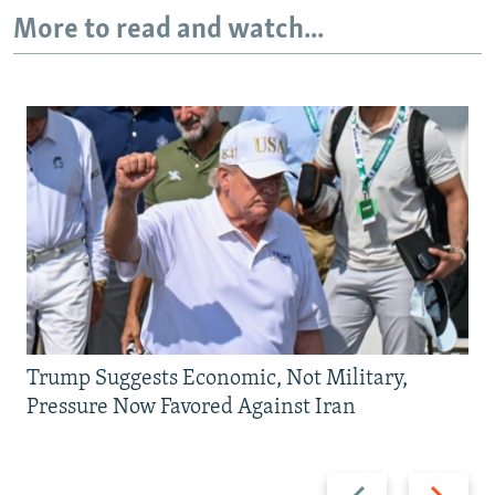
More to read and watch...
Trump Suggests Economic, Not Military,
Pressure Now Favored Against Iran
Previous
Next