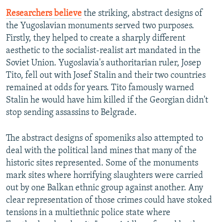
Researchers believe
the striking, abstract designs of
the Yugoslavian monuments served two purposes.
Firstly, they helped to create a sharply different
aesthetic to the socialist-realist art mandated in the
Soviet Union. Yugoslavia's authoritarian ruler, Josep
Tito, fell out with Josef Stalin and their two countries
remained at odds for years. Tito famously warned
Stalin he would have him killed if the Georgian didn't
stop sending assassins to Belgrade.
The abstract designs of spomeniks also attempted to
deal with the political land mines that many of the
historic sites represented. Some of the monuments
mark sites where horrifying slaughters were carried
out by one Balkan ethnic group against another. Any
clear representation of those crimes could have stoked
tensions in a multiethnic police state where