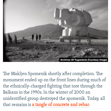
The Makljen Spomenik shortly after completion. The
monument ended up on the front lines during much of
the ethnically-charged fighting that tore through the
Balkans in the 1990s. In the winter of 2000 an
unidentified group destroyed the spomenik. Today, all
that remains is
a tangle of concrete and rebar
.