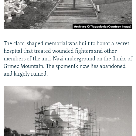
The clam-shaped memorial was built to honor a secret
hospital that treated wounded fighters and other
members of the anti-Nazi underground on the flanks of
Grmec Mountain. The spomenik now lies abandoned
and largely ruined.