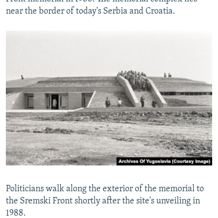
near the border of today's Serbia and Croatia.
Politicians walk along the exterior of the memorial to
the Sremski Front shortly after the site's unveiling in
1988.