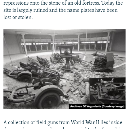
repressions onto the stone of an old fortress. Today the
site is largely ruined and the name plates have been
lost or stolen.
A collection of field guns from World War II lies inside