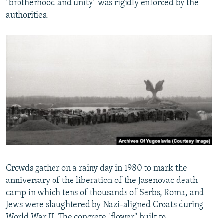
"brotherhood and unity" was rigidly enforced by the
authorities.
Crowds gather on a rainy day in 1980 to mark the
anniversary of the liberation of the Jasenovac death
camp in which tens of thousands of Serbs, Roma, and
Jews were slaughtered by Nazi-aligned Croats during
World War II. The concrete "flower" built to