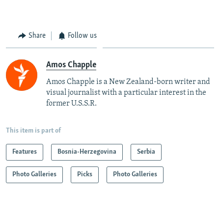
Share
Follow us
Amos Chapple
Amos Chapple is a New Zealand-born writer and
visual journalist with a particular interest in the
former U.S.S.R.
This item is part of
Features
Bosnia-Herzegovina
Serbia
Photo Galleries
Picks
Photo Galleries