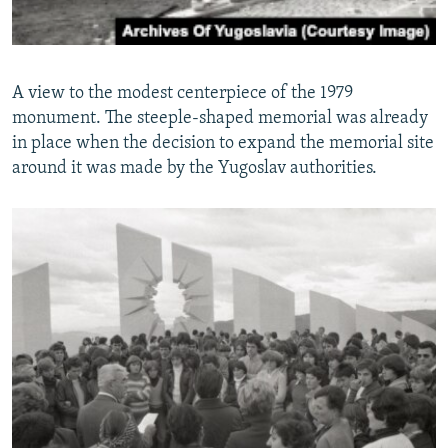
A view to the modest centerpiece of the 1979
monument. The steeple-shaped memorial was already
in place when the decision to expand the memorial site
around it was made by the Yugoslav authorities.