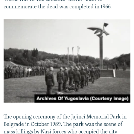
commemorate the dead was completed in 1966.
The opening ceremony of the Jajinci Memorial Park in
Belgrade in October 1989. The park was the scene of
mass killings by Nazi forces who occupied the city