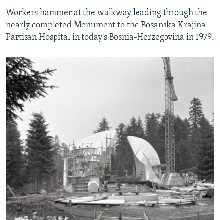
Workers hammer at the walkway leading through the
nearly completed Monument to the Bosanska Krajina
Partisan Hospital in today's Bosnia-Herzegovina in 1979.