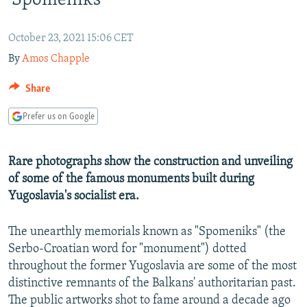
'Spomeniks'
NEWSLETTERS
SERBIA
RFE/RL INVESTIGATES
PODCASTS
SCHEMES
WIDER EUROPE BY RIKARD JOZWIAK
October 23, 2021 15:06 CET
By
Amos Chapple
SHARE TIPS SECURELY
SYSTEMA
THE RUNDOWN
MAJLIS
BYPASS BLOCKING
Share
ABOUT RFE/RL
Prefer us on Google
CONTACT US
Rare photographs show the construction and unveiling
Subscribe
of some of the famous monuments built during
Yugoslavia's socialist era.
FOLLOW US
The unearthly memorials known as "Spomeniks" (the
Serbo-Croatian word for "monument") dotted
throughout the former Yugoslavia are some of the most
distinctive remnants of the Balkans' authoritarian past.
The public artworks shot to fame around a decade ago
All RFE/RL sites