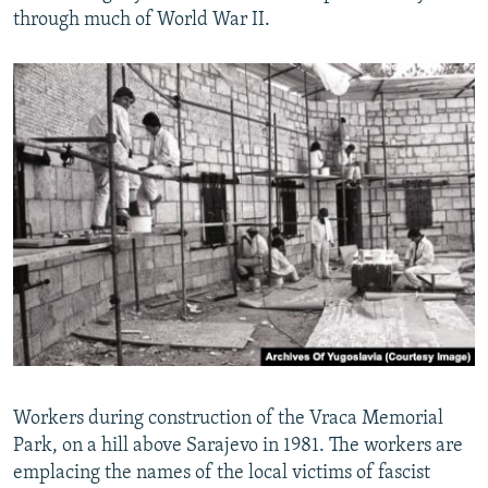
through much of World War II.
Workers during construction of the Vraca Memorial
Park, on a hill above Sarajevo in 1981. The workers are
emplacing the names of the local victims of fascist