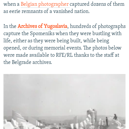
when a
Belgian photographer
captured dozens of them
as eerie remnants of a vanished nation.
In the
Archives of Yugoslavia
, hundreds of photographs
capture the Spomeniks when they were bustling with
life, either as they were being built, while being
opened, or during memorial events. The photos below
were made available to RFE/RL thanks to the staff at
the Belgrade archives.