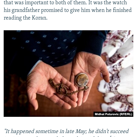
that was important to both of them. It was the watch
his grandfather promised to give him when he finished
reading the Koran.
"It happened sometime in late May; he didn't succeed