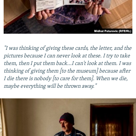
"I was thinking of giving these cards, the letter, and the
pictures because I can never look at these. I try to take
them, then I put them back...I can't look at them. I was
thinking of giving them [to the museum] because after
I die there is nobody [to care for them]. When we die,
maybe everything will be thrown away."