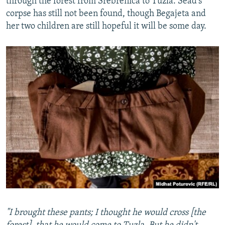
through the forest from Srebrenica to Tuzla. Sead's
corpse has still not been found, though Begajeta and
her two children are still hopeful it will be some day.
"I brought these pants; I thought he would cross [the