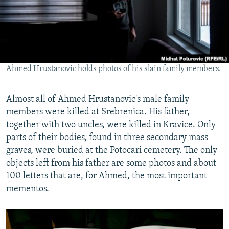
Ahmed Hrustanovic holds photos of his slain family members.
Almost all of Ahmed Hrustanovic's male family
members were killed at Srebrenica. His father,
together with two uncles, were killed in Kravice. Only
parts of their bodies, found in three secondary mass
graves, were buried at the Potocari cemetery. The only
objects left from his father are some photos and about
100 letters that are, for Ahmed, the most important
mementos.