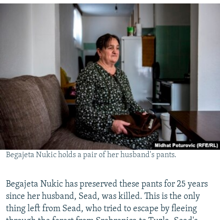
Begajeta Nukic holds a pair of her husband's pants.
Begajeta Nukic has preserved these pants for 25 years
since her husband, Sead, was killed. This is the only
thing left from Sead, who tried to escape by fleeing