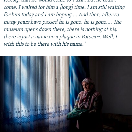
forest], that he would come to Tuzla. But he didn't
come. I waited for him a [long] time. I am still waiting
for him today and I am hoping.... And then, after so
many years have passed he is gone, he is gone.... The
museum opens down there, there is nothing of his,
there is just a name on a plaque in Potocari. Well, I
wish this to be there with his name."