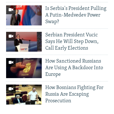
Is Serbia's President Pulling
A Putin-Medvedev Power
Swap?
Serbian President Vucic
Says He Will Step Down,
Call Early Elections
How Sanctioned Russians
Are Using A Backdoor Into
Europe
How Bosnians Fighting For
Russia Are Escaping
Prosecution