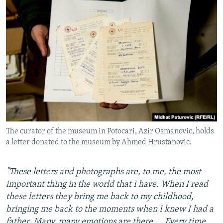
The curator of the museum in Potocari, Azir Osmanovic, holds
a letter donated to the museum by Ahmed Hrustanovic.
"These letters and photographs are, to me, the most
important thing in the world that I have. When I read
these letters they bring me back to my childhood,
bringing me back to the moments when I knew I had a
father. Many, many emotions are there.... Every time