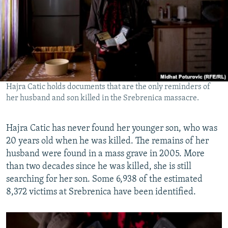
Hajra Catic holds documents that are the only reminders of
her husband and son killed in the Srebrenica massacre.
Hajra Catic has never found her younger son, who was
20 years old when he was killed. The remains of her
husband were found in a mass grave in 2005. More
than two decades since he was killed, she is still
searching for her son. Some 6,938 of the estimated
8,372 victims at Srebrenica have been identified.