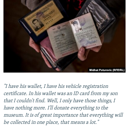
"I have his wallet, I have his vehicle registration
certificate. In his wallet was an ID card from my son
that I couldn't find. Well, I only have those things, I
have nothing more. I'll donate everything to the
museum. It is of great importance that everything will
be collected in one place, that means a lot."