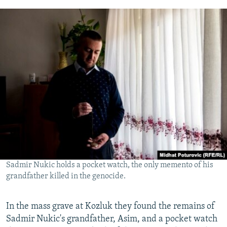
Sadmir Nukic holds a pocket watch, the only memento of his
grandfather killed in the genocide.
In the mass grave at Kozluk they found the remains of
Sadmir Nukic's grandfather, Asim, and a pocket watch