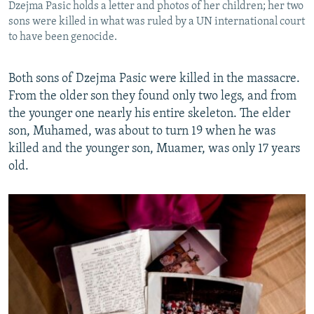
Dzejma Pasic holds a letter and photos of her children; her two
sons were killed in what was ruled by a UN international court
to have been genocide.
Both sons of Dzejma Pasic were killed in the massacre.
From the older son they found only two legs, and from
the younger one nearly his entire skeleton. The elder
son, Muhamed, was about to turn 19 when he was
killed and the younger son, Muamer, was only 17 years
old.