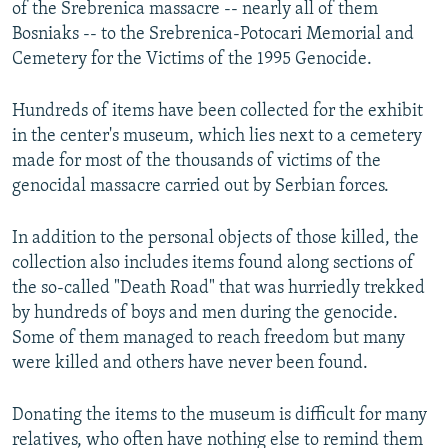
of the Srebrenica massacre -- nearly all of them
Bosniaks -- to the Srebrenica-Potocari Memorial and
Cemetery for the Victims of the 1995 Genocide.
Hundreds of items have been collected for the exhibit
in the center's museum, which lies next to a cemetery
made for most of the thousands of victims of the
genocidal massacre carried out by Serbian forces.
In addition to the personal objects of those killed, the
collection also includes items found along sections of
the so-called "Death Road" that was hurriedly trekked
by hundreds of boys and men during the genocide.
Some of them managed to reach freedom but many
were killed and others have never been found.
Donating the items to the museum is difficult for many
relatives, who often have nothing else to remind them