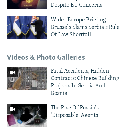
Despite EU Concerns
Wider Europe Briefing:
Brussels Slams Serbia's Rule
Of Law Shortfall
Videos & Photo Galleries
Fatal Accidents, Hidden
Contracts: Chinese Building
Projects In Serbia And
Bosnia
The Rise Of Russia's
'Disposable' Agents