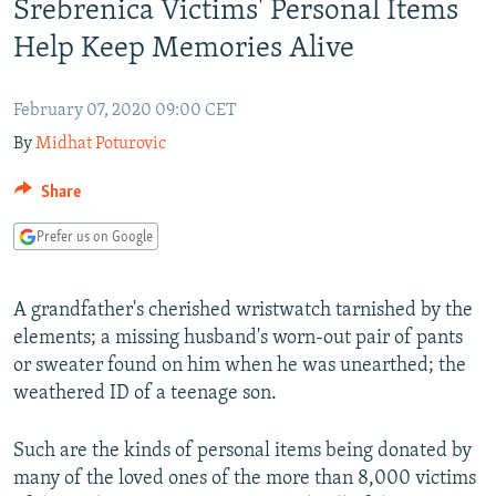
Srebrenica Victims' Personal Items
NEWSLETTERS
SERBIA
RFE/RL INVESTIGATES
Help Keep Memories Alive
PODCASTS
SCHEMES
WIDER EUROPE BY RIKARD JOZWIAK
SHARE TIPS SECURELY
SYSTEMA
THE RUNDOWN
MAJLIS
February 07, 2020 09:00 CET
BYPASS BLOCKING
By
Midhat Poturovic
ABOUT RFE/RL
Share
CONTACT US
Prefer us on Google
Subscribe
A grandfather's cherished wristwatch tarnished by the
elements; a missing husband's worn-out pair of pants
FOLLOW US
or sweater found on him when he was unearthed; the
weathered ID of a teenage son.
Such are the kinds of personal items being donated by
many of the loved ones of the more than 8,000 victims
All RFE/RL sites