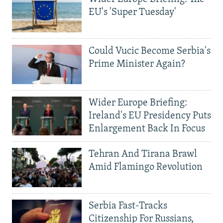
EU's 'Super Tuesday'
Could Vucic Become Serbia's
Prime Minister Again?
Wider Europe Briefing:
Ireland's EU Presidency Puts
Enlargement Back In Focus
Tehran And Tirana Brawl
Amid Flamingo Revolution
Serbia Fast-Tracks
Citizenship For Russians,