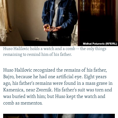
Huso Halilovic holds a watch and a comb -- the only things
remaining to remind him of his father.
Huso Halilovic recognized the remains of his father,
Bajro, because he had one artificial eye. Eight years
ago, his father's remains were found in a mass grave in
Kamenica, near Zvornik. His father's suit was torn and
was buried with him; but Huso kept the watch and
comb as mementos.