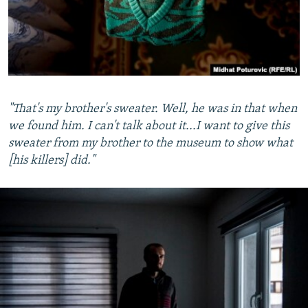
"That's my brother's sweater. Well, he was in that when
we found him. I can't talk about it...I want to give this
sweater from my brother to the museum to show what
[his killers] did."