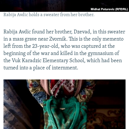
Rabija Avdic holds a sweater from her brother.
Rabija Avdic found her brother, Dzevad, in this sweater
in a mass grave near Zvornik. This is the only memento
left from the 23-year-old, who was captured at the
beginning of the war and killed in the gymnasium of
the Vuk Karadzic Elementary School, which had been
turned into a place of internment.