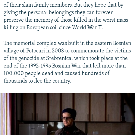
of their slain family members. But they hope that by
giving the personal belongings they can forever
preserve the memory of those killed in the worst mass
killing on European soil since World War II.
The memorial complex was built in the eastern Bosnian
village of Potocari in 2003 to commemorate the victims
of the genocide at Srebrenica, which took place at the
end of the 1992-1995 Bosnian War that left more than
100,000 people dead and caused hundreds of
thousands to flee the country.