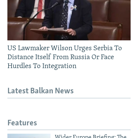
US Lawmaker Wilson Urges Serbia To
Distance Itself From Russia Or Face
Hurdles To Integration
Latest Balkan News
Features
Wider Europe Briefing: The