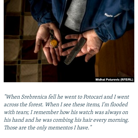
"When Srebrenica fell he went to Potocari and I went
across the forest. When I see these items, I'm flooded
with tears; I remember how his watch was always on
his hand and he was combing his hair every morning.
Those are the only mementos I have."