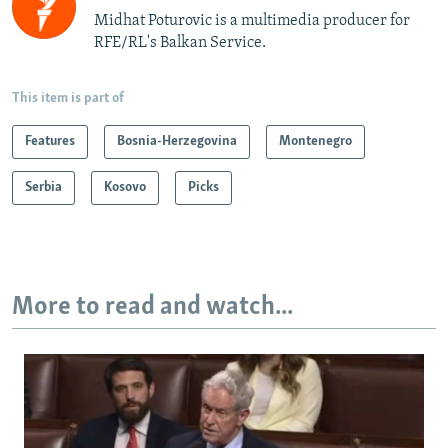
Midhat Poturovic is a multimedia producer for
RFE/RL's Balkan Service.
This item is part of
Features
Bosnia-Herzegovina
Montenegro
Serbia
Kosovo
Picks
More to read and watch...