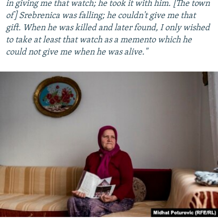
in giving me that watch; he took it with him. [The town
of] Srebrenica was falling; he couldn't give me that
gift. When he was killed and later found, I only wished
to take at least that watch as a memento which he
could not give me when he was alive."