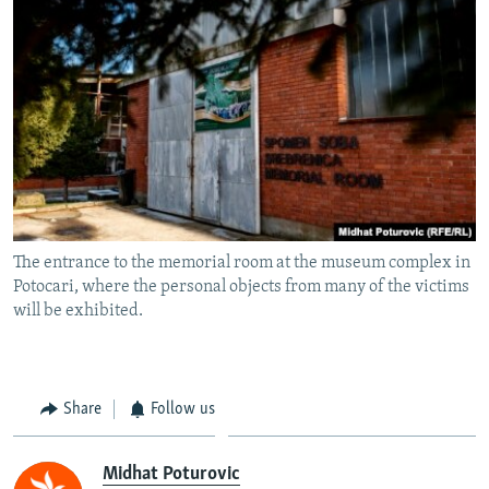
The entrance to the memorial room at the museum complex in
Potocari, where the personal objects from many of the victims
will be exhibited.
Share
Follow us
Midhat Poturovic