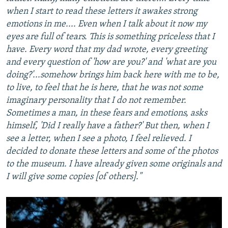
when I start to read these letters it awakes strong
emotions in me.... Even when I talk about it now my
eyes are full of tears. This is something priceless that I
have. Every word that my dad wrote, every greeting
and every question of 'how are you?' and 'what are you
doing?'...somehow brings him back here with me to be,
to live, to feel that he is here, that he was not some
imaginary personality that I do not remember.
Sometimes a man, in these fears and emotions, asks
himself, 'Did I really have a father?' But then, when I
see a letter, when I see a photo, I feel relieved. I
decided to donate these letters and some of the photos
to the museum. I have already given some originals and
I will give some copies [of others]."