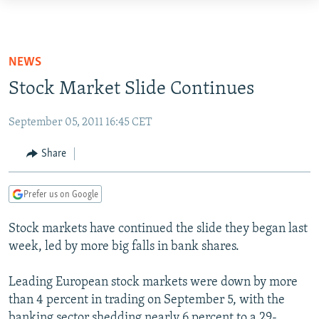
Accessibility
links
TO READERS IN RUSSIA
Skip
RUSSIA PROGRAMMING
NEWS
to
IRAN
RADIO SVOBODA
Stock Market Slide Continues
main
CENTRAL ASIA
content
CURRENT TIME
September 05, 2011 16:45 CET
Skip
SOUTH ASIA
RADIO AZATLIQ
KAZAKHSTAN
to
Share
CAUCASUS
MARSHO RADIO
KYRGYZSTAN
AFGHANISTAN
main
Navigation
CENTRAL/SE EUROPE
TAJIKISTAN
PAKISTAN
ARMENIA
Prefer us on Google
Skip
EAST EUROPE
TURKMENISTAN
AZERBAIJAN
BOSNIA
to
Stock markets have continued the slide they began last
Search
VISUALS
UZBEKISTAN
GEORGIA
KOSOVO
BELARUS
week, led by more big falls in bank shares.
INVESTIGATIONS
MOLDOVA
UKRAINE
Leading European stock markets were down by more
NEWSLETTERS
SERBIA
RFE/RL INVESTIGATES
than 4 percent in trading on September 5, with the
PODCASTS
SCHEMES
WIDER EUROPE BY RIKARD JOZWIAK
banking sector shedding nearly 6 percent to a 29-