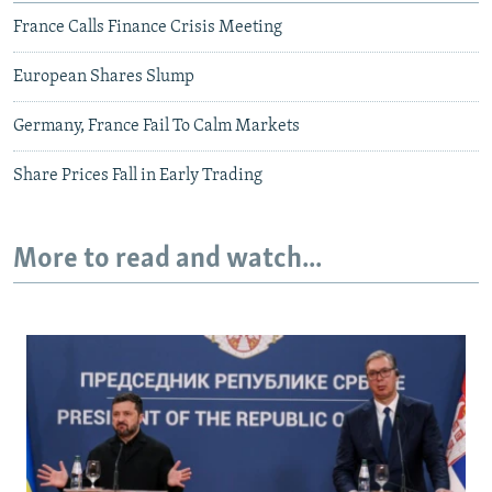
France Calls Finance Crisis Meeting
European Shares Slump
Germany, France Fail To Calm Markets
Share Prices Fall in Early Trading
More to read and watch...