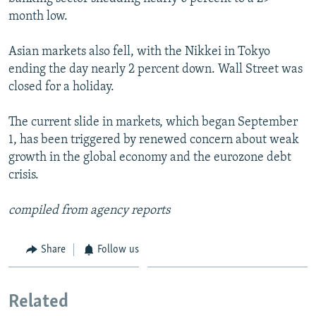
month low.
SHARE TIPS SECURELY
SYSTEMA
THE RUNDOWN
MAJLIS
BYPASS BLOCKING
Asian markets also fell, with the Nikkei in Tokyo
ending the day nearly 2 percent down. Wall Street was
ABOUT RFE/RL
closed for a holiday.
CONTACT US
The current slide in markets, which began September
Subscribe
1, has been triggered by renewed concern about weak
growth in the global economy and the eurozone debt
FOLLOW US
crisis.
compiled from agency reports
Share
Follow us
All RFE/RL sites
Related