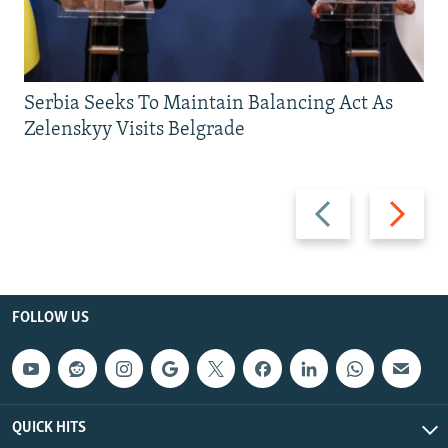
Serbia Seeks To Maintain Balancing Act As
Zelenskyy Visits Belgrade
Previous
Next
slide
slide
FOLLOW US
QUICK HITS