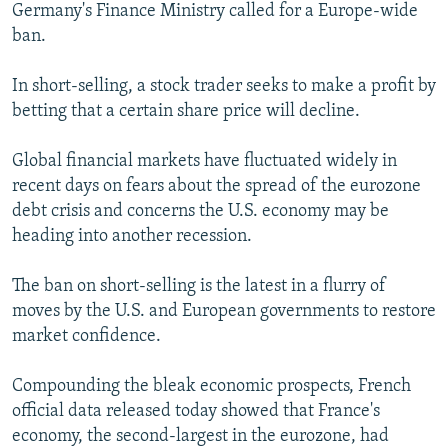
Germany's Finance Ministry called for a Europe-wide
ban.
In short-selling, a stock trader seeks to make a profit by
betting that a certain share price will decline.
Global financial markets have fluctuated widely in
recent days on fears about the spread of the eurozone
debt crisis and concerns the U.S. economy may be
heading into another recession.
The ban on short-selling is the latest in a flurry of
moves by the U.S. and European governments to restore
market confidence.
Compounding the bleak economic prospects, French
official data released today showed that France's
economy, the second-largest in the eurozone, had