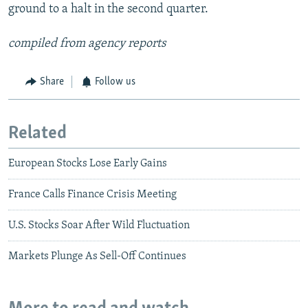
ground to a halt in the second quarter.
compiled from agency reports
Share
Follow us
Related
European Stocks Lose Early Gains
France Calls Finance Crisis Meeting
U.S. Stocks Soar After Wild Fluctuation
Markets Plunge As Sell-Off Continues