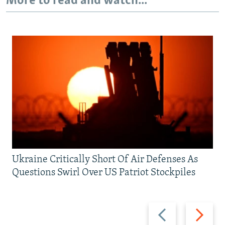
More to read and watch...
Ukraine Critically Short Of Air Defenses As
Questions Swirl Over US Patriot Stockpiles
Previous
Next
slide
slide