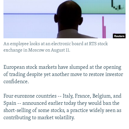
NEWSLETTERS
SERBIA
RFE/RL INVESTIGATES
PODCASTS
SCHEMES
WIDER EUROPE BY RIKARD JOZWIAK
SHARE TIPS SECURELY
SYSTEMA
THE RUNDOWN
MAJLIS
BYPASS BLOCKING
An employee looks at an electronic board at RTS stock
ABOUT RFE/RL
exchange in Moscow on August 11.
CONTACT US
European stock markets have slumped at the opening
Subscribe
of trading despite yet another move to restore investor
confidence.
FOLLOW US
Four eurozone countries -- Italy, France, Belgium, and
Spain -- announced earlier today they would ban the
short-selling of some stocks, a practice widely seen as
contributing to market volatility.
All RFE/RL sites