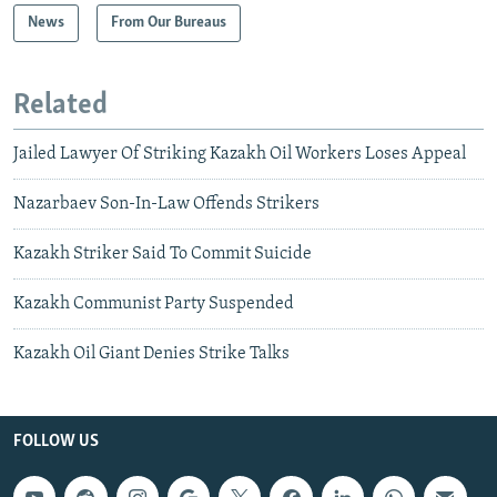
News
From Our Bureaus
Related
Jailed Lawyer Of Striking Kazakh Oil Workers Loses Appeal
Nazarbaev Son-In-Law Offends Strikers
Kazakh Striker Said To Commit Suicide
Kazakh Communist Party Suspended
Kazakh Oil Giant Denies Strike Talks
FOLLOW US