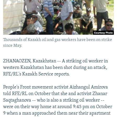
NEWSLETTERS
SERBIA
RFE/RL INVESTIGATES
PODCASTS
SCHEMES
WIDER EUROPE BY RIKARD JOZWIAK
SHARE TIPS SECURELY
SYSTEMA
THE RUNDOWN
MAJLIS
BYPASS BLOCKING
Thousands of Kazakh oil and gas workers have been on strike
ABOUT RFE/RL
since May.
CONTACT US
ZHANAOZEN, Kazakhstan -- A striking oil worker in
Subscribe
western Kazakhstan has been shot during an attack,
RFE/RL's Kazakh Service reports.
FOLLOW US
People's Front movement activist Aizhangul Amirova
told RFE/RL on October that she and activist Zhanar
Saqtaghanova -- who is also a striking oil worker --
were on their way home at around 9:45 pm on October
9 when a man approached them near their apartment
All RFE/RL sites