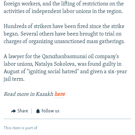
foreign workers, and the lifting of restrictions on the
activities of independent labor unions in the region.
Hundreds of strikers have been fired since the strike
began. Several others have been brought to trial on
charges of organizing unsanctioned mass gatherings.
A lawyer for the Qarazhanbasmunai oil company's
labor unions, Natalya Sokolova, was found guilty in
August of "igniting social hatred" and given a six-year
jail term.
Read more in Kazakh
here
Share
Follow us
This item is part of