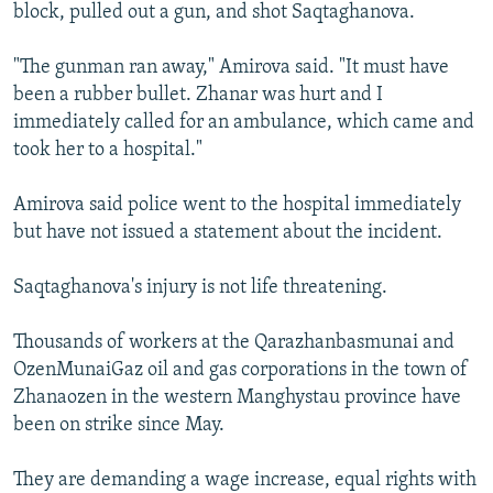
block, pulled out a gun, and shot Saqtaghanova.
"The gunman ran away," Amirova said. "It must have
been a rubber bullet. Zhanar was hurt and I
immediately called for an ambulance, which came and
took her to a hospital."
Amirova said police went to the hospital immediately
but have not issued a statement about the incident.
Saqtaghanova's injury is not life threatening.
Thousands of workers at the Qarazhanbasmunai and
OzenMunaiGaz oil and gas corporations in the town of
Zhanaozen in the western Manghystau province have
been on strike since May.
They are demanding a wage increase, equal rights with