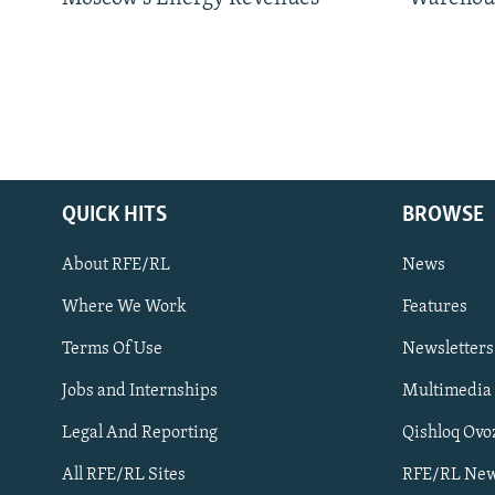
QUICK HITS
BROWSE
About RFE/RL
News
Where We Work
Features
Subscribe
Terms Of Use
Newsletters
Jobs and Internships
Multimedia
FOLLOW US
Legal And Reporting
Qishloq Ovo
All RFE/RL Sites
RFE/RL New