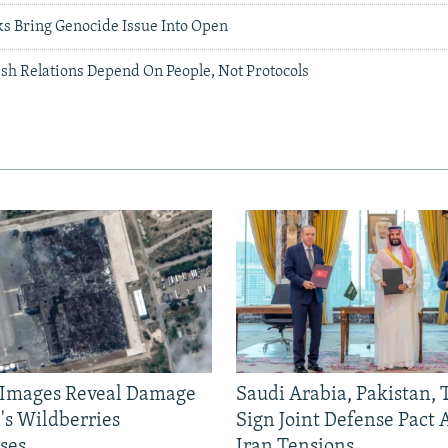
s Bring Genocide Issue Into Open
h Relations Depend On People, Not Protocols
e Images Reveal Damage
Saudi Arabia, Pakistan,
's Wildberries
Sign Joint Defense Pact
ses
Iran Tensions