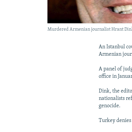
Murdered Armenian journalist Hrant Din
An Istanbul co
Armenian journ
A panel of jud
office in Janua
Dink, the edit
nationalists re
genocide.
Turkey denies 