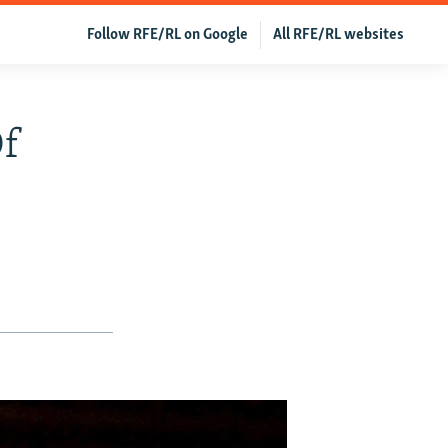
Follow RFE/RL on Google
All RFE/RL websites
Of