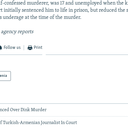
lf-confessed murderer, was 17 and unemployed when the ki
t initially sentenced him to life in prison, but reduced the
 underage at the time of the murder.
 agency reports
Follow us
Print
enia
enced Over Dink Murder
Of Turkish-Armenian Journalist In Court