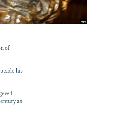
on of
utside his
ngered
century as