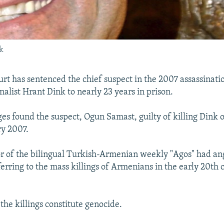
k
urt has sentenced the chief suspect in the 2007 assassinati
alist Hrant Dink to nearly 23 years in prison.
ges found the suspect, Ogun Samast, guilty of killing Dink o
ry 2007.
or of the bilingual Turkish-Armenian weekly "Agos" had a
ferring to the mass killings of Armenians in the early 20th 
the killings constitute genocide.