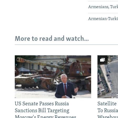
Armenians, Turk
Armenian-Turkis
More to read and watch...
US Senate Passes Russia
Satellit
Sanctions Bill Targeting
To Russia
Moscow's Energy Revenues
Warehou