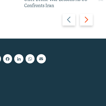
Confronts Iran
Previous
Next
slide
slide