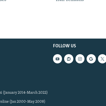
FOLLOW US
zi (January 2014-March 2022)
sline (Jan 2000-May 2008)