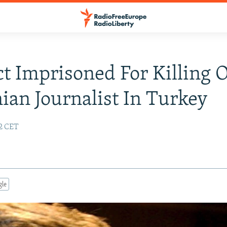
t Imprisoned For Killing 
an Journalist In Turkey
22 CET
gle