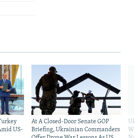
 Turkey
At A Closed-Door Senate GOP
Ukr
 Amid US-
Briefing, Ukrainian Commanders
Who
Offer Drone War Lessons As US
Na