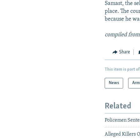
Samast, the se
place. The cour
because he was
compiled from
Share
This item is part of
News
Arm
Related
Policemen Sent
Alleged Killers 