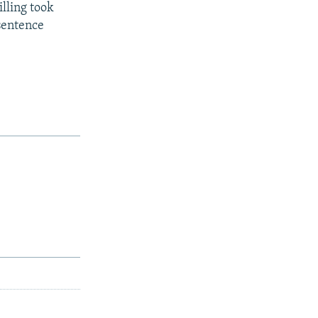
lling took
 sentence