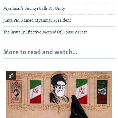
Myanmar's Suu Kyi Calls For Unity
Junta PM Named Myanmar President
The Brutally Effective Method Of House Arrest
More to read and watch...