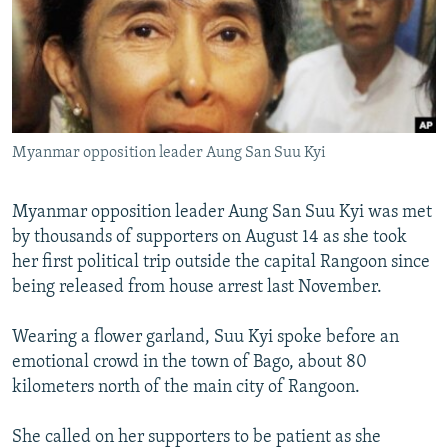
NEWSLETTERS
SERBIA
RFE/RL INVESTIGATES
PODCASTS
SCHEMES
WIDER EUROPE BY RIKARD JOZWIAK
SHARE TIPS SECURELY
SYSTEMA
THE RUNDOWN
MAJLIS
BYPASS BLOCKING
Myanmar opposition leader Aung San Suu Kyi
ABOUT RFE/RL
CONTACT US
Myanmar opposition leader Aung San Suu Kyi was met
by thousands of supporters on August 14 as she took
Subscribe
her first political trip outside the capital Rangoon since
being released from house arrest last November.
FOLLOW US
Wearing a flower garland, Suu Kyi spoke before an
emotional crowd in the town of Bago, about 80
kilometers north of the main city of Rangoon.
She called on her supporters to be patient as she
All RFE/RL sites