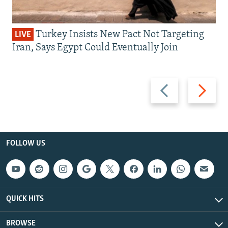
Turkey Insists New Pact Not Targeting
LIVE
Iran, Says Egypt Could Eventually Join
Previous
Next
slide
slide
FOLLOW US
QUICK HITS
BROWSE