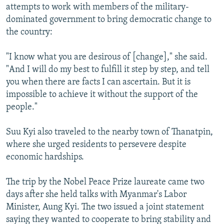
attempts to work with members of the military-
dominated government to bring democratic change to
the country:
"I know what you are desirous of [change]," she said.
"And I will do my best to fulfill it step by step, and tell
you when there are facts I can ascertain. But it is
impossible to achieve it without the support of the
people."
Suu Kyi also traveled to the nearby town of Thanatpin,
where she urged residents to persevere despite
economic hardships.
The trip by the Nobel Peace Prize laureate came two
days after she held talks with Myanmar's Labor
Minister, Aung Kyi. The two issued a joint statement
saying they wanted to cooperate to bring stability and