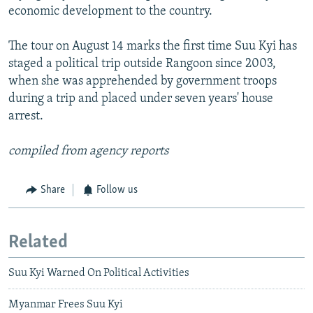
economic development to the country.
The tour on August 14 marks the first time Suu Kyi has
staged a political trip outside Rangoon since 2003,
when she was apprehended by government troops
during a trip and placed under seven years' house
arrest.
compiled from agency reports
Share
Follow us
Related
Suu Kyi Warned On Political Activities
Myanmar Frees Suu Kyi