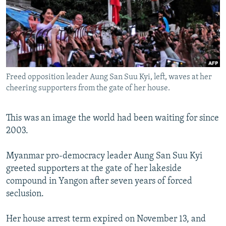
SHARE TIPS SECURELY
SYSTEMA
THE RUNDOWN
MAJLIS
BYPASS BLOCKING
ABOUT RFE/RL
CONTACT US
Freed opposition leader Aung San Suu Kyi, left, waves at her
cheering supporters from the gate of her house.
Subscribe
This was an image the world had been waiting for since
FOLLOW US
2003.
Myanmar pro-democracy leader Aung San Suu Kyi
greeted supporters at the gate of her lakeside
compound in Yangon after seven years of forced
All RFE/RL sites
seclusion.
Her house arrest term expired on November 13, and