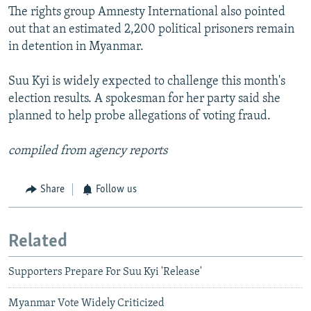
The rights group Amnesty International also pointed
out that an estimated 2,200 political prisoners remain
in detention in Myanmar.
Suu Kyi is widely expected to challenge this month's
election results. A spokesman for her party said she
planned to help probe allegations of voting fraud.
compiled from agency reports
Share
Follow us
Related
Supporters Prepare For Suu Kyi 'Release'
Myanmar Vote Widely Criticized