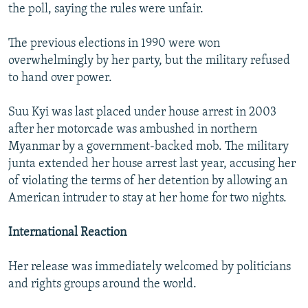
the poll, saying the rules were unfair.
The previous elections in 1990 were won
overwhelmingly by her party, but the military refused
to hand over power.
Suu Kyi was last placed under house arrest in 2003
after her motorcade was ambushed in northern
Myanmar by a government-backed mob. The military
junta extended her house arrest last year, accusing her
of violating the terms of her detention by allowing an
American intruder to stay at her home for two nights.
International Reaction
Her release was immediately welcomed by politicians
and rights groups around the world.