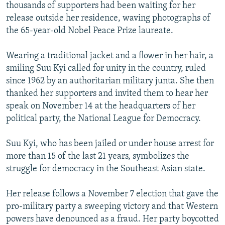
thousands of supporters had been waiting for her
release outside her residence, waving photographs of
the 65-year-old Nobel Peace Prize laureate.
Wearing a traditional jacket and a flower in her hair, a
smiling Suu Kyi called for unity in the country, ruled
since 1962 by an authoritarian military junta. She then
thanked her supporters and invited them to hear her
speak on November 14 at the headquarters of her
political party, the National League for Democracy.
Suu Kyi, who has been jailed or under house arrest for
more than 15 of the last 21 years, symbolizes the
struggle for democracy in the Southeast Asian state.
Her release follows a November 7 election that gave the
pro-military party a sweeping victory and that Western
powers have denounced as a fraud. Her party boycotted