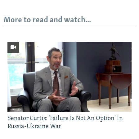
More to read and watch...
Senator Curtis: 'Failure Is Not An Option' In
Russia-Ukraine War