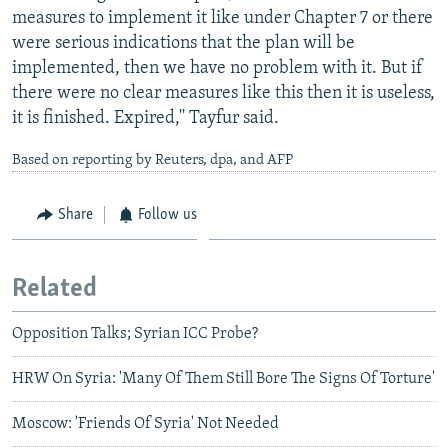
measures to implement it like under Chapter 7 or there
were serious indications that the plan will be
implemented, then we have no problem with it. But if
there were no clear measures like this then it is useless,
it is finished. Expired,'' Tayfur said.
Based on reporting by Reuters, dpa, and AFP
Share
Follow us
Related
Opposition Talks; Syrian ICC Probe?
HRW On Syria: 'Many Of Them Still Bore The Signs Of Torture'
Moscow: 'Friends Of Syria' Not Needed