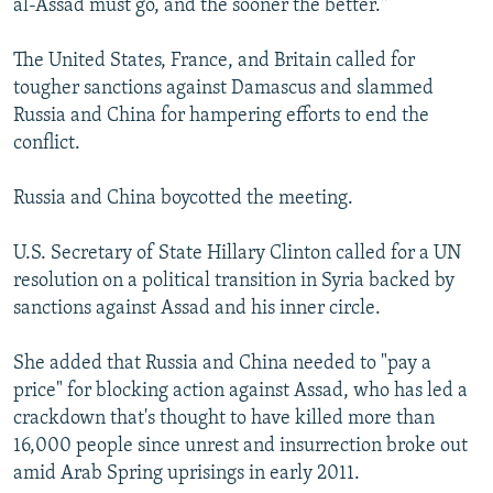
al-Assad must go, and the sooner the better."
The United States, France, and Britain called for
tougher sanctions against Damascus and slammed
Russia and China for hampering efforts to end the
conflict.
Russia and China boycotted the meeting.
U.S. Secretary of State Hillary Clinton called for a UN
resolution on a political transition in Syria backed by
sanctions against Assad and his inner circle.
She added that Russia and China needed to "pay a
price" for blocking action against Assad, who has led a
crackdown that's thought to have killed more than
16,000 people since unrest and insurrection broke out
amid Arab Spring uprisings in early 2011.