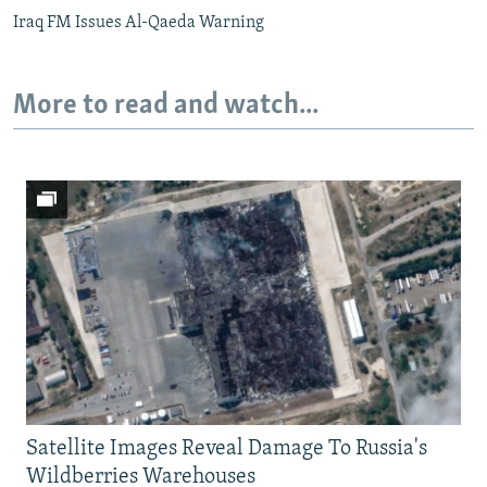
Iraq FM Issues Al-Qaeda Warning
More to read and watch...
Satellite Images Reveal Damage To Russia's
Wildberries Warehouses