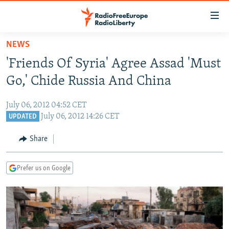
Accessibility
links
Skip
NEWS
to
TO READERS IN RUSSIA
'Friends Of Syria' Agree Assad 'Must
main
RUSSIA PROGRAMMING
content
Go,' Chide Russia And China
IRAN
Skip
RADIO SVOBODA
to
July 06, 2012 04:52 CET
CENTRAL ASIA
CURRENT TIME
main
July 06, 2012 14:26 CET
UPDATED
SOUTH ASIA
RADIO AZATLIQ
KAZAKHSTAN
Navigation
Share
Skip
CAUCASUS
MARSHO RADIO
KYRGYZSTAN
AFGHANISTAN
to
CENTRAL/SE EUROPE
TAJIKISTAN
PAKISTAN
ARMENIA
Search
Prefer us on Google
EAST EUROPE
TURKMENISTAN
AZERBAIJAN
BOSNIA
VISUALS
UZBEKISTAN
GEORGIA
KOSOVO
BELARUS
INVESTIGATIONS
MOLDOVA
UKRAINE