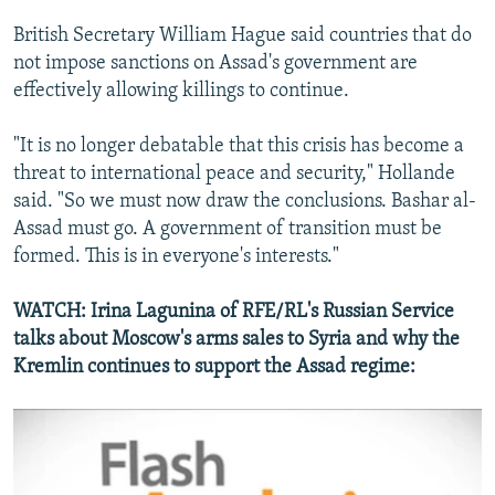
British Secretary William Hague said countries that do
not impose sanctions on Assad's government are
effectively allowing killings to continue.
"It is no longer debatable that this crisis has become a
threat to international peace and security," Hollande
Russia's Involvement In Syria
EMBED
SHARE
said. "So we must now draw the conclusions. Bashar al-
by
RFE/RL
Assad must go. A government of transition must be
formed. This is in everyone's interests."
WATCH: Irina Lagunina of RFE/RL's Russian Service
talks about Moscow's arms sales to Syria and why the
Kremlin continues to support the Assad regime: