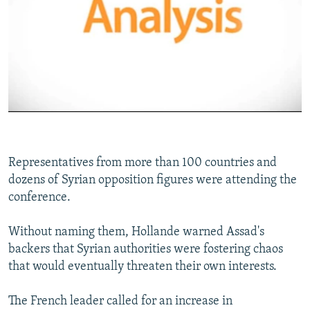
No media source currently available
0:00
0:02:47
EMBED
SHARE
Representatives from more than 100 countries and
dozens of Syrian opposition figures were attending the
conference.
Without naming them, Hollande warned Assad's
backers that Syrian authorities were fostering chaos
that would eventually threaten their own interests.
The French leader called for an increase in