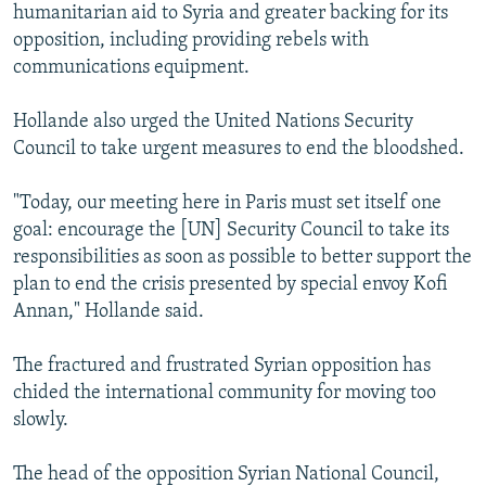
humanitarian aid to Syria and greater backing for its
opposition, including providing rebels with
communications equipment.
Hollande also urged the United Nations Security
Council to take urgent measures to end the bloodshed.
"Today, our meeting here in Paris must set itself one
goal: encourage the [UN] Security Council to take its
responsibilities as soon as possible to better support the
plan to end the crisis presented by special envoy Kofi
Annan," Hollande said.
The fractured and frustrated Syrian opposition has
chided the international community for moving too
slowly.
The head of the opposition Syrian National Council,