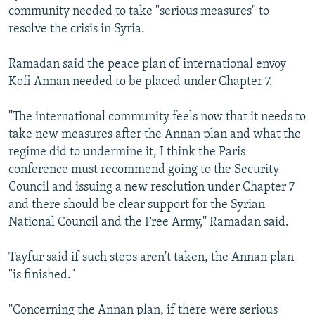
community needed to take "serious measures" to
resolve the crisis in Syria.
Ramadan said the peace plan of international envoy
Kofi Annan needed to be placed under Chapter 7.
''The international community feels now that it needs to
take new measures after the Annan plan and what the
regime did to undermine it, I think the Paris
conference must recommend going to the Security
Council and issuing a new resolution under Chapter 7
and there should be clear support for the Syrian
National Council and the Free Army,'' Ramadan said.
Tayfur said if such steps aren't taken, the Annan plan
"is finished."
''Concerning the Annan plan, if there were serious