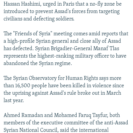
Hassan Hashimi, urged in Paris that a no-fly zone be
introduced to prevent Assad's forces from targeting
civilians and defecting soldiers.
The "Friends of Syria" meeting comes amid reports that
a high-profile Syrian general and close ally of Assad
has defected. Syrian Brigadier-General Manaf Tlas
represents the highest-ranking military officer to have
abandoned the Syrian regime.
The Syrian Observatory for Human Rights says more
than 16,500 people have been killed in violence since
the uprising against Assad's rule broke out in March
last year.
Ahmed Ramadan and Mohamed Faruq Tayfur, both
members of the executive committee of the anti-Assad
Syrian National Council, said the international