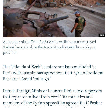
NEWSLETTERS
SERBIA
RFE/RL INVESTIGATES
PODCASTS
SCHEMES
WIDER EUROPE BY RIKARD JOZWIAK
SHARE TIPS SECURELY
SYSTEMA
THE RUNDOWN
MAJLIS
BYPASS BLOCKING
ABOUT RFE/RL
A member of the Free Syria Army walks past a destroyed
CONTACT US
Syrian forces tank in the town Atareb in northern Aleppo
province.
Subscribe
The "Friends of Syria" conference has concluded in
Paris with unanimous agreement that Syrian President
FOLLOW US
Bashar al-Assad "must go."
French Foreign Minister Laurent Fabius told reporters
that representatives from over 100 countries and
members of the Syrian opposition agreed that "Bashar
All RFE/RL sites