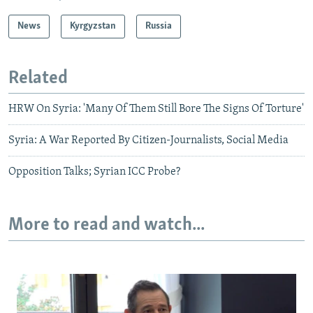
News
Kyrgyzstan
Russia
Related
HRW On Syria: 'Many Of Them Still Bore The Signs Of Torture'
Syria: A War Reported By Citizen-Journalists, Social Media
Opposition Talks; Syrian ICC Probe?
More to read and watch...