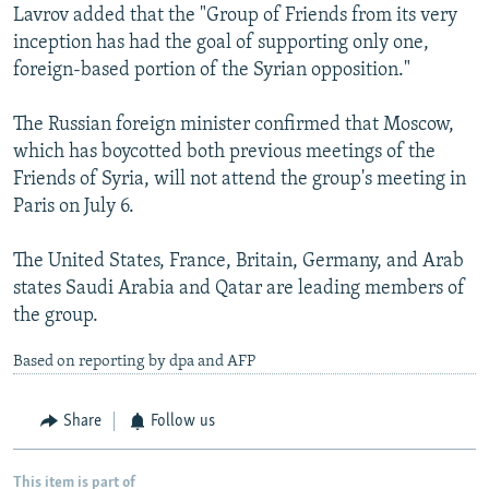
Lavrov added that the "Group of Friends from its very
inception has had the goal of supporting only one,
foreign-based portion of the Syrian opposition."
The Russian foreign minister confirmed that Moscow,
which has boycotted both previous meetings of the
Friends of Syria, will not attend the group's meeting in
Paris on July 6.
The United States, France, Britain, Germany, and Arab
states Saudi Arabia and Qatar are leading members of
the group.
Based on reporting by dpa and AFP
Share
Follow us
This item is part of