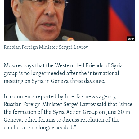
NEWSLETTERS
SERBIA
RFE/RL INVESTIGATES
PODCASTS
SCHEMES
WIDER EUROPE BY RIKARD JOZWIAK
SHARE TIPS SECURELY
SYSTEMA
THE RUNDOWN
MAJLIS
BYPASS BLOCKING
Russian Foreign Minister Sergei Lavrov
ABOUT RFE/RL
CONTACT US
Moscow says that the Western-led Friends of Syria
group is no longer needed after the international
Subscribe
meeting on Syria in Geneva three days ago.
FOLLOW US
In comments reported by Interfax news agency,
Russian Foreign Minister Sergei Lavrov said that "since
the formation of the Syria Action Group on June 30 in
Geneva, other forums to discuss resolution of the
conflict are no longer needed."
All RFE/RL sites