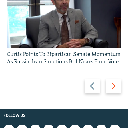
Curtis Points To Bipartisan Senate Momentum
As Russia-Iran Sanctions Bill Nears Final Vote
Previous
Next
slide
slide
FOLLOW US