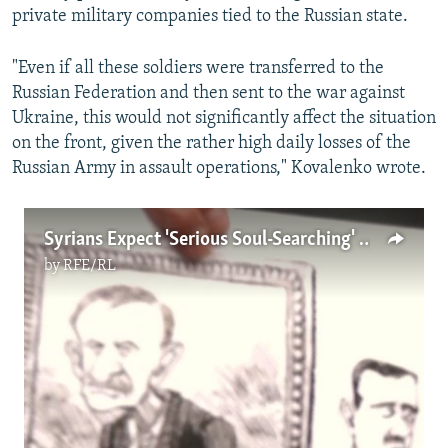
private military companies tied to the Russian state.
"Even if all these soldiers were transferred to the
Russian Federation and then sent to the war against
Ukraine, this would not significantly affect the situation
on the front, given the rather high daily losses of the
Russian Army in assault operations," Kovalenko wrote.
Syrians Expect 'Serious Soul-Searching' From Russia Over Assad Support
by
RFE/RL