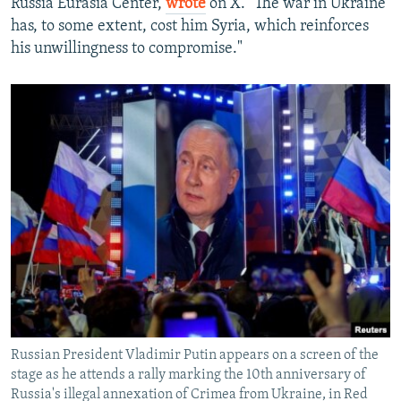
Russia Eurasia Center,
wrote
on X. "The war in Ukraine
has, to some extent, cost him Syria, which reinforces
his unwillingness to compromise."
Russian President Vladimir Putin appears on a screen of the
stage as he attends a rally marking the 10th anniversary of
Russia's illegal annexation of Crimea from Ukraine, in Red