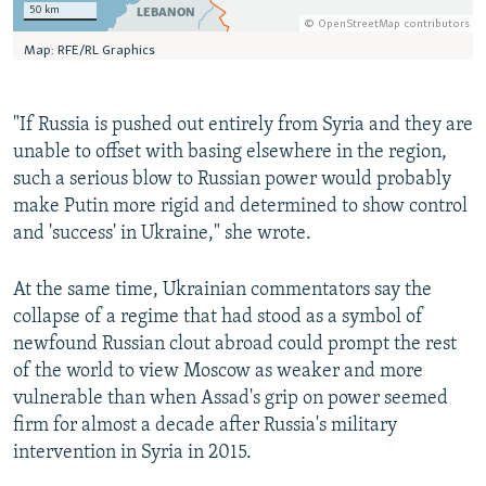
"If Russia is pushed out entirely from Syria and they are
unable to offset with basing elsewhere in the region,
such a serious blow to Russian power would probably
make Putin more rigid and determined to show control
and 'success' in Ukraine," she wrote.
At the same time, Ukrainian commentators say the
collapse of a regime that had stood as a symbol of
newfound Russian clout abroad could prompt the rest
of the world to view Moscow as weaker and more
vulnerable than when Assad's grip on power seemed
firm for almost a decade after Russia's military
intervention in Syria in 2015.