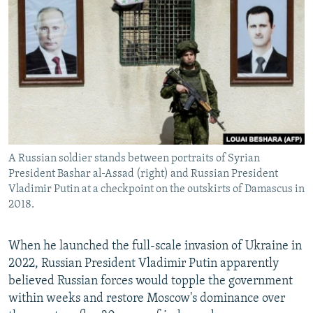
NEWSLETTERS
SERBIA
RFE/RL INVESTIGATES
PODCASTS
SCHEMES
WIDER EUROPE BY RIKARD JOZWIAK
SHARE TIPS SECURELY
SYSTEMA
THE RUNDOWN
MAJLIS
BYPASS BLOCKING
ABOUT RFE/RL
CONTACT US
A Russian soldier stands between portraits of Syrian
President Bashar al-Assad (right) and Russian President
Subscribe
Vladimir Putin at a checkpoint on the outskirts of Damascus in
2018.
FOLLOW US
When he launched the full-scale invasion of Ukraine in
2022, Russian President Vladimir Putin apparently
believed Russian forces would topple the government
within weeks and restore Moscow's dominance over
All RFE/RL sites