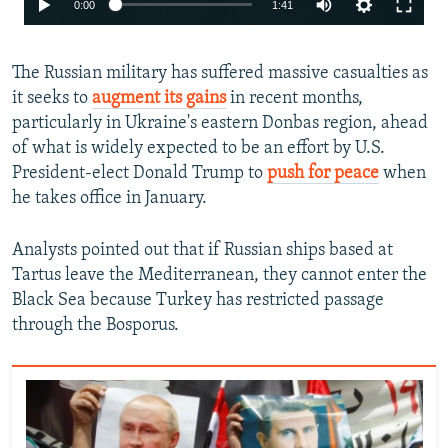
0:00
1:41
240p
The Russian military has suffered massive casualties as
360p
it seeks to
augment its gains
in recent months,
480p
particularly in Ukraine's eastern Donbas region, ahead
720p
of what is widely expected to be an effort by U.S.
President-elect Donald Trump to
push for peace
when
1080p
he takes office in January.
Analysts pointed out that if Russian ships based at
Tartus leave the Mediterranean, they cannot enter the
Black Sea because Turkey has restricted passage
through the Bosporus.
Auto
240p
360p
480p
720p
1080p