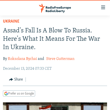
Accessibility
links
Skip
UKRAINE
to
TO READERS IN RUSSIA
Assad's Fall Is A Blow To Russia.
main
RUSSIA PROGRAMMING
content
Here's What It Means For The War
IRAN
Skip
RADIO SVOBODA
In Ukraine.
to
CENTRAL ASIA
CURRENT TIME
main
By
Roksolana Bychai
and
Steve Gutterman
SOUTH ASIA
RADIO AZATLIQ
KAZAKHSTAN
Navigation
Skip
December 13, 2024 07:33 CET
CAUCASUS
MARSHO RADIO
KYRGYZSTAN
AFGHANISTAN
to
CENTRAL/SE EUROPE
TAJIKISTAN
PAKISTAN
ARMENIA
Share
Search
EAST EUROPE
TURKMENISTAN
AZERBAIJAN
BOSNIA
Prefer us on Google
VISUALS
UZBEKISTAN
GEORGIA
KOSOVO
BELARUS
INVESTIGATIONS
MOLDOVA
UKRAINE