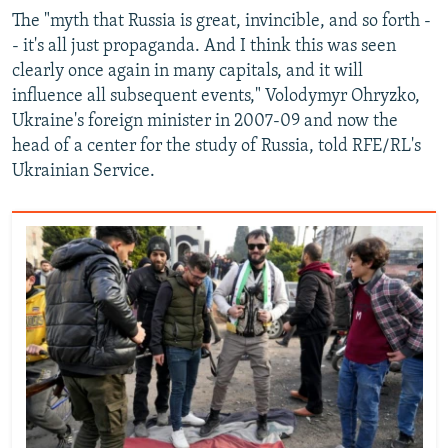
The "myth that Russia is great, invincible, and so forth -
- it's all just propaganda. And I think this was seen
clearly once again in many capitals, and it will
influence all subsequent events," Volodymyr Ohryzko,
Ukraine's foreign minister in 2007-09 and now the
head of a center for the study of Russia, told RFE/RL's
Ukrainian Service.