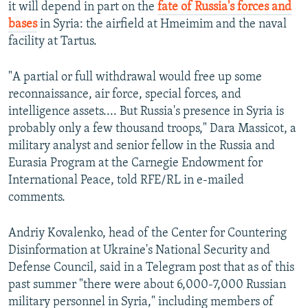
it will depend in part on the
fate of Russia's forces and
bases
in Syria: the airfield at Hmeimim and the naval
facility at Tartus.
"A partial or full withdrawal would free up some
reconnaissance, air force, special forces, and
intelligence assets.... But Russia's presence in Syria is
probably only a few thousand troops," Dara Massicot, a
military analyst and senior fellow in the Russia and
Eurasia Program at the Carnegie Endowment for
International Peace, told RFE/RL in e-mailed
comments.
Andriy Kovalenko, head of the Center for Countering
Disinformation at Ukraine's National Security and
Defense Council, said in a Telegram post that as of this
past summer "there were about 6,000-7,000 Russian
military personnel in Syria," including members of