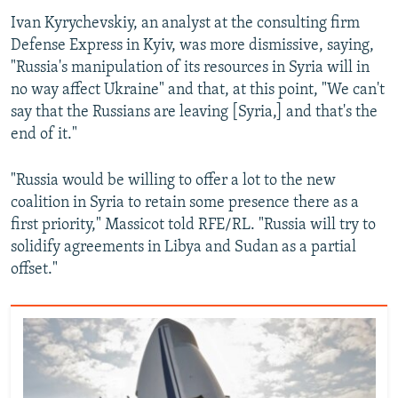
Ivan Kyrychevskiy, an analyst at the consulting firm
Defense Express in Kyiv, was more dismissive, saying,
"Russia's manipulation of its resources in Syria will in
no way affect Ukraine" and that, at this point, "We can't
say that the Russians are leaving [Syria,] and that's the
end of it."
"Russia would be willing to offer a lot to the new
coalition in Syria to retain some presence there as a
first priority," Massicot told RFE/RL. "Russia will try to
solidify agreements in Libya and Sudan as a partial
offset."