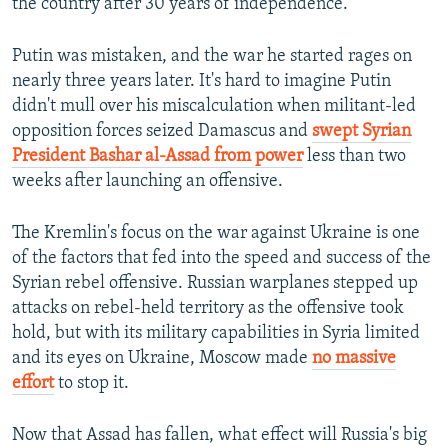
the country after 30 years of independence.
Putin was mistaken, and the war he started rages on
nearly three years later. It's hard to imagine Putin
didn't mull over his miscalculation when militant-led
opposition forces seized Damascus and
swept Syrian
President Bashar al-Assad from power
less than two
weeks after launching an offensive.
The Kremlin's focus on the war against Ukraine is one
of the factors that fed into the speed and success of the
Syrian rebel offensive. Russian warplanes stepped up
attacks on rebel-held territory as the offensive took
hold, but with its military capabilities in Syria limited
and its eyes on Ukraine, Moscow made
no massive
effort
to stop it.
Now that Assad has fallen, what effect will Russia's big