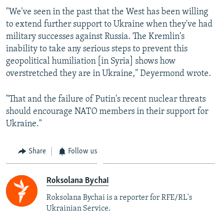
"We've seen in the past that the West has been willing
to extend further support to Ukraine when they've had
military successes against Russia. The Kremlin's
inability to take any serious steps to prevent this
geopolitical humiliation [in Syria] shows how
overstretched they are in Ukraine," Deyermond wrote.
"That and the failure of Putin's recent nuclear threats
should encourage NATO members in their support for
Ukraine."
Share
Follow us
Roksolana Bychai
Roksolana Bychai is a reporter for RFE/RL's
Ukrainian Service.