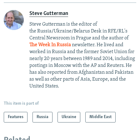
Steve Gutterman
Steve Gutterman is the editor of
the Russia/Ukraine/Belarus Desk in RFE/RL's
Central Newsroom in Prague and the author of
The Week In Russia
newsletter. He lived and
worked in Russia and the former Soviet Union for
nearly 20 years between 1989 and 2014, including
postings in Moscow with the AP and Reuters. He
has also reported from Afghanistan and Pakistan
as well as other parts of Asia, Europe, and the
United States.
This item is part of
Features
Russia
Ukraine
Middle East