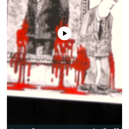
No media source currently available
Auto