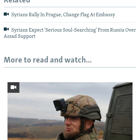
Related
Syrians Rally In Prague, Change Flag At Embassy
Syrians Expect 'Serious Soul-Searching' From Russia Over
Assad Support
More to read and watch...