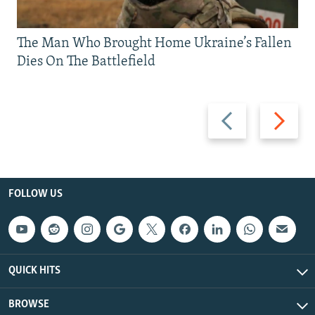
The Man Who Brought Home Ukraine’s Fallen
Dies On The Battlefield
Previous
Next
slide
slide
FOLLOW US
QUICK HITS
BROWSE