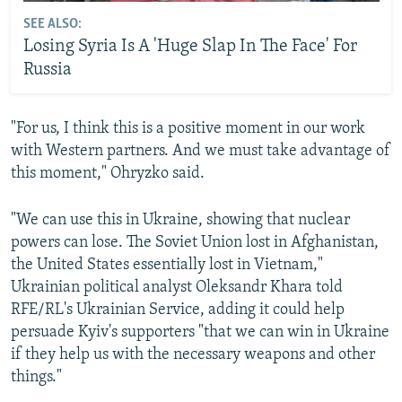
SEE ALSO:
Losing Syria Is A 'Huge Slap In The Face' For
Russia
"For us, I think this is a positive moment in our work
with Western partners. And we must take advantage of
this moment," Ohryzko said.
"We can use this in Ukraine, showing that nuclear
powers can lose. The Soviet Union lost in Afghanistan,
the United States essentially lost in Vietnam,"
Ukrainian political analyst Oleksandr Khara told
RFE/RL's Ukrainian Service, adding it could help
persuade Kyiv's supporters "that we can win in Ukraine
if they help us with the necessary weapons and other
things."