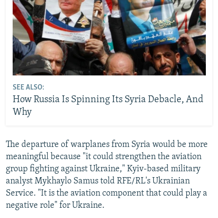
SEE ALSO:
How Russia Is Spinning Its Syria Debacle, And
Why
The departure of warplanes from Syria would be more
meaningful because "it could strengthen the aviation
group fighting against Ukraine," Kyiv-based military
analyst Mykhaylo Samus told RFE/RL's Ukrainian
Service. "It is the aviation component that could play a
negative role" for Ukraine.