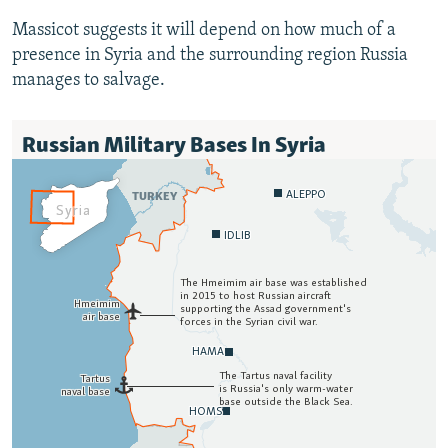
Massicot suggests it will depend on how much of a
presence in Syria and the surrounding region Russia
manages to salvage.