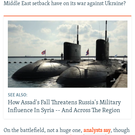
Middle East setback have on its war against Ukraine?
SEE ALSO:
How Assad's Fall Threatens Russia's Military
Influence In Syria -- And Across The Region
On the battlefield, not a huge one,
analysts say
, though