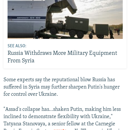
SEE ALSO:
Russia Withdraws More Military Equipment
From Syria
Some experts say the reputational blow Russia has
suffered in Syria may further sharpen Putin's hunger
for control over
Ukraine.
"Assad's collapse has...shaken Putin, making him less
inclined to demonstrate flexibility with Ukraine,"
Tatyana Stanovaya, a senior fellow at the Carnegie