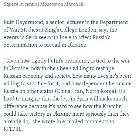
Square in central Moscow on March 18.
Ruth Deyermond, a senior lecturer in the Department
of War Studies at King's College London, says the
events in Syria seem unlikely to affect Russia's
determination to prevail in Ukraine.
"Given how tightly Putin's presidency is tied to the war
in Ukraine, how far he's been willing to reshape
Russian economy and society, how many lives he's been
willing to sacrifice for it, and how dependent he's made
Russia on other states (China, Iran, North Korea), it's
hard to imagine that the loss in Syria will make much
difference because it's hard to see how the Kremlin
could take victory in Ukraine more seriously than they
already do," she wrote in e-mailed comments to
RFE/RL.