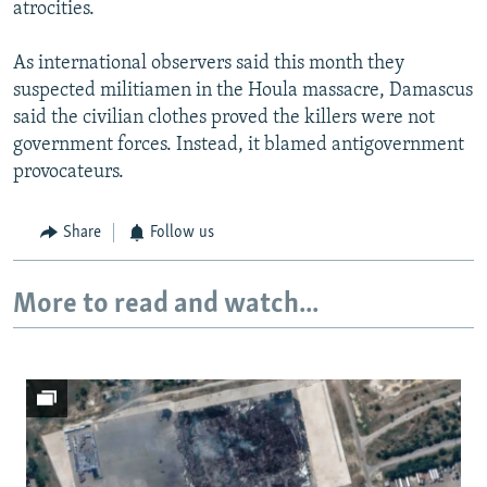
atrocities.
As international observers said this month they
suspected militiamen in the Houla massacre, Damascus
said the civilian clothes proved the killers were not
government forces. Instead, it blamed antigovernment
provocateurs.
Share
Follow us
More to read and watch...