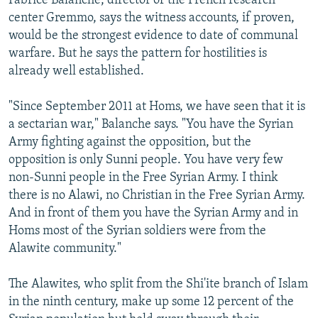
Fabrice Balanche, director of the French research
center Gremmo, says the witness accounts, if proven,
would be the strongest evidence to date of communal
warfare. But he says the pattern for hostilities is
already well established.
"Since September 2011 at Homs, we have seen that it is
a sectarian war," Balanche says. "You have the Syrian
Army fighting against the opposition, but the
opposition is only Sunni people. You have very few
non-Sunni people in the Free Syrian Army. I think
there is no Alawi, no Christian in the Free Syrian Army.
And in front of them you have the Syrian Army and in
Homs most of the Syrian soldiers were from the
Alawite community."
The Alawites, who split from the Shi'ite branch of Islam
in the ninth century, make up some 12 percent of the