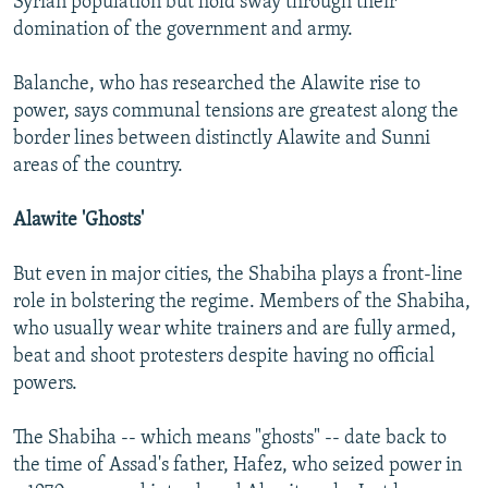
Syrian population but hold sway through their
domination of the government and army.
Balanche, who has researched the Alawite rise to
power, says communal tensions are greatest along the
border lines between distinctly Alawite and Sunni
areas of the country.
Alawite 'Ghosts'
But even in major cities, the Shabiha plays a front-line
role in bolstering the regime. Members of the Shabiha,
who usually wear white trainers and are fully armed,
beat and shoot protesters despite having no official
powers.
The Shabiha -- which means "ghosts" -- date back to
the time of Assad's father, Hafez, who seized power in