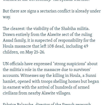
But there are signs a sectarian conflict is already under
way.
The clearest: the visibility of the Shabiha militia.
Drawn entirely from the Alawite sect of the ruling
Assad family, it is suspected of responsibility for the
Houla massacre that left 108 dead, including 49
children, on May 25-26.
UN officials have expressed "strong suspicions" about
the militia's role in the massacre due to survivors'
accounts. Witnesses say the killing in Houla, a Sunni
hamlet, opened with troops shelling homes but began
in earnest with the arrival of hundreds of armed
civilians from nearby Alawite villages.