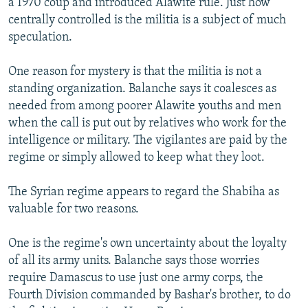
a 1970 coup and introduced Alawite rule. Just how
centrally controlled is the militia is a subject of much
speculation.
One reason for mystery is that the militia is not a
standing organization. Balanche says it coalesces as
needed from among poorer Alawite youths and men
when the call is put out by relatives who work for the
intelligence or military. The vigilantes are paid by the
regime or simply allowed to keep what they loot.
The Syrian regime appears to regard the Shabiha as
valuable for two reasons.
One is the regime's own uncertainty about the loyalty
of all its army units. Balanche says those worries
require Damascus to use just one army corps, the
Fourth Division commanded by Bashar's brother, to do