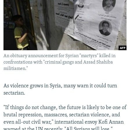
NEWSLETTERS
SERBIA
RFE/RL INVESTIGATES
PODCASTS
SCHEMES
WIDER EUROPE BY RIKARD JOZWIAK
SHARE TIPS SECURELY
SYSTEMA
THE RUNDOWN
MAJLIS
BYPASS BLOCKING
ABOUT RFE/RL
An obituary announcement for Syrian "martyrs" killed in
CONTACT US
confrontations with "criminal gangs and Assad Shahiba
militiamen."
Subscribe
As violence grows in Syria, many warn it could turn
FOLLOW US
sectarian.
"If things do not change, the future is likely to be one of
brutal repression, massacres, sectarian violence, and
even all-out civil war," international envoy Kofi Annan
All RFE/RL sites
warned at the UN recently. "All Syrians will lose."