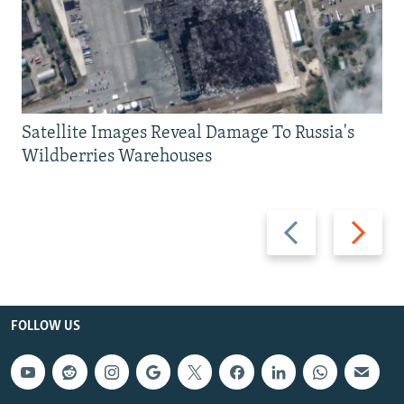
Satellite Images Reveal Damage To Russia's
Wildberries Warehouses
Previous
Next
slide
slide
FOLLOW US