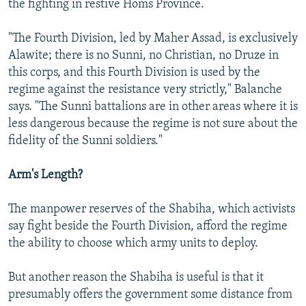
the fighting in restive Homs Province.
"The Fourth Division, led by Maher Assad, is exclusively
Alawite; there is no Sunni, no Christian, no Druze in
this corps, and this Fourth Division is used by the
regime against the resistance very strictly," Balanche
says. "The Sunni battalions are in other areas where it is
less dangerous because the regime is not sure about the
fidelity of the Sunni soldiers."
Arm's Length?
The manpower reserves of the Shabiha, which activists
say fight beside the Fourth Division, afford the regime
the ability to choose which army units to deploy.
But another reason the Shabiha is useful is that it
presumably offers the government some distance from