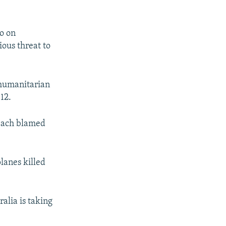
po on
ious threat to
 humanitarian
12.
 each blamed
planes killed
alia is taking