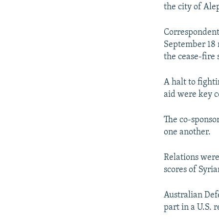
NEWSLETTERS
SERBIA
RFE/RL INVESTIGATES
the city of Ale
PODCASTS
SCHEMES
WIDER EUROPE BY RIKARD JOZWIAK
Correspondents
SHARE TIPS SECURELY
SYSTEMA
THE RUNDOWN
MAJLIS
September 18 ri
BYPASS BLOCKING
the cease-fire s
ABOUT RFE/RL
A halt to figh
CONTACT US
aid were key c
The co-sponsor
one another.
Relations were 
scores of Syri
Australian Def
part in a U.S. 