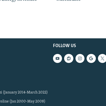
FOLLOW US
zi (January 2014-March 2022)
sline (Jan 2000-May 2008)