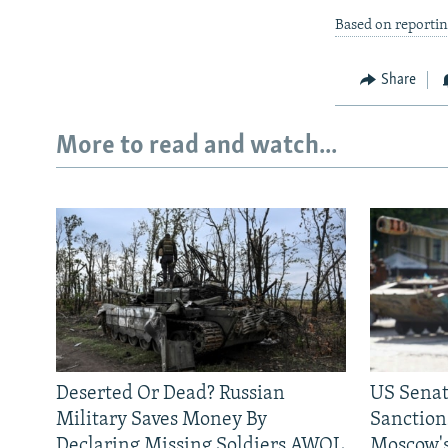
Based on reportin
Share
More to read and watch...
Deserted Or Dead? Russian
US Senat
Military Saves Money By
Sanctions
Declaring Missing Soldiers AWOL
Moscow's