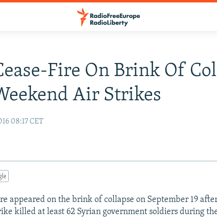
Cease-Fire On Brink Of Col
Weekend Air Strikes
016 08:17 CET
gle
fire appeared on the brink of collapse on September 19 after
strike killed at least 62 Syrian government soldiers during 