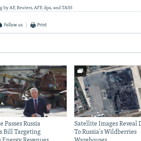
g by AP, Reuters, AFP, dpa, and TASS
Follow us
Print
e Passes Russia
Satellite Images Reveal
 Bill Targeting
To Russia's Wildberries
 Energy Revenues
Warehouses