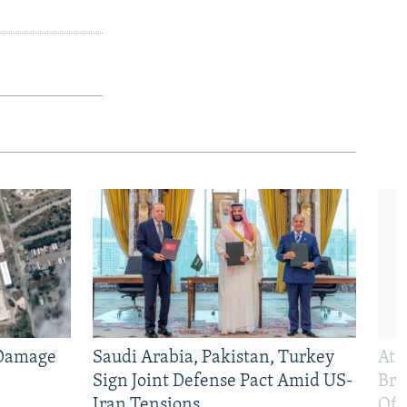
 Damage
Saudi Arabia, Pakistan, Turkey
At 
Sign Joint Defense Pact Amid US-
Bri
Iran Tensions
Off