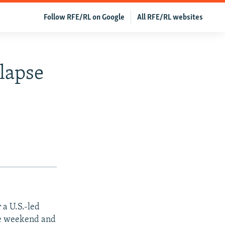
Follow RFE/RL on Google
All RFE/RL websites
lapse
 a U.S.-led
the weekend and