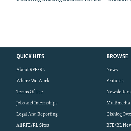
QUICK HITS
BROWSE
About RFE/RL
News
Where We Work
Features
Subscribe
Terms Of Use
Newsletters
Jobs and Internships
Multimedia
FOLLOW US
Legal And Reporting
Qishloq Ovo
All RFE/RL Sites
RFE/RL New