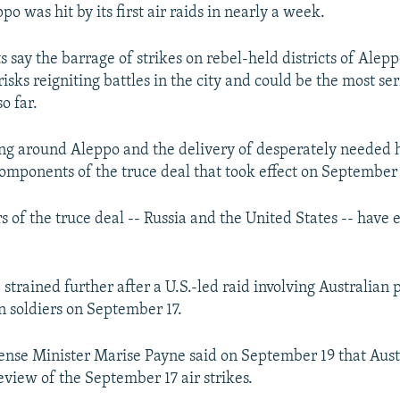
ppo was hit by its first air raids in nearly a week.
 say the barrage of strikes on rebel-held districts of Alep
sks reigniting battles in the city and could be the most ser
o far.
ting around Aleppo and the delivery of desperately needed
omponents of the truce deal that took effect on September 
s of the truce deal -- Russia and the United States -- have
strained further after a U.S.-led raid involving Australian 
an soldiers on September 17.
ense Minister Marise Payne said on September 19 that Austr
review of the September 17 air strikes.