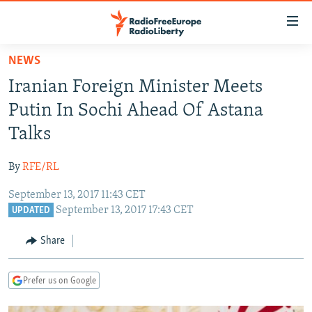
Accessibility
links
Skip
NEWS
to
TO READERS IN RUSSIA
Iranian Foreign Minister Meets
main
RUSSIA PROGRAMMING
content
Putin In Sochi Ahead Of Astana
IRAN
Skip
RADIO SVOBODA
Talks
to
CENTRAL ASIA
CURRENT TIME
main
By
RFE/RL
SOUTH ASIA
RADIO AZATLIQ
KAZAKHSTAN
Navigation
Skip
September 13, 2017 11:43 CET
CAUCASUS
MARSHO RADIO
KYRGYZSTAN
AFGHANISTAN
September 13, 2017 17:43 CET
to
UPDATED
CENTRAL/SE EUROPE
TAJIKISTAN
PAKISTAN
ARMENIA
Search
Share
EAST EUROPE
TURKMENISTAN
AZERBAIJAN
BOSNIA
VISUALS
UZBEKISTAN
GEORGIA
KOSOVO
BELARUS
Prefer us on Google
INVESTIGATIONS
MOLDOVA
UKRAINE