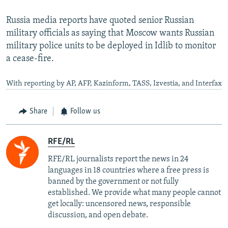
Russia media reports have quoted senior Russian
military officials as saying that Moscow wants Russian
military police units to be deployed in Idlib to monitor
a cease-fire.
With reporting by AP, AFP, Kazinform, TASS, Izvestia, and Interfax
Share
Follow us
RFE/RL
RFE/RL journalists report the news in 24
languages in 18 countries where a free press is
banned by the government or not fully
established. We provide what many people cannot
get locally: uncensored news, responsible
discussion, and open debate.