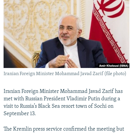
NEWSLETTERS
SERBIA
RFE/RL INVESTIGATES
PODCASTS
SCHEMES
WIDER EUROPE BY RIKARD JOZWIAK
SHARE TIPS SECURELY
SYSTEMA
THE RUNDOWN
MAJLIS
BYPASS BLOCKING
ABOUT RFE/RL
CONTACT US
Iranian Foreign Minister Mohammad Javad Zarif (file photo)
Subscribe
FOLLOW US
Iranian Foreign Minister Mohammad Javad Zarif has
met with Russian President Vladimir Putin during a
visit to Russia’s Black Sea resort town of Sochi on
September 13.
The Kremlin press service confirmed the meeting but
All RFE/RL sites