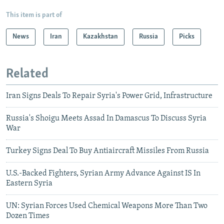
This item is part of
News
Iran
Kazakhstan
Russia
Picks
Related
Iran Signs Deals To Repair Syria's Power Grid, Infrastructure
Russia's Shoigu Meets Assad In Damascus To Discuss Syria
War
Turkey Signs Deal To Buy Antiaircraft Missiles From Russia
U.S.-Backed Fighters, Syrian Army Advance Against IS In
Eastern Syria
UN: Syrian Forces Used Chemical Weapons More Than Two
Dozen Times