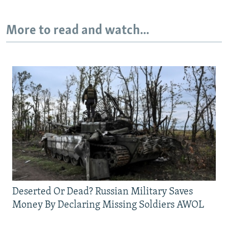
More to read and watch...
Deserted Or Dead? Russian Military Saves
Money By Declaring Missing Soldiers AWOL