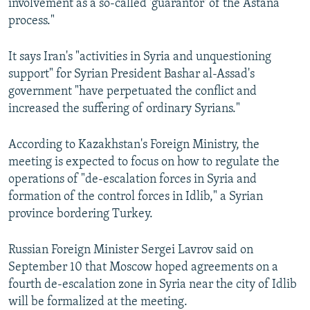
involvement as a so-called 'guarantor' of the Astana
process."
It says Iran's "activities in Syria and unquestioning
support" for Syrian President Bashar al-Assad's
government "have perpetuated the conflict and
increased the suffering of ordinary Syrians."
According to Kazakhstan's Foreign Ministry, the
meeting is expected to focus on how to regulate the
operations of "de-escalation forces in Syria and
formation of the control forces in Idlib," a Syrian
province bordering Turkey.
Russian Foreign Minister Sergei Lavrov said on
September 10 that Moscow hoped agreements on a
fourth de-escalation zone in Syria near the city of Idlib
will be formalized at the meeting.