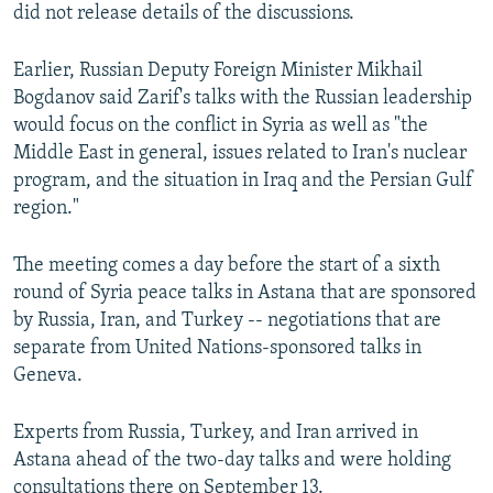
did not release details of the discussions.
Earlier, Russian Deputy Foreign Minister Mikhail
Bogdanov said Zarif's talks with the Russian leadership
would focus on the conflict in Syria as well as "the
Middle East in general, issues related to Iran's nuclear
program, and the situation in Iraq and the Persian Gulf
region."
The meeting comes a day before the start of a sixth
round of Syria peace talks in Astana that are sponsored
by Russia, Iran, and Turkey -- negotiations that are
separate from United Nations-sponsored talks in
Geneva.
Experts from Russia, Turkey, and Iran arrived in
Astana ahead of the two-day talks and were holding
consultations there on September 13.