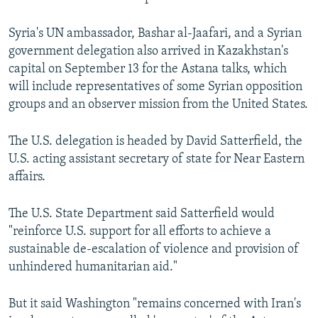
Syria's UN ambassador, Bashar al-Jaafari, and a Syrian
government delegation also arrived in Kazakhstan's
capital on September 13 for the Astana talks, which
will include representatives of some Syrian opposition
groups and an observer mission from the United States.
The U.S. delegation is headed by David Satterfield, the
U.S. acting assistant secretary of state for Near Eastern
affairs.
The U.S. State Department said Satterfield would
"reinforce U.S. support for all efforts to achieve a
sustainable de-escalation of violence and provision of
unhindered humanitarian aid."
But it said Washington "remains concerned with Iran's