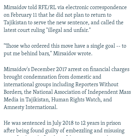
Mirsaidov told RFE/RL via electronic correspondence
on February 11 that he did not plan to return to
Tajikistan to serve the new sentence, and called the
latest court ruling "illegal and unfair."
"Those who ordered this move have a single goal -- to
put me behind bars," Mirsaidov wrote.
Mirsaidov's December 2017 arrest on financial charges
brought condemnation from domestic and
international groups including Reporters Without
Borders, the National Association of Independent Mass
Media in Tajikistan, Human Rights Watch, and
Amnesty International.
He was sentenced in July 2018 to 12 years in prison
after being found guilty of embezzling and misusing