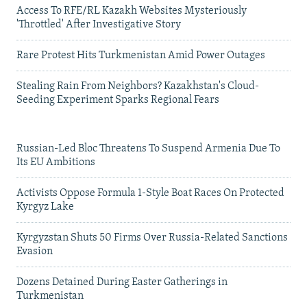
Access To RFE/RL Kazakh Websites Mysteriously
'Throttled' After Investigative Story
Rare Protest Hits Turkmenistan Amid Power Outages
Stealing Rain From Neighbors? Kazakhstan's Cloud-
Seeding Experiment Sparks Regional Fears
Russian-Led Bloc Threatens To Suspend Armenia Due To
Its EU Ambitions
Activists Oppose Formula 1-Style Boat Races On Protected
Kyrgyz Lake
Kyrgyzstan Shuts 50 Firms Over Russia-Related Sanctions
Evasion
Dozens Detained During Easter Gatherings in
Turkmenistan