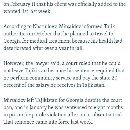
on February 11 that his client was officially added to the
wanted list last week.
According to Nasrulloev, Mirsaidov informed Tajik
authorities in October that he planned to travel to
Georgia for medical treatment because his health had
deteriorated after over a year in jail.
However, the lawyer said, a court ruled that he could
not leave Tajikistan because his sentence required that
he perform community service and pay the state 20
percent of the salary he receives in Tajikistan.
Mirsaidov left Tajikistan for Georgia despite the court
ban, and in January he was sentenced to eight months
in prison for parole violation after an in-absentia trial.
That sentence came into force last week.