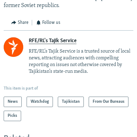
former Soviet republics.
Share
Follow us
RFE/RL's Tajik Service
RFE/RL’s Tajik Service is a trusted source of local
news, attracting audiences with compelling
reporting on issues not otherwise covered by
Tajikistan’s state-run media.
This item is part of
News
Watchdog
Tajikistan
From Our Bureaus
Picks