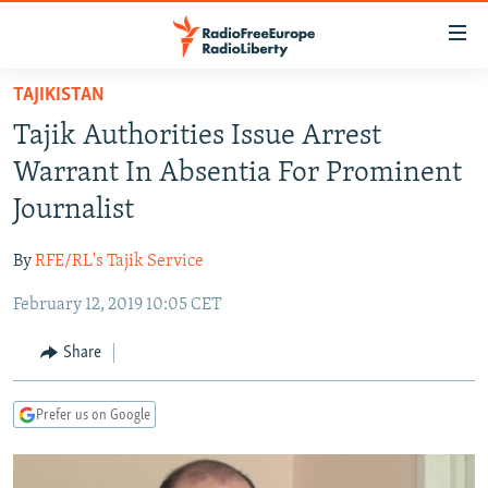
Accessibility
links
Skip
TAJIKISTAN
to
TO READERS IN RUSSIA
Tajik Authorities Issue Arrest
main
RUSSIA PROGRAMMING
content
Warrant In Absentia For Prominent
IRAN
Skip
RADIO SVOBODA
Journalist
to
CENTRAL ASIA
CURRENT TIME
main
By
RFE/RL's Tajik Service
SOUTH ASIA
RADIO AZATLIQ
KAZAKHSTAN
Navigation
Skip
February 12, 2019 10:05 CET
CAUCASUS
MARSHO RADIO
KYRGYZSTAN
AFGHANISTAN
to
CENTRAL/SE EUROPE
TAJIKISTAN
PAKISTAN
ARMENIA
Share
Search
EAST EUROPE
TURKMENISTAN
AZERBAIJAN
BOSNIA
Prefer us on Google
VISUALS
UZBEKISTAN
GEORGIA
KOSOVO
BELARUS
INVESTIGATIONS
MOLDOVA
UKRAINE