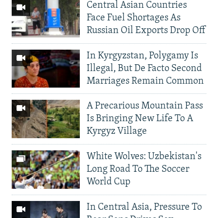
Central Asian Countries
Face Fuel Shortages As
Russian Oil Exports Drop Off
In Kyrgyzstan, Polygamy Is
Illegal, But De Facto Second
Marriages Remain Common
A Precarious Mountain Pass
Is Bringing New Life To A
Kyrgyz Village
White Wolves: Uzbekistan's
Long Road To The Soccer
World Cup
In Central Asia, Pressure To