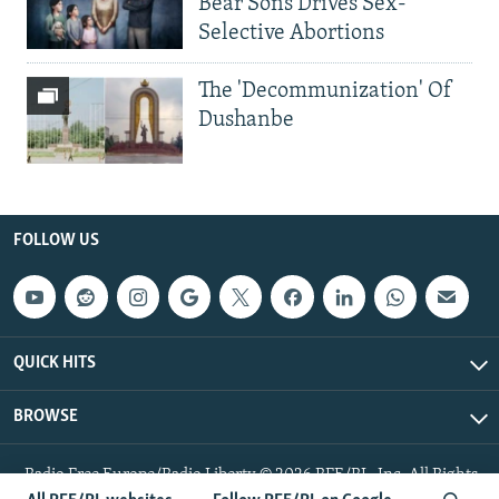
Bear Sons Drives Sex-
Selective Abortions
The 'Decommunization' Of
Dushanbe
FOLLOW US
QUICK HITS
BROWSE
Radio Free Europe/Radio Liberty © 2026 RFE/RL, Inc. All Rights
Reserved.