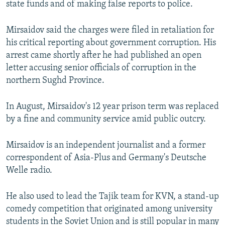
state funds and of making false reports to police.
Mirsaidov said the charges were filed in retaliation for
his critical reporting about government corruption. His
arrest came shortly after he had published an open
letter accusing senior officials of corruption in the
northern Sughd Province.
In August, Mirsaidov's 12 year prison term was replaced
by a fine and community service amid public outcry.
Mirsaidov is an independent journalist and a former
correspondent of Asia-Plus and Germany's Deutsche
Welle radio.
He also used to lead the Tajik team for KVN, a stand-up
comedy competition that originated among university
students in the Soviet Union and is still popular in many