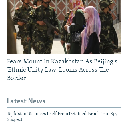
Fears Mount In Kazakhstan As Beijing's
'Ethnic Unity Law' Looms Across The
Border
Latest News
Tajikistan Distances Itself From Detained Israel- Iran Spy
Suspect