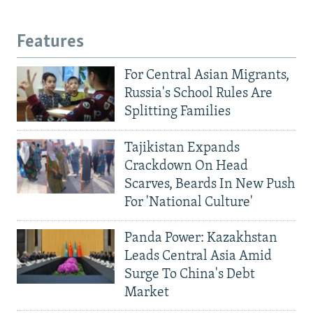
Features
For Central Asian Migrants,
Russia's School Rules Are
Splitting Families
Tajikistan Expands
Crackdown On Head
Scarves, Beards In New Push
For 'National Culture'
Panda Power: Kazakhstan
Leads Central Asia Amid
Surge To China's Debt
Market