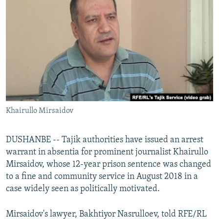
NEWSLETTERS
SERBIA
RFE/RL INVESTIGATES
PODCASTS
SCHEMES
WIDER EUROPE BY RIKARD JOZWIAK
SHARE TIPS SECURELY
SYSTEMA
THE RUNDOWN
MAJLIS
BYPASS BLOCKING
ABOUT RFE/RL
CONTACT US
Khairullo Mirsaidov
Subscribe
DUSHANBE -- Tajik authorities have issued an arrest
FOLLOW US
warrant in absentia for prominent journalist Khairullo
Mirsaidov, whose 12-year prison sentence was changed
to a fine and community service in August 2018 in a
case widely seen as politically motivated.
Mirsaidov's lawyer, Bakhtiyor Nasrulloev, told RFE/RL
All RFE/RL sites