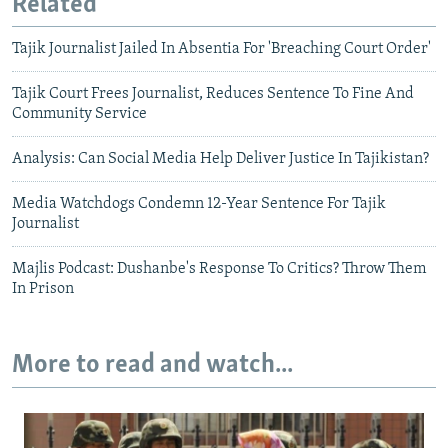
Related
Tajik Journalist Jailed In Absentia For 'Breaching Court Order'
Tajik Court Frees Journalist, Reduces Sentence To Fine And
Community Service
Analysis: Can Social Media Help Deliver Justice In Tajikistan?
Media Watchdogs Condemn 12-Year Sentence For Tajik
Journalist
Majlis Podcast: Dushanbe's Response To Critics? Throw Them
In Prison
More to read and watch...