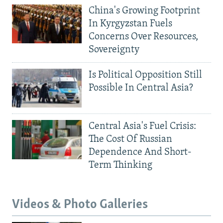
China's Growing Footprint
In Kyrgyzstan Fuels
Concerns Over Resources,
Sovereignty
Is Political Opposition Still
Possible In Central Asia?
Central Asia's Fuel Crisis:
The Cost Of Russian
Dependence And Short-
Term Thinking
Videos & Photo Galleries