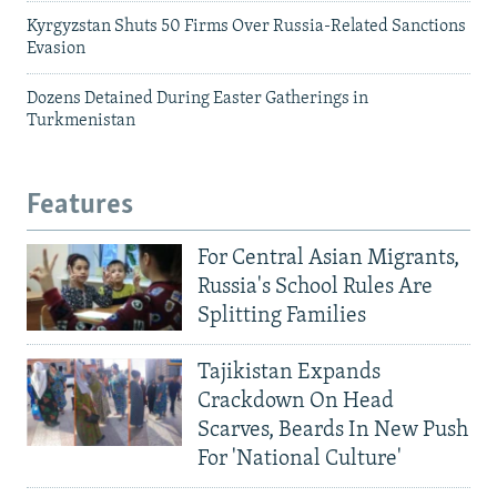
Kyrgyzstan Shuts 50 Firms Over Russia-Related Sanctions
Evasion
Dozens Detained During Easter Gatherings in
Turkmenistan
Features
For Central Asian Migrants,
Russia's School Rules Are
Splitting Families
Tajikistan Expands
Crackdown On Head
Scarves, Beards In New Push
For 'National Culture'