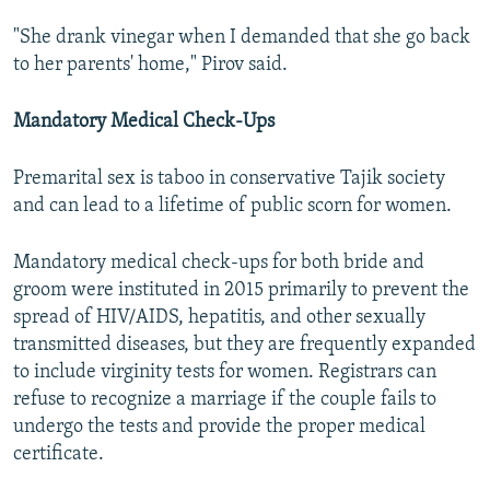
"She drank vinegar when I demanded that she go back
to her parents' home," Pirov said.
Mandatory Medical Check-Ups
Premarital sex is taboo in conservative Tajik society
and can lead to a lifetime of public scorn for women.
Mandatory medical check-ups for both bride and
groom were instituted in 2015 primarily to prevent the
spread of HIV/AIDS, hepatitis, and other sexually
transmitted diseases, but they are frequently expanded
to include virginity tests for women. Registrars can
refuse to recognize a marriage if the couple fails to
undergo the tests and provide the proper medical
certificate.