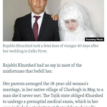
NEWSLETTERS
SERBIA
RFE/RL INVESTIGATES
PODCASTS
SCHEMES
WIDER EUROPE BY RIKARD JOZWIAK
SHARE TIPS SECURELY
SYSTEMA
THE RUNDOWN
MAJLIS
BYPASS BLOCKING
ABOUT RFE/RL
Rajabbi Khurshed took a fatal dose of vinegar 40 days after
CONTACT US
her wedding to Zafar Pirov.
Subscribe
Rajabbi Khurshed had no say in most of the
misfortunes that befell her.
FOLLOW US
Her parents arranged the 18-year-old woman's
marriage, in her native village of Chorbogh in May, to a
man she'd never met. The Tajik state obliged Khurshed
to undergo a prenuptial medical exam, which in her
All RFE/RL sites