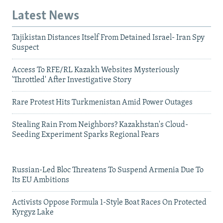
Latest News
Tajikistan Distances Itself From Detained Israel- Iran Spy
Suspect
Access To RFE/RL Kazakh Websites Mysteriously
'Throttled' After Investigative Story
Rare Protest Hits Turkmenistan Amid Power Outages
Stealing Rain From Neighbors? Kazakhstan's Cloud-
Seeding Experiment Sparks Regional Fears
Russian-Led Bloc Threatens To Suspend Armenia Due To
Its EU Ambitions
Activists Oppose Formula 1-Style Boat Races On Protected
Kyrgyz Lake