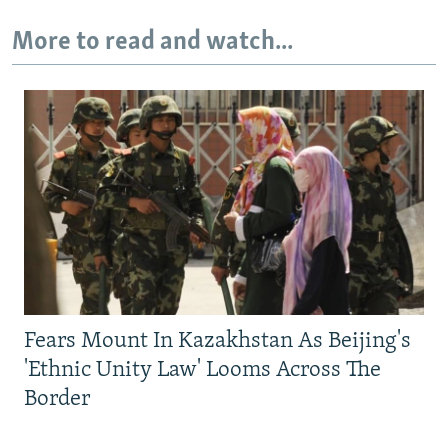
More to read and watch...
Fears Mount In Kazakhstan As Beijing's
'Ethnic Unity Law' Looms Across The
Border