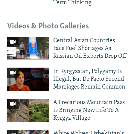
Term Thinking
Videos & Photo Galleries
Central Asian Countries
Face Fuel Shortages As
Russian Oil Exports Drop Off
In Kyrgyzstan, Polygamy Is
Illegal, But De Facto Second
Marriages Remain Common
A Precarious Mountain Pass
Is Bringing New Life To A
Kyrgyz Village
White Wolves: Uzbekistan's