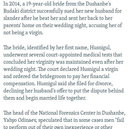
In 2014, a 19-year-old bride from the Dushanbe's
Rudaki district successfully sued her new husband for
slander after he beat her and sent her back to her
parents' home on their wedding night, accusing her of
not being a virgin.
The bride, identified by her first name, Husnigul,
underwent several court-appointed medical tests that
concluded her virginity was maintained even after her
wedding night. The court declared Husnigul a virgin
and ordered the bridegroom to pay her financial
compensation. Husnigul said she filed for divorce,
declining her husband's offer to put the dispute behind
them and begin married life together.
The head of the National Forensics Center in Dushanbe,
Yahyo Odinaev, speculated that in some cases men "fail
to perform out of their own inexperience or other