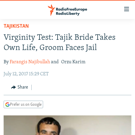
Accessibility
links
Skip
TAJIKISTAN
to
TO READERS IN RUSSIA
Virginity Test: Tajik Bride Takes
main
RUSSIA PROGRAMMING
content
Own Life, Groom Faces Jail
IRAN
Skip
RADIO SVOBODA
to
By
Farangis Najibullah
and
Orzu Karim
CENTRAL ASIA
CURRENT TIME
main
July 12, 2017 15:29 CET
SOUTH ASIA
RADIO AZATLIQ
KAZAKHSTAN
Navigation
Skip
CAUCASUS
MARSHO RADIO
KYRGYZSTAN
AFGHANISTAN
Share
to
CENTRAL/SE EUROPE
TAJIKISTAN
PAKISTAN
ARMENIA
Search
Prefer us on Google
EAST EUROPE
TURKMENISTAN
AZERBAIJAN
BOSNIA
VISUALS
UZBEKISTAN
GEORGIA
KOSOVO
BELARUS
INVESTIGATIONS
MOLDOVA
UKRAINE