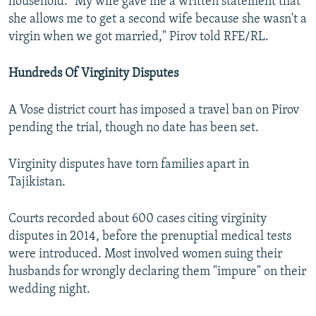
household. "My wife gave me a written statement that
she allows me to get a second wife because she wasn't a
virgin when we got married," Pirov told RFE/RL.
Hundreds Of Virginity Disputes
A Vose district court has imposed a travel ban on Pirov
pending the trial, though no date has been set.
Virginity disputes have torn families apart in
Tajikistan.
Courts recorded about 600 cases citing virginity
disputes in 2014, before the prenuptial medical tests
were introduced. Most involved women suing their
husbands for wrongly declaring them "impure" on their
wedding night.