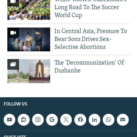
Long Road To The Soccer
World Cup
In Central Asia, Pressure To
Bear Sons Drives Sex-
Selective Abortions
The 'Decommunization' Of
Dushanbe
FOLLOW US