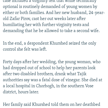
case included a virginity test that while technically
optional is routinely demanded of young women by
either or both families. And her new husband, 24-year-
old Zafar Pirov, cast her out weeks later after
humiliating her with further virginity tests and
demanding that he be allowed to take a second wife.
In the end, a despondent Khurshed seized the only
control she felt was left.
Forty days after her wedding, the young woman, who
had dropped out of school to help her parents look
after two disabled brothers, drank what Tajik
authorities say was a fatal dose of vinegar. She died at
a local hospital in Chorbogh, in the southern Vose
district, hours later.
Her family said Khurshed told them on her deathbed