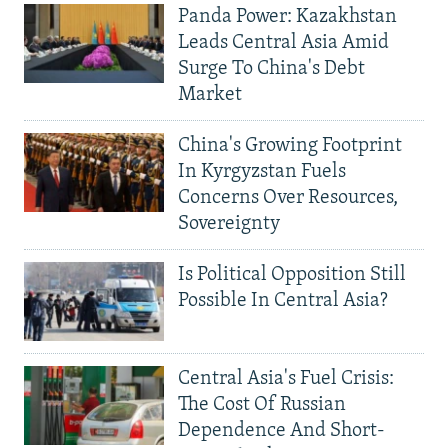
Panda Power: Kazakhstan
Leads Central Asia Amid
Surge To China's Debt
Market
China's Growing Footprint
In Kyrgyzstan Fuels
Concerns Over Resources,
Sovereignty
Is Political Opposition Still
Possible In Central Asia?
Central Asia's Fuel Crisis:
The Cost Of Russian
Dependence And Short-