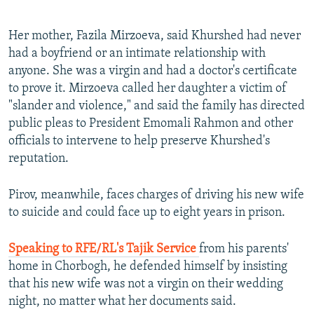
Her mother, Fazila Mirzoeva, said Khurshed had never
had a boyfriend or an intimate relationship with
anyone. She was a virgin and had a doctor's certificate
to prove it. Mirzoeva called her daughter a victim of
"slander and violence," and said the family has directed
public pleas to President Emomali Rahmon and other
officials to intervene to help preserve Khurshed's
reputation.
Pirov, meanwhile, faces charges of driving his new wife
to suicide and could face up to eight years in prison.
Speaking to RFE/RL's Tajik Service
from his parents'
home in Chorbogh, he defended himself by insisting
that his new wife was not a virgin on their wedding
night, no matter what her documents said.