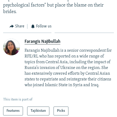
psychological factors" but place the blame on their
brides.
Share
Follow us
Farangis Najibullah
Farangis Najibullah is a senior correspondent for
RFE/RL who has reported on a wide range of
topics from Central Asia, including the impact of
Russia’s invasion of Ukraine on the region. She
has extensively covered efforts by Central Asian
states to repatriate and reintegrate their citizens
who joined Islamic State in Syria and Iraq.
This item is part of
Features
Tajikistan
Picks