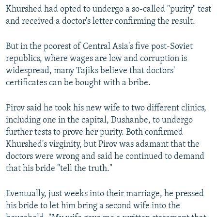
Khurshed had opted to undergo a so-called "purity" test
and received a doctor's letter confirming the result.
But in the poorest of Central Asia's five post-Soviet
republics, where wages are low and corruption is
widespread, many Tajiks believe that doctors'
certificates can be bought with a bribe.
Pirov said he took his new wife to two different clinics,
including one in the capital, Dushanbe, to undergo
further tests to prove her purity. Both confirmed
Khurshed's virginity, but Pirov was adamant that the
doctors were wrong and said he continued to demand
that his bride "tell the truth."
Eventually, just weeks into their marriage, he pressed
his bride to let him bring a second wife into the