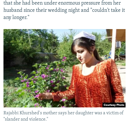
that she had been under enormous pressure from her
husband since their wedding night and "couldn't take it
any longer."
Rajabbi Khurshed's mother says her daughter was a victim of
"slander and violence."