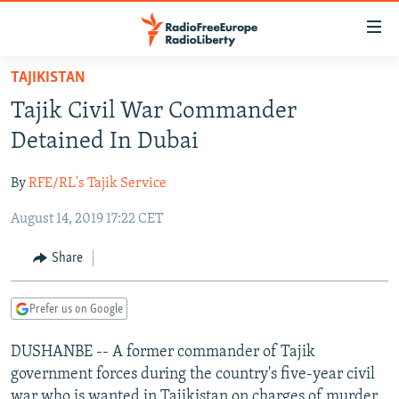
Accessibility
links
Skip
TAJIKISTAN
to
TO READERS IN RUSSIA
Tajik Civil War Commander
main
RUSSIA PROGRAMMING
content
Detained In Dubai
IRAN
Skip
RADIO SVOBODA
to
By
RFE/RL's Tajik Service
CENTRAL ASIA
CURRENT TIME
main
August 14, 2019 17:22 CET
SOUTH ASIA
RADIO AZATLIQ
KAZAKHSTAN
Navigation
Skip
CAUCASUS
MARSHO RADIO
KYRGYZSTAN
AFGHANISTAN
Share
to
CENTRAL/SE EUROPE
TAJIKISTAN
PAKISTAN
ARMENIA
Search
Prefer us on Google
EAST EUROPE
TURKMENISTAN
AZERBAIJAN
BOSNIA
VISUALS
DUSHANBE -- A former commander of Tajik
UZBEKISTAN
GEORGIA
KOSOVO
BELARUS
government forces during the country's five-year civil
INVESTIGATIONS
MOLDOVA
UKRAINE
war who is wanted in Tajikistan on charges of murder,