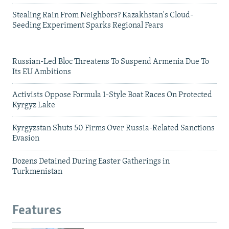
Stealing Rain From Neighbors? Kazakhstan's Cloud-
Seeding Experiment Sparks Regional Fears
Russian-Led Bloc Threatens To Suspend Armenia Due To
Its EU Ambitions
Activists Oppose Formula 1-Style Boat Races On Protected
Kyrgyz Lake
Kyrgyzstan Shuts 50 Firms Over Russia-Related Sanctions
Evasion
Dozens Detained During Easter Gatherings in
Turkmenistan
Features