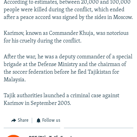
According to estimates, between 20,000 and 100,000
people were killed during the conflict, which ended
after a peace accord was signed by the sides in Moscow.
Karimov, known as Commander Khuja, was notorious
for his cruelty during the conflict.
After the war, he was a deputy commander of a special
brigade at the Defense Ministry and the chairman of
the soccer federation before he fled Tajikistan for
Malaysia.
Tajik authorities launched a criminal case against
Karimov in September 2005.
Share
Follow us