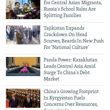
For Central Asian Migrants,
Russia's School Rules Are
Splitting Families
Tajikistan Expands
Crackdown On Head
Scarves, Beards In New Push
For 'National Culture'
Panda Power: Kazakhstan
Leads Central Asia Amid
Surge To China's Debt
Market
China's Growing Footprint
In Kyrgyzstan Fuels
Concerns Over Resources,