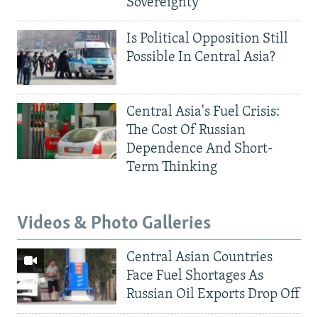
Sovereignty
Is Political Opposition Still
Possible In Central Asia?
Central Asia's Fuel Crisis:
The Cost Of Russian
Dependence And Short-
Term Thinking
Videos & Photo Galleries
Central Asian Countries
Face Fuel Shortages As
Russian Oil Exports Drop Off