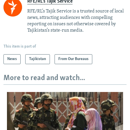
RFE/RL's Tajik Service
RFE/RL’s Tajik Service is a trusted source of local
news, attracting audiences with compelling
reporting on issues not otherwise covered by
Tajikistan’s state-run media.
This item is part of
News
Tajikistan
From Our Bureaus
More to read and watch...