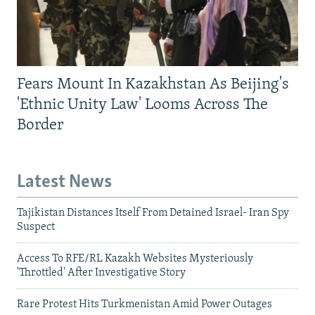
Fears Mount In Kazakhstan As Beijing's
'Ethnic Unity Law' Looms Across The
Border
Latest News
Tajikistan Distances Itself From Detained Israel- Iran Spy
Suspect
Access To RFE/RL Kazakh Websites Mysteriously
'Throttled' After Investigative Story
Rare Protest Hits Turkmenistan Amid Power Outages