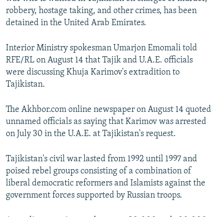
NEWSLETTERS
SERBIA
RFE/RL INVESTIGATES
robbery, hostage taking, and other crimes, has been
detained in the United Arab Emirates.
PODCASTS
SCHEMES
WIDER EUROPE BY RIKARD JOZWIAK
SHARE TIPS SECURELY
SYSTEMA
THE RUNDOWN
MAJLIS
Interior Ministry spokesman Umarjon Emomali told
RFE/RL on August 14 that Tajik and U.A.E. officials
BYPASS BLOCKING
were discussing Khuja Karimov's extradition to
ABOUT RFE/RL
Tajikistan.
CONTACT US
The Akhbor.com online newspaper on August 14 quoted
unnamed officials as saying that Karimov was arrested
Subscribe
on July 30 in the U.A.E. at Tajikistan's request.
FOLLOW US
Tajikistan's civil war lasted from 1992 until 1997 and
poised rebel groups consisting of a combination of
liberal democratic reformers and Islamists against the
government forces supported by Russian troops.
All RFE/RL sites