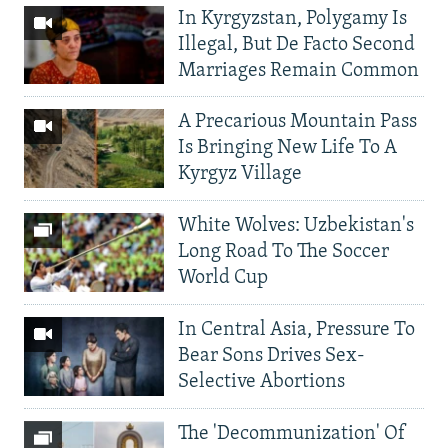
In Kyrgyzstan, Polygamy Is
Illegal, But De Facto Second
Marriages Remain Common
A Precarious Mountain Pass
Is Bringing New Life To A
Kyrgyz Village
White Wolves: Uzbekistan's
Long Road To The Soccer
World Cup
In Central Asia, Pressure To
Bear Sons Drives Sex-
Selective Abortions
The 'Decommunization' Of