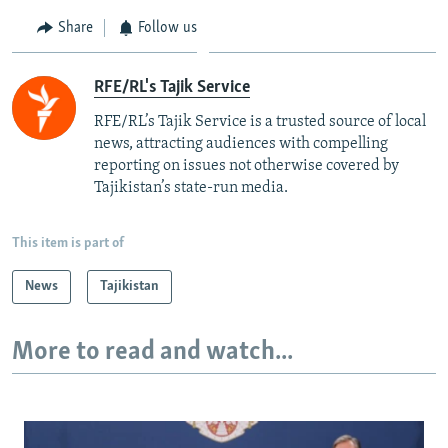
Share
Follow us
RFE/RL's Tajik Service
RFE/RL’s Tajik Service is a trusted source of local
news, attracting audiences with compelling
reporting on issues not otherwise covered by
Tajikistan’s state-run media.
This item is part of
News
Tajikistan
More to read and watch...