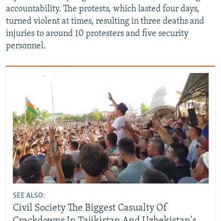
accountability. The protests, which lasted four days,
turned violent at times, resulting in three deaths and
injuries to around 10 protesters and five security
personnel.
SEE ALSO:
Civil Society The Biggest Casualty Of
Crackdowns In Tajikistan And Uzbekistan's