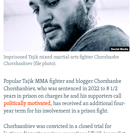
NEWSLETTERS
SERBIA
RFE/RL INVESTIGATES
PODCASTS
SCHEMES
WIDER EUROPE BY RIKARD JOZWIAK
SHARE TIPS SECURELY
SYSTEMA
THE RUNDOWN
MAJLIS
BYPASS BLOCKING
ABOUT RFE/RL
Imprisoned Tajik mixed-martial-arts fighter Chorshanbe
CONTACT US
Chorshanbiev (file photo).
Subscribe
Popular Tajik MMA fighter and blogger Chorshanbe
Chorshanbiev, who was sentenced in 2022 to 8 1/2
FOLLOW US
years in prison on charges he and his supporters call
politically motivated
, has received an additional four-
year term for his involvement in a prison fight.
Chorhsanbiev was convicted in a closed trial for
All RFE/RL sites