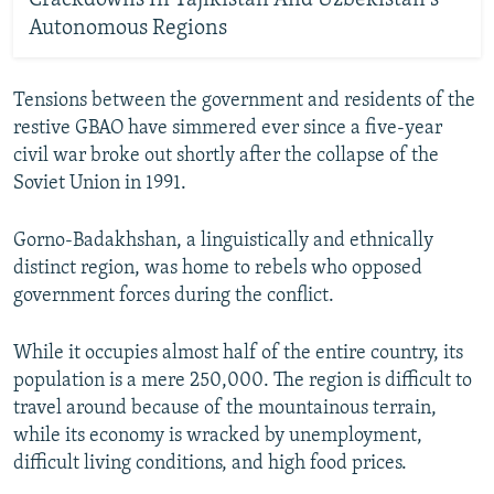
Autonomous Regions
Tensions between the government and residents of the
restive GBAO have simmered ever since a five-year
civil war broke out shortly after the collapse of the
Soviet Union in 1991.
Gorno-Badakhshan, a linguistically and ethnically
distinct region, was home to rebels who opposed
government forces during the conflict.
While it occupies almost half of the entire country, its
population is a mere 250,000. The region is difficult to
travel around because of the mountainous terrain,
while its economy is wracked by unemployment,
difficult living conditions, and high food prices.