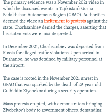
The primary evidence was a November 2021 video in
which he discussed events in Tajikistan’s Gorno-
Badakhshan Autonomous Region (GBAO). Authorities
deemed the video an
incitement to protests
against the
state. Chorhsanbiev denied the charges, asserting that
his statements were misinterpreted.
In December 2021, Chorhsanbiev was deported from
Russia for alleged traffic violations. Upon arrival in
Dushanbe, he was detained by military personnel at
the airport.
The case is rooted in the November 2021 unrest in
GBAO that was sparked by the death of 29-year-old
Gulbiddin Ziyobekov during a security operation.
Mass protests erupted, with demonstrators bringing
Ziyobekov’s body to government offices, demanding