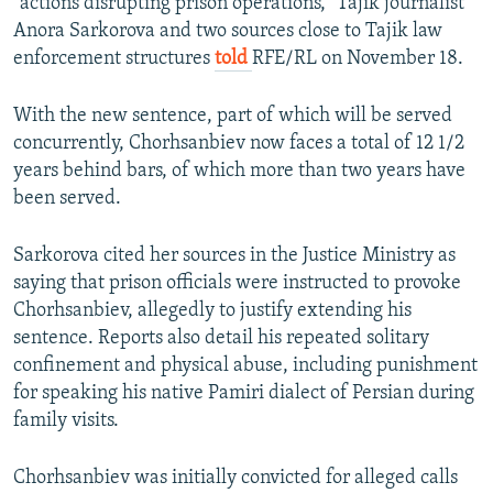
"actions disrupting prison operations," Tajik journalist
Anora Sarkorova and two sources close to Tajik law
enforcement structures
told
RFE/RL on November 18.
With the new sentence, part of which will be served
concurrently, Chorhsanbiev now faces a total of 12 1/2
years behind bars, of which more than two years have
been served.
Sarkorova cited her sources in the Justice Ministry as
saying that prison officials were instructed to provoke
Chorhsanbiev, allegedly to justify extending his
sentence. Reports also detail his repeated solitary
confinement and physical abuse, including punishment
for speaking his native Pamiri dialect of Persian during
family visits.
Chorhsanbiev was initially convicted for alleged calls