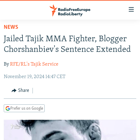
Accessibility
links
Skip
NEWS
to
TO READERS IN RUSSIA
Jailed Tajik MMA Fighter, Blogger
main
RUSSIA PROGRAMMING
content
Chorshanbiev's Sentence Extended
IRAN
Skip
RADIO SVOBODA
to
By
RFE/RL's Tajik Service
CENTRAL ASIA
CURRENT TIME
main
November 19, 2024 14:47 CET
SOUTH ASIA
RADIO AZATLIQ
KAZAKHSTAN
Navigation
Skip
CAUCASUS
MARSHO RADIO
KYRGYZSTAN
AFGHANISTAN
Share
to
CENTRAL/SE EUROPE
TAJIKISTAN
PAKISTAN
ARMENIA
Search
Prefer us on Google
EAST EUROPE
TURKMENISTAN
AZERBAIJAN
BOSNIA
VISUALS
UZBEKISTAN
GEORGIA
KOSOVO
BELARUS
INVESTIGATIONS
MOLDOVA
UKRAINE