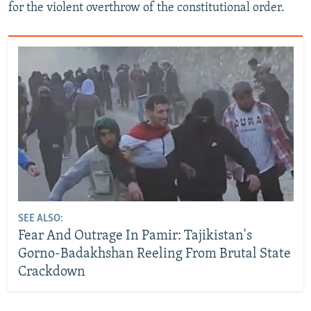
for the violent overthrow of the constitutional order.
SEE ALSO:
Fear And Outrage In Pamir: Tajikistan's
Gorno-Badakhshan Reeling From Brutal State
Crackdown