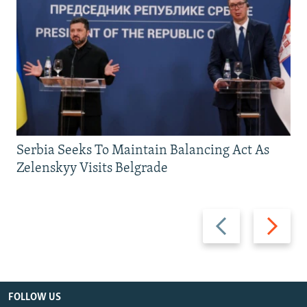
Serbia Seeks To Maintain Balancing Act As
Zelenskyy Visits Belgrade
Previous
Next
slide
slide
FOLLOW US