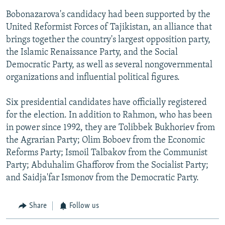
Bobonazarova's candidacy had been supported by the
United Reformist Forces of Tajikistan, an alliance that
brings together the country's largest opposition party,
the Islamic Renaissance Party, and the Social
Democratic Party, as well as several nongovernmental
organizations and influential political figures.
Six presidential candidates have officially registered
for the election. In addition to Rahmon, who has been
in power since 1992, they are Tolibbek Bukhoriev from
the Agrarian Party; Olim Boboev from the Economic
Reforms Party; Ismoil Talbakov from the Communist
Party; Abduhalim Ghafforov from the Socialist Party;
and Saidja'far Ismonov from the Democratic Party.
Share
Follow us