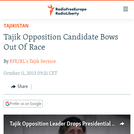
Accessibility
links
Skip
TAJIKISTAN
to
TO READERS IN RUSSIA
Tajik Opposition Candidate Bows
main
RUSSIA PROGRAMMING
content
Out Of Race
IRAN
Skip
RADIO SVOBODA
to
By
RFE/RL's Tajik Service
CENTRAL ASIA
CURRENT TIME
main
October 11, 2013 09:21 CET
SOUTH ASIA
RADIO AZATLIQ
KAZAKHSTAN
Navigation
Skip
CAUCASUS
MARSHO RADIO
KYRGYZSTAN
AFGHANISTAN
Share
to
CENTRAL/SE EUROPE
TAJIKISTAN
PAKISTAN
ARMENIA
Search
Prefer us on Google
EAST EUROPE
TURKMENISTAN
AZERBAIJAN
BOSNIA
VISUALS
UZBEKISTAN
GEORGIA
KOSOVO
BELARUS
Tajik Opposition Leader Drops Presidential Bid
INVESTIGATIONS
MOLDOVA
UKRAINE