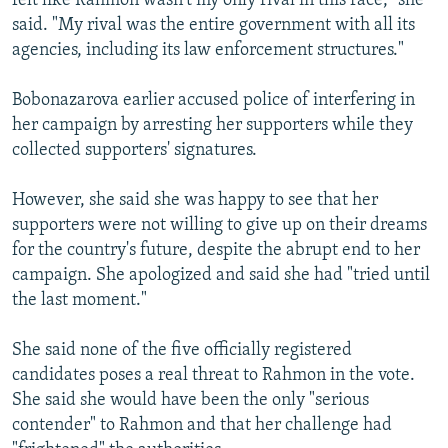
felt like Rahmon wasn't my only rival in this race," she
said. "My rival was the entire government with all its
agencies, including its law enforcement structures."
Bobonazarova earlier accused police of interfering in
her campaign by arresting her supporters while they
collected supporters' signatures.
However, she said she was happy to see that her
supporters were not willing to give up on their dreams
for the country's future, despite the abrupt end to her
campaign. She apologized and said she had "tried until
the last moment."
She said none of the five officially registered
candidates poses a real threat to Rahmon in the vote.
She said she would have been the only "serious
contender" to Rahmon and that her challenge had