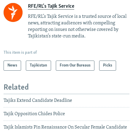
RFE/RL's Tajik Service
RFE/RL’s Tajik Service is a trusted source of local
news, attracting audiences with compelling
reporting on issues not otherwise covered by
Tajikistan’s state-run media.
This item is part of
News
Tajikistan
From Our Bureaus
Picks
Related
Tajiks Extend Candidate Deadline
Tajik Opposition Chides Police
Tajik Islamists Pin Renaissance On Secular Female Candidate