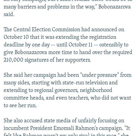
many barriers and problems in the way," Bobonazarova
said.
The Central Election Commission had announced on
October 10 that it was extending the registration
deadline by one day -- until October 11 -- ostensibly to
give Bobonazarova more time to hand over the required
210,000 signatures of her supporters.
She said her campaign had been "under pressure" from
many sides, starting with state-run television and
extending to regional governors, neighborhood
committee heads, and even teachers, who did not want
to see her run.
She also accused state media of unfairly focusing on
incumbent President Emomali Rahmon's campaign. "It