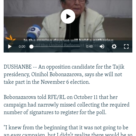
NEWSLETTERS
SERBIA
RFE/RL INVESTIGATES
PODCASTS
No media source currently available
SCHEMES
WIDER EUROPE BY RIKARD JOZWIAK
SHARE TIPS SECURELY
SYSTEMA
THE RUNDOWN
MAJLIS
BYPASS BLOCKING
0:00
0:48
ABOUT RFE/RL
CONTACT US
DUSHANBE -- An opposition candidate for the Tajik
presidency, Oinihol Bobonazarova, says she will not
Subscribe
take part in the November 6 election.
FOLLOW US
Bobonazarova told RFE/RL on October 11 that her
campaign had narrowly missed collecting the required
number of signatures to register for the poll.
"I knew from the beginning that it was not going to be
All RFE/RL sites
an easy campaign, but I didn’t realize there would be so