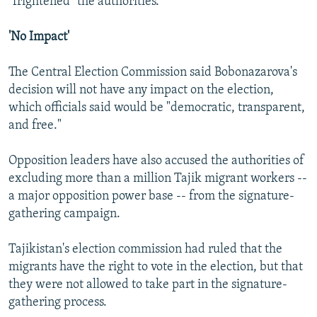
"frightened" the authorities.
'No Impact'
The Central Election Commission said Bobonazarova's
decision will not have any impact on the election,
which officials said would be "democratic, transparent,
and free."
Opposition leaders have also accused the authorities of
excluding more than a million Tajik migrant workers --
a major opposition power base -- from the signature-
gathering campaign.
Tajikistan's election commission had ruled that the
migrants have the right to vote in the election, but that
they were not allowed to take part in the signature-
gathering process.