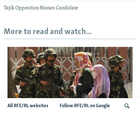
Tajik Opposition Names Candidate
More to read and watch...
All RFE/RL websites
Follow RFE/RL on Google
Fears Mount In Kazakhstan As Beijing's
'Ethnic Unity Law' Looms Across The
Search