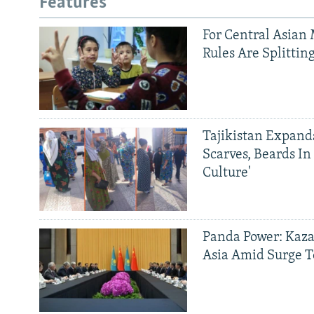
Features
For Central Asian 
Rules Are Splittin
Tajikistan Expan
Scarves, Beards In
Culture'
Panda Power: Kaza
Asia Amid Surge T