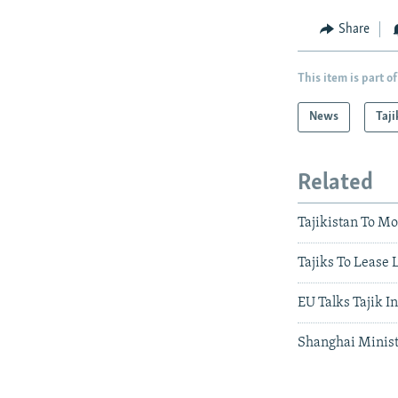
Share
This item is part of
News
Taji
Related
Tajikistan To Mo
Tajiks To Lease
EU Talks Tajik I
Shanghai Minist