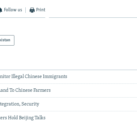
Follow us
Print
kistan
nitor Illegal Chinese Immigrants
 Land To Chinese Farmers
ntegration, Security
ers Hold Beijing Talks