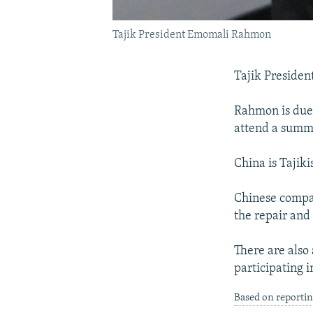
Tajik President Emomali Rahmon
Tajik Presiden
Rahmon is due 
attend a summi
China is Tajiki
Chinese compan
the repair and
There are also
participating i
Based on reporti