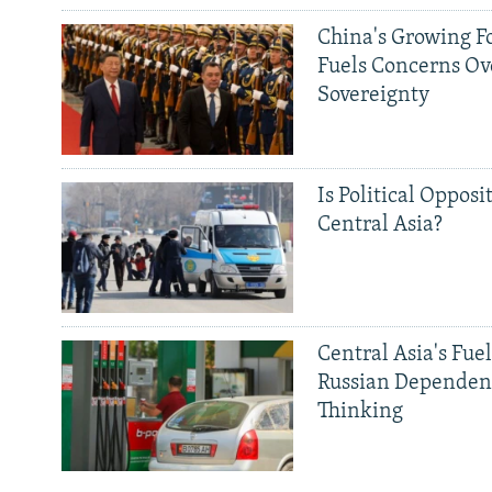
China's Growing F
Fuels Concerns Ov
Sovereignty
Is Political Opposit
Central Asia?
Central Asia's Fuel
Russian Dependen
Thinking