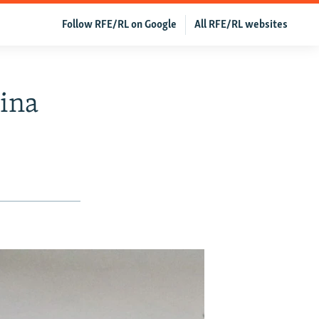
Follow RFE/RL on Google
All RFE/RL websites
hina