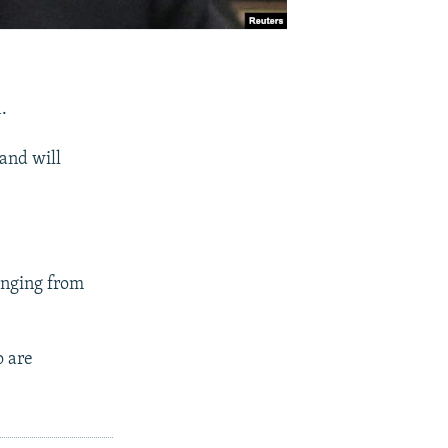
.
 and will
anging from
o are