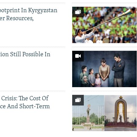
ootprint In Kyrgyzstan
er Resources,
ion Still Possible In
 Crisis: The Cost Of
ce And Short-Term