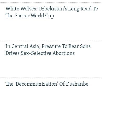
White Wolves: Uzbekistan's Long Road To
The Soccer World Cup
In Central Asia, Pressure To Bear Sons
Drives Sex-Selective Abortions
The 'Decommunization' Of Dushanbe