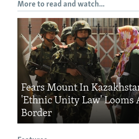
More to read and watch...
Fears Mount In Kazakhstan
'Ethnic Unity Law' Looms 
Border