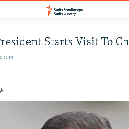
President Starts Visit To C
:02 CET
gle