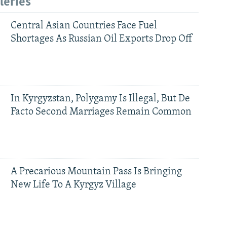
leries
Central Asian Countries Face Fuel
Shortages As Russian Oil Exports Drop Off
In Kyrgyzstan, Polygamy Is Illegal, But De
Facto Second Marriages Remain Common
A Precarious Mountain Pass Is Bringing
New Life To A Kyrgyz Village