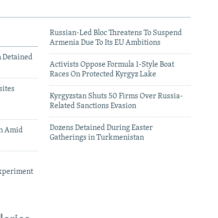
Russian-Led Bloc Threatens To Suspend
Armenia Due To Its EU Ambitions
m Detained
Activists Oppose Formula 1-Style Boat
Races On Protected Kyrgyz Lake
ites
Kyrgyzstan Shuts 50 Firms Over Russia-
Related Sanctions Evasion
Dozens Detained During Easter
an Amid
Gatherings in Turkmenistan
xperiment