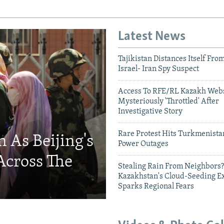
Latest News
Tajikistan Distances Itself Fro
Israel- Iran Spy Suspect
Access To RFE/RL Kazakh Webs
Mysteriously 'Throttled' After
Investigative Story
Rare Protest Hits Turkmenist
 As Beijing's
Power Outages
Across The
Stealing Rain From Neighbors?
Kazakhstan's Cloud-Seeding E
Sparks Regional Fears