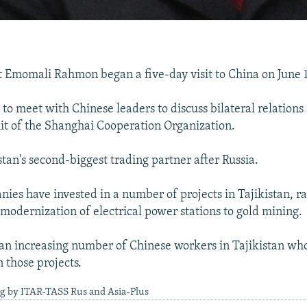
t Emomali Rahmon began a five-day visit to China on June 1
to meet with Chinese leaders to discuss bilateral relations
t of the Shanghai Cooperation Organization.
stan's second-biggest trading partner after Russia.
ies have invested in a number of projects in Tajikistan, r
 modernization of electrical power stations to gold mining.
 an increasing number of Chinese workers in Tajikistan wh
n those projects.
ng by ITAR-TASS Rus and Asia-Plus