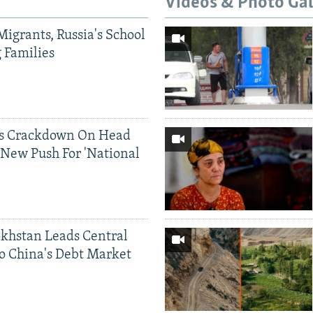
Videos & Photo Gal
Migrants, Russia's School
g Families
ds Crackdown On Head
 New Push For 'National
khstan Leads Central
o China's Debt Market