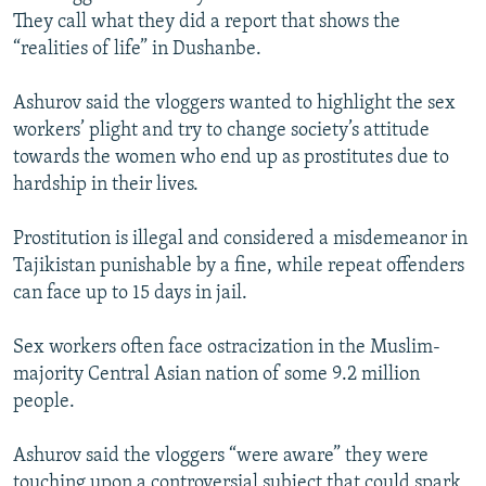
They call what they did a report that shows the
“realities of life” in Dushanbe.
Ashurov said the vloggers wanted to highlight the sex
workers’ plight and try to change society’s attitude
towards the women who end up as prostitutes due to
hardship in their lives.
Prostitution is illegal and considered a misdemeanor in
Tajikistan punishable by a fine, while repeat offenders
can face up to 15 days in jail.
Sex workers often face ostracization in the Muslim-
majority Central Asian nation of some 9.2 million
people.
Ashurov said the vloggers “were aware” they were
touching upon a controversial subject that could spark