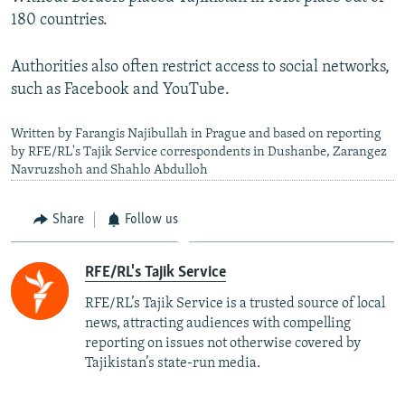
180 countries.
Authorities also often restrict access to social networks,
such as Facebook and YouTube.
Written by Farangis Najibullah in Prague and based on reporting
by RFE/RL's Tajik Service correspondents in Dushanbe, Zarangez
Navruzshoh and Shahlo Abdulloh
Share
Follow us
RFE/RL's Tajik Service
RFE/RL’s Tajik Service is a trusted source of local
news, attracting audiences with compelling
reporting on issues not otherwise covered by
Tajikistan’s state-run media.