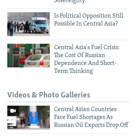
Sovereignty
Is Political Opposition Still
Possible In Central Asia?
Central Asia's Fuel Crisis:
The Cost Of Russian
Dependence And Short-
Term Thinking
Videos & Photo Galleries
Central Asian Countries
Face Fuel Shortages As
Russian Oil Exports Drop Off