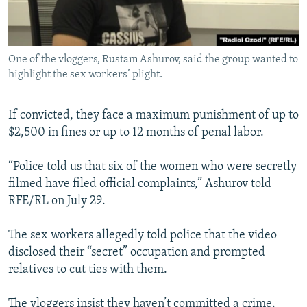
One of the vloggers, Rustam Ashurov, said the group wanted to
highlight the sex workers’ plight.
If convicted, they face a maximum punishment of up to
$2,500 in fines or up to 12 months of penal labor.
“Police told us that six of the women who were secretly
filmed have filed official complaints,” Ashurov told
RFE/RL on July 29.
The sex workers allegedly told police that the video
disclosed their “secret” occupation and prompted
relatives to cut ties with them.
The vloggers insist they haven’t committed a crime.