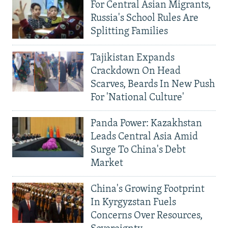
For Central Asian Migrants,
Russia's School Rules Are
Splitting Families
Tajikistan Expands
Crackdown On Head
Scarves, Beards In New Push
For 'National Culture'
Panda Power: Kazakhstan
Leads Central Asia Amid
Surge To China's Debt
Market
China's Growing Footprint
In Kyrgyzstan Fuels
Concerns Over Resources,