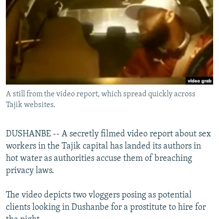
NEWSLETTERS
SERBIA
RFE/RL INVESTIGATES
PODCASTS
SCHEMES
WIDER EUROPE BY RIKARD JOZWIAK
SHARE TIPS SECURELY
SYSTEMA
THE RUNDOWN
MAJLIS
BYPASS BLOCKING
ABOUT RFE/RL
A still from the video report, which spread quickly across
CONTACT US
Tajik websites.
Subscribe
DUSHANBE -- A secretly filmed video report about sex
workers in the Tajik capital has landed its authors in
FOLLOW US
hot water as authorities accuse them of breaching
privacy laws.
The video depicts two vloggers posing as potential
clients looking in Dushanbe for a prostitute to hire for
All RFE/RL sites