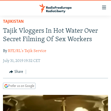
Accessibility
links
Skip
TAJIKISTAN
to
TO READERS IN RUSSIA
Tajik Vloggers In Hot Water Over
main
RUSSIA PROGRAMMING
content
Secret Filming Of Sex Workers
IRAN
Skip
RADIO SVOBODA
to
By
RFE/RL's Tajik Service
CENTRAL ASIA
CURRENT TIME
main
July 31, 2019 19:32 CET
SOUTH ASIA
RADIO AZATLIQ
KAZAKHSTAN
Navigation
Skip
CAUCASUS
MARSHO RADIO
KYRGYZSTAN
AFGHANISTAN
Share
to
CENTRAL/SE EUROPE
TAJIKISTAN
PAKISTAN
ARMENIA
Search
Prefer us on Google
EAST EUROPE
TURKMENISTAN
AZERBAIJAN
BOSNIA
VISUALS
UZBEKISTAN
GEORGIA
KOSOVO
BELARUS
INVESTIGATIONS
MOLDOVA
UKRAINE