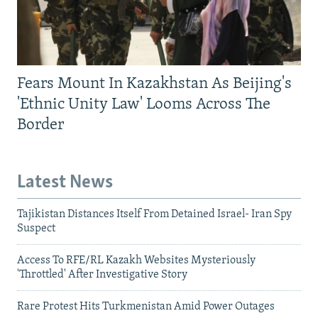
Fears Mount In Kazakhstan As Beijing's
'Ethnic Unity Law' Looms Across The
Border
Latest News
Tajikistan Distances Itself From Detained Israel- Iran Spy
Suspect
Access To RFE/RL Kazakh Websites Mysteriously
'Throttled' After Investigative Story
Rare Protest Hits Turkmenistan Amid Power Outages