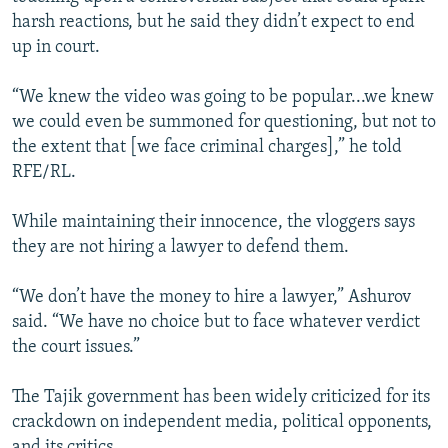
harsh reactions, but he said they didn’t expect to end
up in court.
“We knew the video was going to be popular...we knew
we could even be summoned for questioning, but not to
the extent that [we face criminal charges],” he told
RFE/RL.
While maintaining their innocence, the vloggers says
they are not hiring a lawyer to defend them.
“We don’t have the money to hire a lawyer,” Ashurov
said. “We have no choice but to face whatever verdict
the court issues.”
The Tajik government has been widely criticized for its
crackdown on independent media, political opponents,
and its critics.