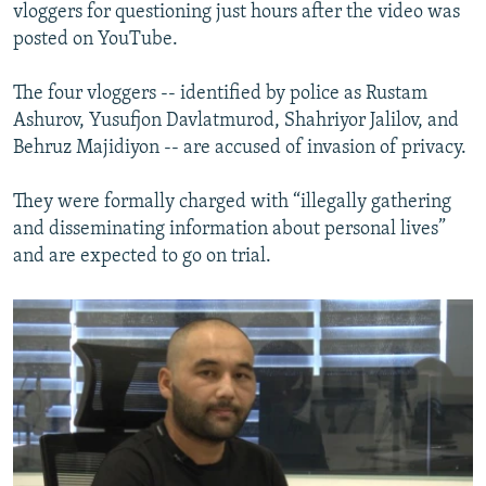
vloggers for questioning just hours after the video was
posted on YouTube.
The four vloggers -- identified by police as Rustam
Ashurov, Yusufjon Davlatmurod, Shahriyor Jalilov, and
Behruz Majidiyon -- are accused of invasion of privacy.
They were formally charged with “illegally gathering
and disseminating information about personal lives”
and are expected to go on trial.