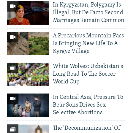
In Kyrgyzstan, Polygamy Is
Illegal, But De Facto Second
Marriages Remain Common
A Precarious Mountain Pass
Is Bringing New Life To A
Kyrgyz Village
White Wolves: Uzbekistan's
Long Road To The Soccer
World Cup
In Central Asia, Pressure To
Bear Sons Drives Sex-
Selective Abortions
The 'Decommunization' Of