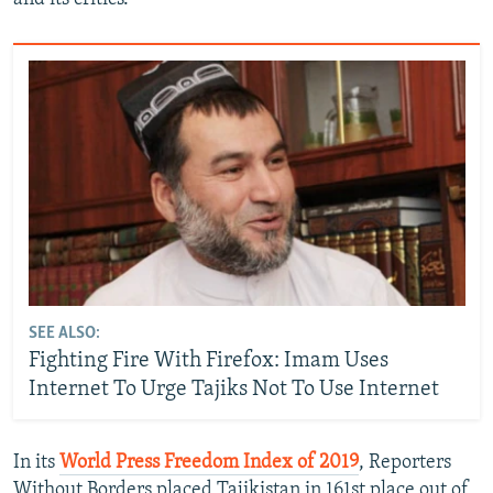
SEE ALSO:
Fighting Fire With Firefox: Imam Uses
Internet To Urge Tajiks Not To Use Internet
In its
World Press Freedom Index of 2019
, Reporters
Without Borders placed Tajikistan in 161st place out of