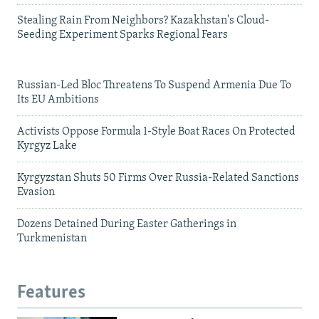
Stealing Rain From Neighbors? Kazakhstan's Cloud-
Seeding Experiment Sparks Regional Fears
Russian-Led Bloc Threatens To Suspend Armenia Due To
Its EU Ambitions
Activists Oppose Formula 1-Style Boat Races On Protected
Kyrgyz Lake
Kyrgyzstan Shuts 50 Firms Over Russia-Related Sanctions
Evasion
Dozens Detained During Easter Gatherings in
Turkmenistan
Features