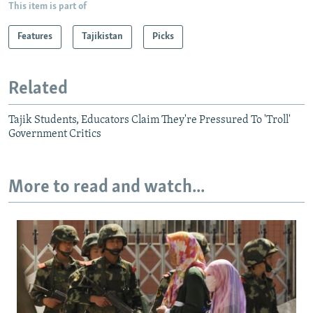
This item is part of
Features
Tajikistan
Picks
Related
Tajik Students, Educators Claim They're Pressured To 'Troll'
Government Critics
More to read and watch...