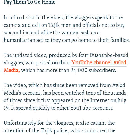
Pay Them To Go Home
In a final shot in the video, the vloggers speak to the
camera and call on Tajik men and officials not to buy
sex and instead offer the women cash as a
humanitarian act so they can go home to their families.
The undated video, produced by four Dushanbe-based
vloggers, was posted on their
YouTube channel Avlod
Media,
which has more than 24,000 subscribers.
The video, which has since been removed from Avlod
Media’s account, has been watched tens of thousands
of times since it first appeared on the Internet on July
19. It spread quickly to other YouTube accounts.
Unfortunately for the vloggers, it also caught the
attention of the Tajik police, who summoned the