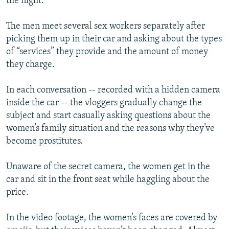
the night.
The men meet several sex workers separately after
picking them up in their car and asking about the types
of “services” they provide and the amount of money
they charge.
In each conversation -- recorded with a hidden camera
inside the car -- the vloggers gradually change the
subject and start casually asking questions about the
women’s family situation and the reasons why they’ve
become prostitutes.
Unaware of the secret camera, the women get in the
car and sit in the front seat while haggling about the
price.
In the video footage, the women’s faces are covered by