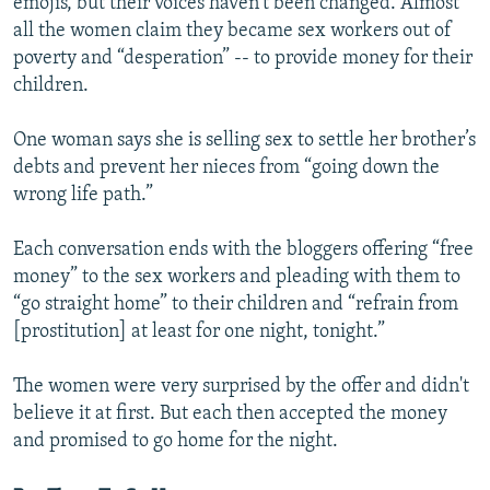
emojis, but their voices haven’t been changed. Almost
all the women claim they became sex workers out of
poverty and “desperation” -- to provide money for their
children.
One woman says she is selling sex to settle her brother’s
debts and prevent her nieces from “going down the
wrong life path.”
Each conversation ends with the bloggers offering “free
money” to the sex workers and pleading with them to
“go straight home” to their children and “refrain from
[prostitution] at least for one night, tonight.”
The women were very surprised by the offer and didn't
believe it at first. But each then accepted the money
and promised to go home for the night.