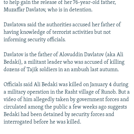
to help gain the release of her 76-year-old father,
Muzaffar Davlatov, who is in detention.
Davlatova said the authorities accused her father of
having knowledge of terrorist activities but not
informing security officials.
Davlatov is the father of Alovuddin Davlatov (aka Ali
Bedaki), a militant leader who was accused of killing
dozens of Tajik soldiers in an ambush last autumn.
Officials said Ali Bedaki was killed on January 4 during
a military operation in the Rasht village of Runob. But a
video of him allegedly taken by government forces and
circulated among the public a few weeks ago suggests
Bedaki had been detained by security forces and
interrogated before he was killed.