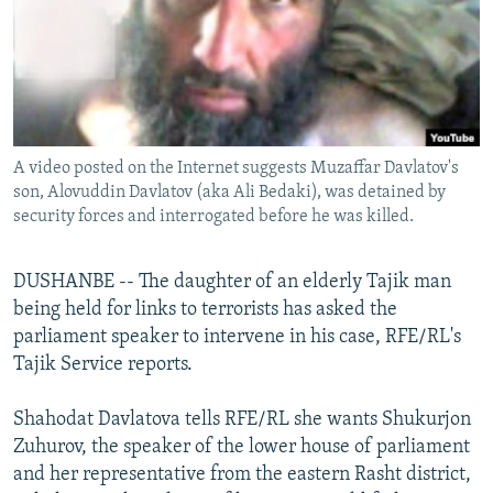
NEWSLETTERS
SERBIA
RFE/RL INVESTIGATES
PODCASTS
SCHEMES
WIDER EUROPE BY RIKARD JOZWIAK
SHARE TIPS SECURELY
SYSTEMA
THE RUNDOWN
MAJLIS
BYPASS BLOCKING
A video posted on the Internet suggests Muzaffar Davlatov's
ABOUT RFE/RL
son, Alovuddin Davlatov (aka Ali Bedaki), was detained by
CONTACT US
security forces and interrogated before he was killed.
Subscribe
DUSHANBE -- The daughter of an elderly Tajik man
being held for links to terrorists has asked the
FOLLOW US
parliament speaker to intervene in his case, RFE/RL's
Tajik Service reports.
Shahodat Davlatova tells RFE/RL she wants Shukurjon
Zuhurov, the speaker of the lower house of parliament
and her representative from the eastern Rasht district,
All RFE/RL sites