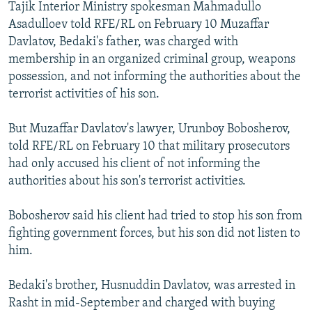
Tajik Interior Ministry spokesman Mahmadullo
Asadulloev told RFE/RL on February 10 Muzaffar
Davlatov, Bedaki's father, was charged with
membership in an organized criminal group, weapons
possession, and not informing the authorities about the
terrorist activities of his son.
But Muzaffar Davlatov's lawyer, Urunboy Bobosherov,
told RFE/RL on February 10 that military prosecutors
had only accused his client of not informing the
authorities about his son's terrorist activities.
Bobosherov said his client had tried to stop his son from
fighting government forces, but his son did not listen to
him.
Bedaki's brother, Husnuddin Davlatov, was arrested in
Rasht in mid-September and charged with buying