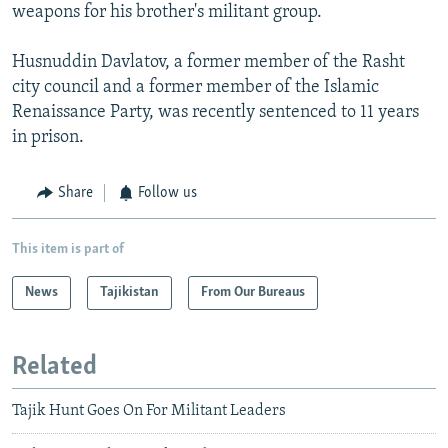
weapons for his brother's militant group.
Husnuddin Davlatov, a former member of the Rasht
city council and a former member of the Islamic
Renaissance Party, was recently sentenced to 11 years
in prison.
Share
Follow us
This item is part of
News
Tajikistan
From Our Bureaus
Related
Tajik Hunt Goes On For Militant Leaders