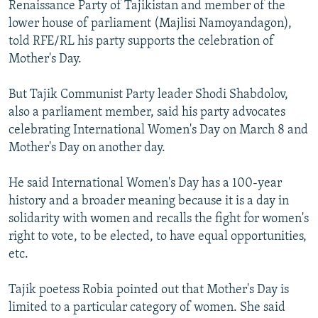
Renaissance Party of Tajikistan and member of the
lower house of parliament (Majlisi Namoyandagon),
told RFE/RL his party supports the celebration of
Mother's Day.
But Tajik Communist Party leader Shodi Shabdolov,
also a parliament member, said his party advocates
celebrating International Women's Day on March 8 and
Mother's Day on another day.
He said International Women's Day has a 100-year
history and a broader meaning because it is a day in
solidarity with women and recalls the fight for women's
right to vote, to be elected, to have equal opportunities,
etc.
Tajik poetess Robia pointed out that Mother's Day is
limited to a particular category of women. She said