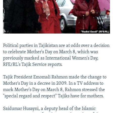
NEWSLETTERS
SERBIA
RFE/RL INVESTIGATES
PODCASTS
SCHEMES
WIDER EUROPE BY RIKARD JOZWIAK
SHARE TIPS SECURELY
SYSTEMA
THE RUNDOWN
MAJLIS
BYPASS BLOCKING
ABOUT RFE/RL
Political parties in Tajikistan are at odds over a decision
CONTACT US
to celebrate Mother's Day on March 8, which was
previously marked as International Women's Day,
Subscribe
RFE/RL's Tajik Service reports.
FOLLOW US
Tajik President Emomali Rahmon made the change to
Mother's Day in a decree in 2009. In a TV address to
mark Mother's Day on March 8, Rahmon stressed the
"special regard and respect" Tajiks have for mothers.
Saidumar Husayni, a deputy head of the Islamic
All RFE/RL sites