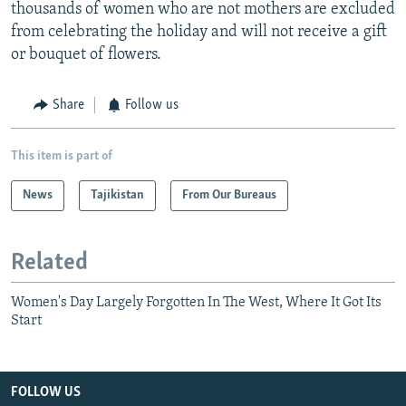
thousands of women who are not mothers are excluded
from celebrating the holiday and will not receive a gift
or bouquet of flowers.
Share
Follow us
This item is part of
News
Tajikistan
From Our Bureaus
Related
Women's Day Largely Forgotten In The West, Where It Got Its
Start
FOLLOW US