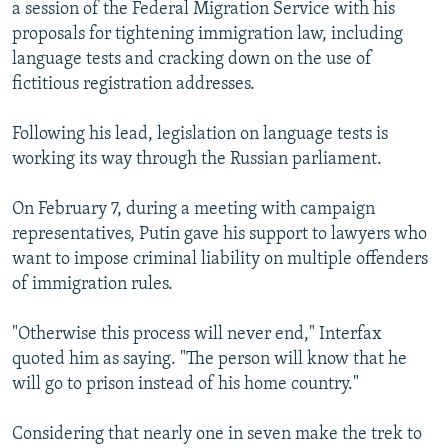
a session of the Federal Migration Service with his
proposals for tightening immigration law, including
language tests and cracking down on the use of
fictitious registration addresses.
Following his lead, legislation on language tests is
working its way through the Russian parliament.
On February 7, during a meeting with campaign
representatives, Putin gave his support to lawyers who
want to impose criminal liability on multiple offenders
of immigration rules.
"Otherwise this process will never end," Interfax
quoted him as saying. "The person will know that he
will go to prison instead of his home country."
Considering that nearly one in seven make the trek to