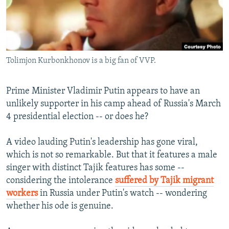
NEWSLETTERS
SERBIA
RFE/RL INVESTIGATES
PODCASTS
SCHEMES
WIDER EUROPE BY RIKARD JOZWIAK
SHARE TIPS SECURELY
SYSTEMA
THE RUNDOWN
MAJLIS
Tolimjon Kurbonkhonov is a big fan of VVP.
BYPASS BLOCKING
ABOUT RFE/RL
Prime Minister Vladimir Putin appears to have an
CONTACT US
unlikely supporter in his camp ahead of Russia's March
4 presidential election -- or does he?
Subscribe
A video lauding Putin's leadership has gone viral,
which is not so remarkable. But that it features a male
FOLLOW US
singer with distinct Tajik features has some --
considering the intolerance
suffered by Tajik migrant
workers
in Russia under Putin's watch -- wondering
whether his ode is genuine.
All RFE/RL sites