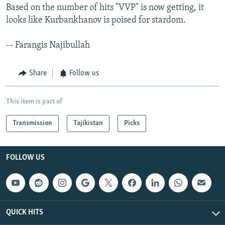
Based on the number of hits "VVP" is now getting, it
looks like Kurbankhanov is poised for stardom.
-- Farangis Najibullah
Share
Follow us
This item is part of
Transmission
Tajikistan
Picks
FOLLOW US
QUICK HITS