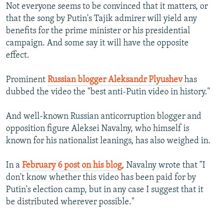
Not everyone seems to be convinced that it matters, or
that the song by Putin's Tajik admirer will yield any
benefits for the prime minister or his presidential
campaign. And some say it will have the opposite
effect.
Prominent
Russian blogger Aleksandr Plyushev
has
dubbed the video the "best anti-Putin video in history."
And well-known Russian anticorruption blogger and
opposition figure Aleksei Navalny, who himself is
known for his nationalist leanings, has also weighed in.
In a
February 6 post on his blog
, Navalny wrote that "I
don't know whether this video has been paid for by
Putin's election camp, but in any case I suggest that it
be distributed wherever possible."