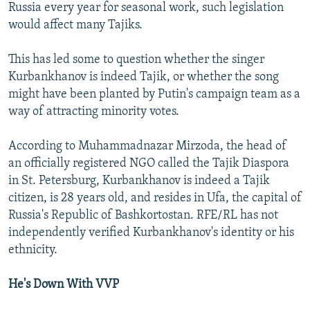
Russia every year for seasonal work, such legislation
would affect many Tajiks.
This has led some to question whether the singer
Kurbankhanov is indeed Tajik, or whether the song
might have been planted by Putin's campaign team as a
way of attracting minority votes.
According to Muhammadnazar Mirzoda, the head of
an officially registered NGO called the Tajik Diaspora
in St. Petersburg, Kurbankhanov is indeed a Tajik
citizen, is 28 years old, and resides in Ufa, the capital of
Russia's Republic of Bashkortostan. RFE/RL has not
independently verified Kurbankhanov's identity or his
ethnicity.
He's Down With VVP