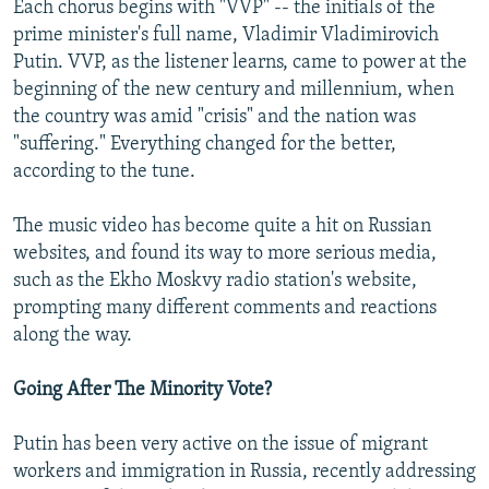
Each chorus begins with "VVP" -- the initials of the
prime minister's full name, Vladimir Vladimirovich
Putin. VVP, as the listener learns, came to power at the
beginning of the new century and millennium, when
the country was amid "crisis" and the nation was
"suffering." Everything changed for the better,
according to the tune.
The music video has become quite a hit on Russian
websites, and found its way to more serious media,
such as the Ekho Moskvy radio station's website,
prompting many different comments and reactions
along the way.
Going After The Minority Vote?
Putin has been very active on the issue of migrant
workers and immigration in Russia, recently addressing