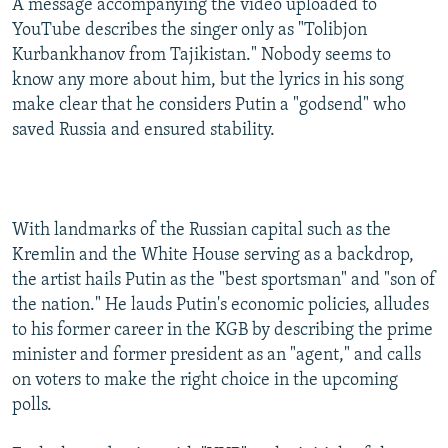
A message accompanying the video uploaded to
YouTube describes the singer only as "Tolibjon
Kurbankhanov from Tajikistan." Nobody seems to
know any more about him, but the lyrics in his song
make clear that he considers Putin a "godsend" who
saved Russia and ensured stability.
With landmarks of the Russian capital such as the
Kremlin and the White House serving as a backdrop,
the artist hails Putin as the "best sportsman" and "son of
the nation." He lauds Putin's economic policies, alludes
to his former career in the KGB by describing the prime
minister and former president as an "agent," and calls
on voters to make the right choice in the upcoming
polls.