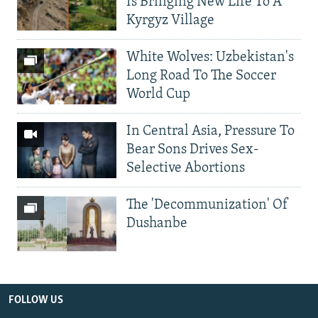
Is Bringing New Life To A
Kyrgyz Village
White Wolves: Uzbekistan's
Long Road To The Soccer
World Cup
In Central Asia, Pressure To
Bear Sons Drives Sex-
Selective Abortions
The 'Decommunization' Of
Dushanbe
FOLLOW US