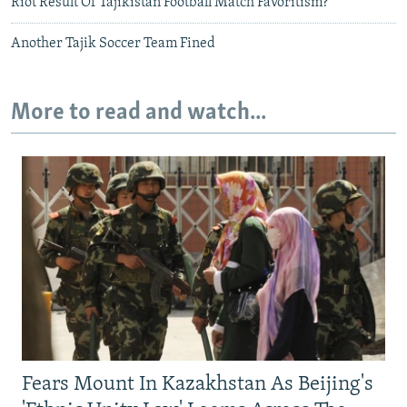
Riot Result Of Tajikistan Football Match Favoritism?
Another Tajik Soccer Team Fined
More to read and watch...
Fears Mount In Kazakhstan As Beijing's