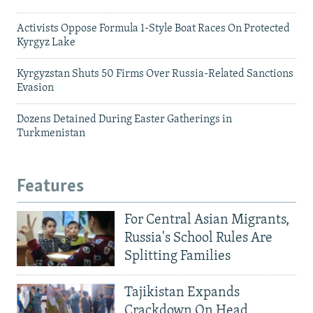
Activists Oppose Formula 1-Style Boat Races On Protected
Kyrgyz Lake
Kyrgyzstan Shuts 50 Firms Over Russia-Related Sanctions
Evasion
Dozens Detained During Easter Gatherings in
Turkmenistan
Features
For Central Asian Migrants,
Russia's School Rules Are
Splitting Families
Tajikistan Expands
Crackdown On Head