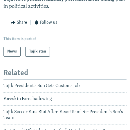
in political activities.
Share
Follow us
This item is part of
News
Tajikistan
Related
Tajik President's Son Gets Customs Job
Foreskin Foreshadowing
Tajik Soccer Fans Riot After 'Favoritism' For President's Son's
Team