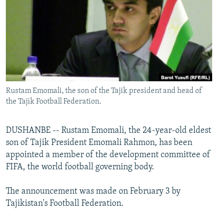
NEWSLETTERS
SERBIA
RFE/RL INVESTIGATES
PODCASTS
SCHEMES
WIDER EUROPE BY RIKARD JOZWIAK
SHARE TIPS SECURELY
SYSTEMA
THE RUNDOWN
MAJLIS
BYPASS BLOCKING
ABOUT RFE/RL
Rustam Emomali, the son of the Tajik president and head of
CONTACT US
the Tajik Football Federation.
Subscribe
DUSHANBE -- Rustam Emomali, the 24-year-old eldest
son of Tajik President Emomali Rahmon, has been
FOLLOW US
appointed a member of the development committee of
FIFA, the world football governing body.
The announcement was made on February 3 by
Tajikistan's Football Federation.
All RFE/RL sites