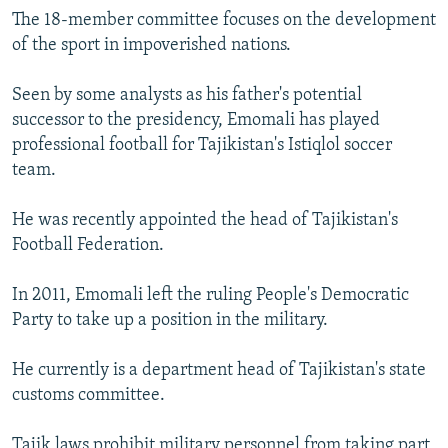
The 18-member committee focuses on the development
of the sport in impoverished nations.
Seen by some analysts as his father's potential
successor to the presidency, Emomali has played
professional football for Tajikistan's Istiqlol soccer
team.
He was recently appointed the head of Tajikistan's
Football Federation.
In 2011, Emomali left the ruling People's Democratic
Party to take up a position in the military.
He currently is a department head of Tajikistan's state
customs committee.
Tajik laws prohibit military personnel from taking part