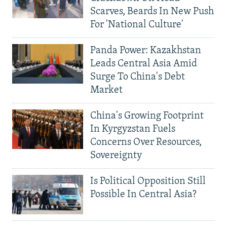
Scarves, Beards In New Push
For 'National Culture'
Panda Power: Kazakhstan
Leads Central Asia Amid
Surge To China's Debt
Market
China's Growing Footprint
In Kyrgyzstan Fuels
Concerns Over Resources,
Sovereignty
Is Political Opposition Still
Possible In Central Asia?