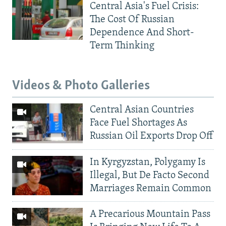
Central Asia's Fuel Crisis:
The Cost Of Russian
Dependence And Short-
Term Thinking
Videos & Photo Galleries
Central Asian Countries
Face Fuel Shortages As
Russian Oil Exports Drop Off
In Kyrgyzstan, Polygamy Is
Illegal, But De Facto Second
Marriages Remain Common
A Precarious Mountain Pass