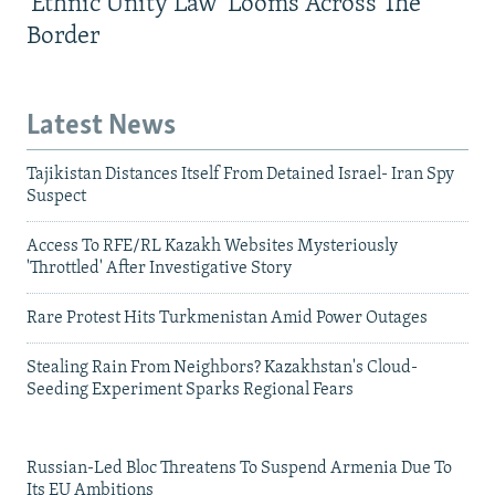
'Ethnic Unity Law' Looms Across The
Border
Latest News
Tajikistan Distances Itself From Detained Israel- Iran Spy
Suspect
Access To RFE/RL Kazakh Websites Mysteriously
'Throttled' After Investigative Story
Rare Protest Hits Turkmenistan Amid Power Outages
Stealing Rain From Neighbors? Kazakhstan's Cloud-
Seeding Experiment Sparks Regional Fears
Russian-Led Bloc Threatens To Suspend Armenia Due To
Its EU Ambitions