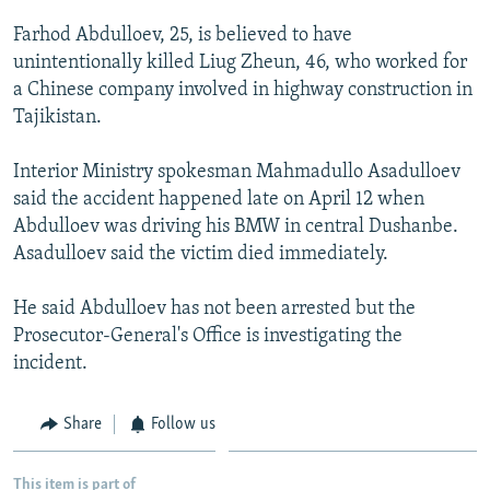
NEWSLETTERS
SERBIA
RFE/RL INVESTIGATES
Farhod Abdulloev, 25, is believed to have
PODCASTS
SCHEMES
WIDER EUROPE BY RIKARD JOZWIAK
unintentionally killed Liug Zheun, 46, who worked for
a Chinese company involved in highway construction in
SHARE TIPS SECURELY
SYSTEMA
THE RUNDOWN
MAJLIS
Tajikistan.
BYPASS BLOCKING
Interior Ministry spokesman Mahmadullo Asadulloev
ABOUT RFE/RL
said the accident happened late on April 12 when
CONTACT US
Abdulloev was driving his BMW in central Dushanbe.
Asadulloev said the victim died immediately.
Subscribe
He said Abdulloev has not been arrested but the
FOLLOW US
Prosecutor-General's Office is investigating the
incident.
Share
Follow us
All RFE/RL sites
This item is part of