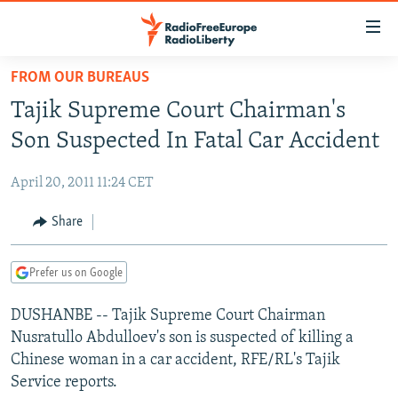
Accessibility
links
Skip
FROM OUR BUREAUS
to
TO READERS IN RUSSIA
Tajik Supreme Court Chairman's
main
RUSSIA PROGRAMMING
content
Son Suspected In Fatal Car Accident
IRAN
Skip
RADIO SVOBODA
to
April 20, 2011 11:24 CET
CENTRAL ASIA
CURRENT TIME
main
SOUTH ASIA
Share
RADIO AZATLIQ
KAZAKHSTAN
Navigation
Skip
CAUCASUS
MARSHO RADIO
KYRGYZSTAN
AFGHANISTAN
to
Prefer us on Google
CENTRAL/SE EUROPE
TAJIKISTAN
PAKISTAN
ARMENIA
Search
DUSHANBE -- Tajik Supreme Court Chairman
EAST EUROPE
TURKMENISTAN
AZERBAIJAN
BOSNIA
Nusratullo Abdulloev's son is suspected of killing a
VISUALS
UZBEKISTAN
GEORGIA
KOSOVO
BELARUS
Chinese woman in a car accident, RFE/RL's Tajik
Service reports.
INVESTIGATIONS
MOLDOVA
UKRAINE