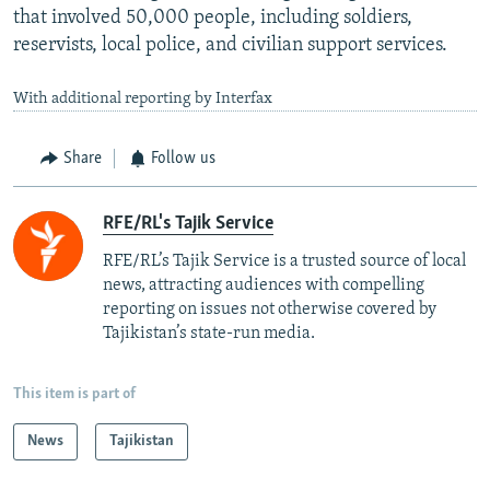
that involved 50,000 people, including soldiers,
reservists, local police, and civilian support services.
With additional reporting by Interfax
Share
Follow us
RFE/RL's Tajik Service
RFE/RL’s Tajik Service is a trusted source of local
news, attracting audiences with compelling
reporting on issues not otherwise covered by
Tajikistan’s state-run media.
This item is part of
News
Tajikistan