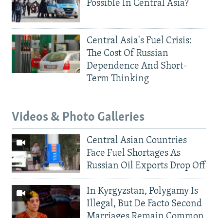
Possible In Central Asia?
Central Asia's Fuel Crisis:
The Cost Of Russian
Dependence And Short-
Term Thinking
Videos & Photo Galleries
Central Asian Countries
Face Fuel Shortages As
Russian Oil Exports Drop Off
In Kyrgyzstan, Polygamy Is
Illegal, But De Facto Second
Marriages Remain Common