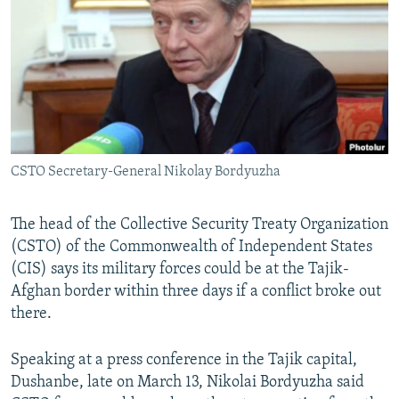
NEWSLETTERS
SERBIA
RFE/RL INVESTIGATES
PODCASTS
SCHEMES
WIDER EUROPE BY RIKARD JOZWIAK
SHARE TIPS SECURELY
SYSTEMA
THE RUNDOWN
MAJLIS
BYPASS BLOCKING
ABOUT RFE/RL
CSTO Secretary-General Nikolay Bordyuzha
CONTACT US
Subscribe
The head of the Collective Security Treaty Organization
(CSTO) of the Commonwealth of Independent States
(CIS) says its military forces could be at the Tajik-
FOLLOW US
Afghan border within three days if a conflict broke out
there.
Speaking at a press conference in the Tajik capital,
Dushanbe, late on March 13, Nikolai Bordyuzha said
All RFE/RL sites