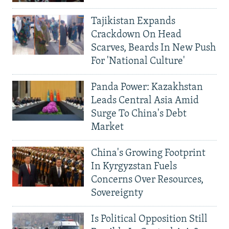
Tajikistan Expands
Crackdown On Head
Scarves, Beards In New Push
For 'National Culture'
Panda Power: Kazakhstan
Leads Central Asia Amid
Surge To China's Debt
Market
China's Growing Footprint
In Kyrgyzstan Fuels
Concerns Over Resources,
Sovereignty
Is Political Opposition Still