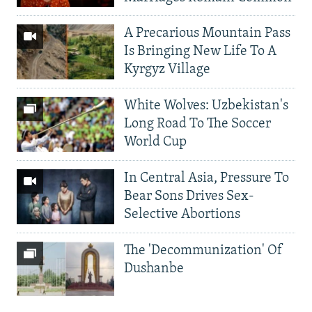
A Precarious Mountain Pass
Is Bringing New Life To A
Kyrgyz Village
White Wolves: Uzbekistan's
Long Road To The Soccer
World Cup
In Central Asia, Pressure To
Bear Sons Drives Sex-
Selective Abortions
The 'Decommunization' Of
Dushanbe