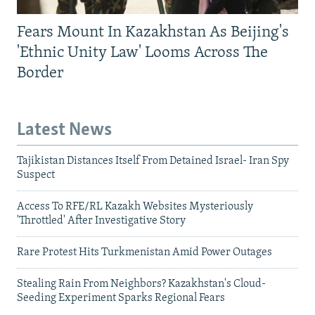
Fears Mount In Kazakhstan As Beijing's
'Ethnic Unity Law' Looms Across The
Border
Latest News
Tajikistan Distances Itself From Detained Israel- Iran Spy
Suspect
Access To RFE/RL Kazakh Websites Mysteriously
'Throttled' After Investigative Story
Rare Protest Hits Turkmenistan Amid Power Outages
Stealing Rain From Neighbors? Kazakhstan's Cloud-
Seeding Experiment Sparks Regional Fears