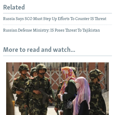
Related
Russia Says SCO Must Step Up Efforts To Counter IS Threat
Russian Defense Ministry: IS Poses Threat To Tajikistan
More to read and watch...