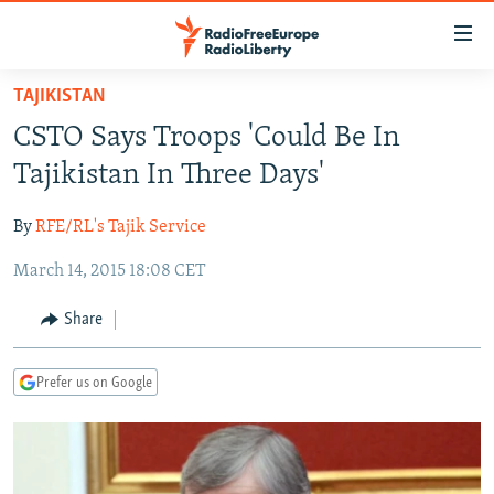
Accessibility
links
Skip
TAJIKISTAN
to
TO READERS IN RUSSIA
CSTO Says Troops 'Could Be In
main
RUSSIA PROGRAMMING
content
Tajikistan In Three Days'
IRAN
Skip
RADIO SVOBODA
to
By
RFE/RL's Tajik Service
CENTRAL ASIA
CURRENT TIME
main
March 14, 2015 18:08 CET
SOUTH ASIA
RADIO AZATLIQ
KAZAKHSTAN
Navigation
Skip
CAUCASUS
MARSHO RADIO
KYRGYZSTAN
AFGHANISTAN
Share
to
CENTRAL/SE EUROPE
TAJIKISTAN
PAKISTAN
ARMENIA
Search
Prefer us on Google
EAST EUROPE
TURKMENISTAN
AZERBAIJAN
BOSNIA
VISUALS
UZBEKISTAN
GEORGIA
KOSOVO
BELARUS
INVESTIGATIONS
MOLDOVA
UKRAINE