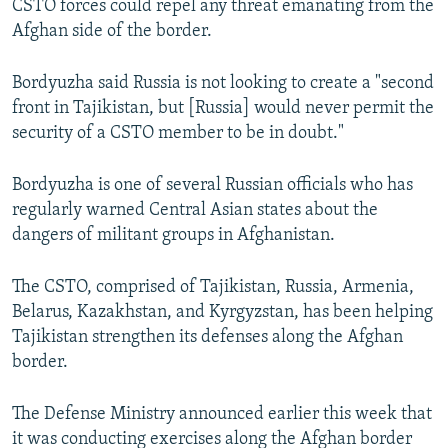
CSTO forces could repel any threat emanating from the
Afghan side of the border.
Bordyuzha said Russia is not looking to create a "second
front in Tajikistan, but [Russia] would never permit the
security of a CSTO member to be in doubt."
Bordyuzha is one of several Russian officials who has
regularly warned Central Asian states about the
dangers of militant groups in Afghanistan.
The CSTO, comprised of Tajikistan, Russia, Armenia,
Belarus, Kazakhstan, and Kyrgyzstan, has been helping
Tajikistan strengthen its defenses along the Afghan
border.
The Defense Ministry announced earlier this week that
it was conducting exercises along the Afghan border