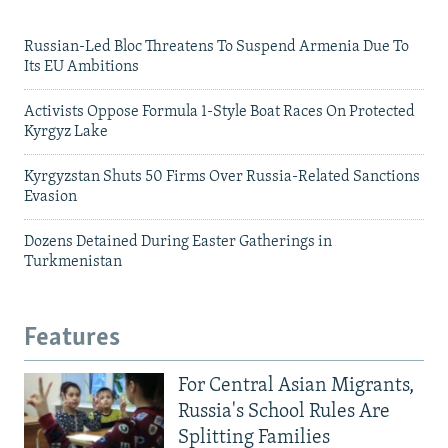
Russian-Led Bloc Threatens To Suspend Armenia Due To
Its EU Ambitions
Activists Oppose Formula 1-Style Boat Races On Protected
Kyrgyz Lake
Kyrgyzstan Shuts 50 Firms Over Russia-Related Sanctions
Evasion
Dozens Detained During Easter Gatherings in
Turkmenistan
Features
For Central Asian Migrants,
Russia's School Rules Are
Splitting Families