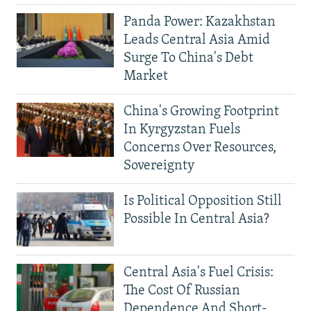
Panda Power: Kazakhstan
Leads Central Asia Amid
Surge To China's Debt
Market
China's Growing Footprint
In Kyrgyzstan Fuels
Concerns Over Resources,
Sovereignty
Is Political Opposition Still
Possible In Central Asia?
Central Asia's Fuel Crisis:
The Cost Of Russian
Dependence And Short-