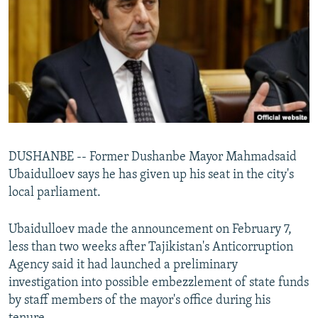
NEWSLETTERS
SERBIA
RFE/RL INVESTIGATES
PODCASTS
SCHEMES
WIDER EUROPE BY RIKARD JOZWIAK
SHARE TIPS SECURELY
SYSTEMA
THE RUNDOWN
MAJLIS
BYPASS BLOCKING
ABOUT RFE/RL
CONTACT US
DUSHANBE -- Former Dushanbe Mayor Mahmadsaid
Ubaidulloev says he has given up his seat in the city's
Subscribe
local parliament.
FOLLOW US
Ubaidulloev made the announcement on February 7,
less than two weeks after Tajikistan's Anticorruption
Agency said it had launched a preliminary
investigation into possible embezzlement of state funds
by staff members of the mayor's office during his
All RFE/RL sites