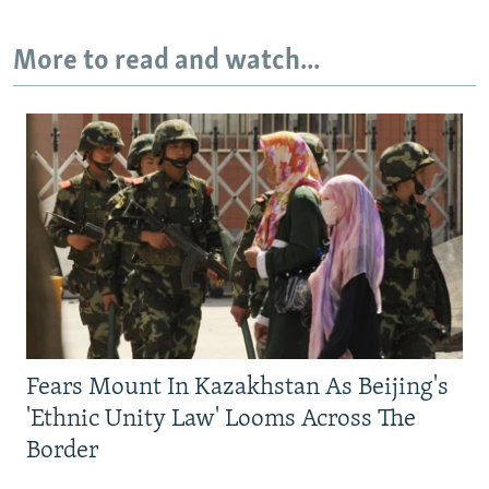
More to read and watch...
Fears Mount In Kazakhstan As Beijing's
'Ethnic Unity Law' Looms Across The
Border