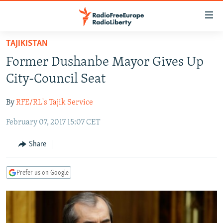
Accessibility
links
Skip
TAJIKISTAN
to
TO READERS IN RUSSIA
Former Dushanbe Mayor Gives Up
main
RUSSIA PROGRAMMING
content
City-Council Seat
IRAN
Skip
RADIO SVOBODA
to
By
RFE/RL's Tajik Service
CENTRAL ASIA
CURRENT TIME
main
February 07, 2017 15:07 CET
SOUTH ASIA
RADIO AZATLIQ
KAZAKHSTAN
Navigation
Skip
CAUCASUS
MARSHO RADIO
KYRGYZSTAN
AFGHANISTAN
Share
to
CENTRAL/SE EUROPE
TAJIKISTAN
PAKISTAN
ARMENIA
Search
Prefer us on Google
EAST EUROPE
TURKMENISTAN
AZERBAIJAN
BOSNIA
VISUALS
UZBEKISTAN
GEORGIA
KOSOVO
BELARUS
INVESTIGATIONS
MOLDOVA
UKRAINE