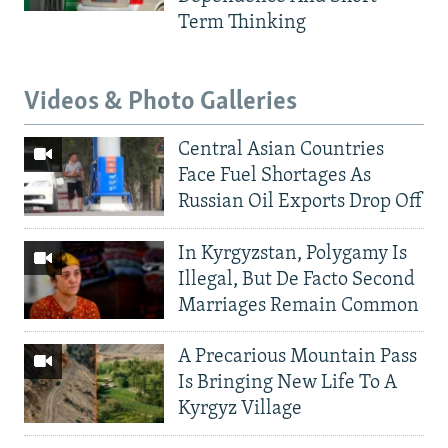
Term Thinking
Videos & Photo Galleries
Central Asian Countries
Face Fuel Shortages As
Russian Oil Exports Drop Off
In Kyrgyzstan, Polygamy Is
Illegal, But De Facto Second
Marriages Remain Common
A Precarious Mountain Pass
Is Bringing New Life To A
Kyrgyz Village