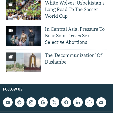
White Wolves: Uzbekistan's
Long Road To The Soccer
World Cup
In Central Asia, Pressure To
Bear Sons Drives Sex-
Selective Abortions
The 'Decommunization' Of
Dushanbe
FOLLOW US