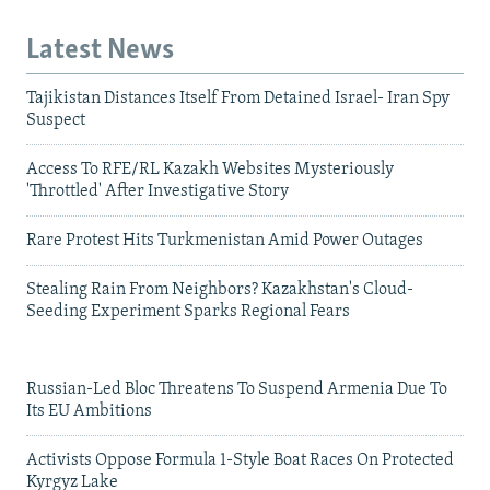
Latest News
Tajikistan Distances Itself From Detained Israel- Iran Spy
Suspect
Access To RFE/RL Kazakh Websites Mysteriously
'Throttled' After Investigative Story
Rare Protest Hits Turkmenistan Amid Power Outages
Stealing Rain From Neighbors? Kazakhstan's Cloud-
Seeding Experiment Sparks Regional Fears
Russian-Led Bloc Threatens To Suspend Armenia Due To
Its EU Ambitions
Activists Oppose Formula 1-Style Boat Races On Protected
Kyrgyz Lake