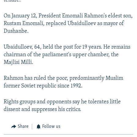
tenure.
On January 12, President Emomali Rahmon's eldest son,
Rustam Emomali, replaced Ubaidulloev as mayor of
Dushanbe.
Ubaidulloev, 64, held the post for 19 years. He remains
chairman of the parliament's upper chamber, the
Majlisi Milli.
Rahmon has ruled the poor, predominantly Muslim
former Soviet republic since 1992.
Rights groups and opponents say he tolerates little
dissent and suppresses his critics.
Share
Follow us