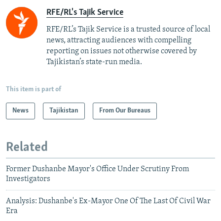
RFE/RL's Tajik Service
RFE/RL’s Tajik Service is a trusted source of local
news, attracting audiences with compelling
reporting on issues not otherwise covered by
Tajikistan’s state-run media.
This item is part of
News
Tajikistan
From Our Bureaus
Related
Former Dushanbe Mayor's Office Under Scrutiny From
Investigators
Analysis: Dushanbe's Ex-Mayor One Of The Last Of Civil War
Era