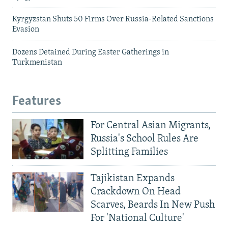
Kyrgyzstan Shuts 50 Firms Over Russia-Related Sanctions
Evasion
Dozens Detained During Easter Gatherings in
Turkmenistan
Features
For Central Asian Migrants,
Russia's School Rules Are
Splitting Families
Tajikistan Expands
Crackdown On Head
Scarves, Beards In New Push
For 'National Culture'