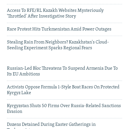
Access To RFE/RL Kazakh Websites Mysteriously
'Throttled' After Investigative Story
Rare Protest Hits Turkmenistan Amid Power Outages
Stealing Rain From Neighbors? Kazakhstan's Cloud-
Seeding Experiment Sparks Regional Fears
Russian-Led Bloc Threatens To Suspend Armenia Due To
Its EU Ambitions
Activists Oppose Formula 1-Style Boat Races On Protected
Kyrgyz Lake
Kyrgyzstan Shuts 50 Firms Over Russia-Related Sanctions
Evasion
Dozens Detained During Easter Gatherings in