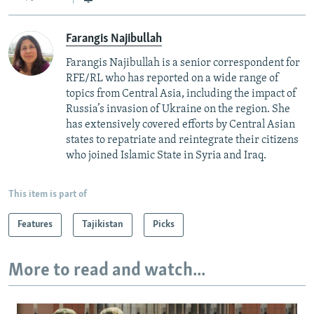
Farangis Najibullah
Farangis Najibullah is a senior correspondent for
RFE/RL who has reported on a wide range of
topics from Central Asia, including the impact of
Russia’s invasion of Ukraine on the region. She
has extensively covered efforts by Central Asian
states to repatriate and reintegrate their citizens
who joined Islamic State in Syria and Iraq.
This item is part of
Features
Tajikistan
Picks
More to read and watch...