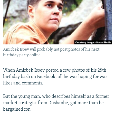
NEWSLETTERS
SERBIA
RFE/RL INVESTIGATES
PODCASTS
SCHEMES
WIDER EUROPE BY RIKARD JOZWIAK
SHARE TIPS SECURELY
SYSTEMA
THE RUNDOWN
MAJLIS
BYPASS BLOCKING
ABOUT RFE/RL
Amirbek Isoev will probably not post photos of his next
CONTACT US
birthday party online.
Subscribe
When Amirbek Isoev posted a few photos of his 25th
birthday bash on Facebook, all he was hoping for was
FOLLOW US
likes and comments.
But the young man, who describes himself as a former
market strategist from Dushanbe, got more than he
bargained for.
All RFE/RL sites