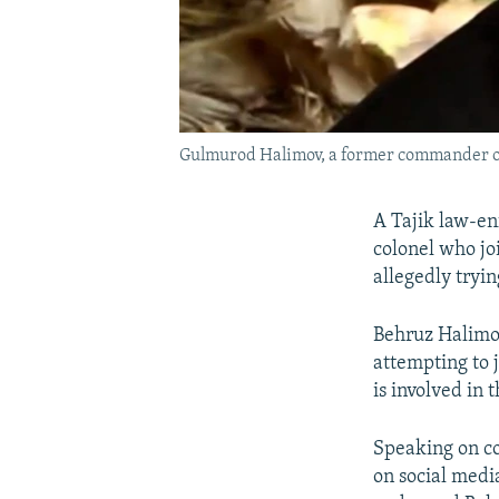
Gulmurod Halimov, a former commander of th
A Tajik law-enf
colonel who joi
allegedly trying
Behruz Halimov
attempting to j
is involved in 
Speaking on co
on social medi