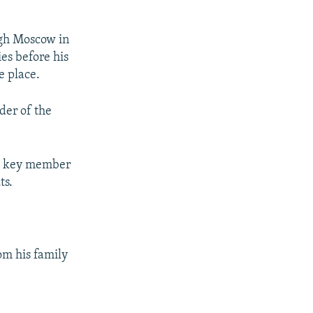
ough Moscow in
ies before his
e place.
der of the
 a key member
ts.
om his family