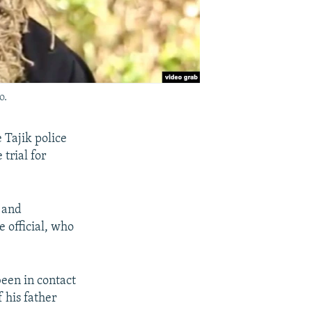
o.
 Tajik police
trial for
 and
e official, who
been in contact
 his father