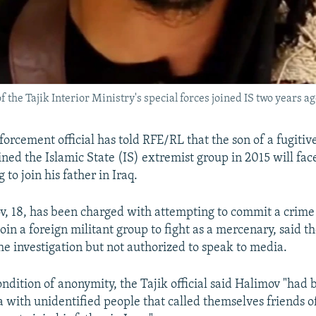
e Tajik Interior Ministry's special forces joined IS two years ag
orcement official has told RFE/RL that the son of a fugitive
ned the Islamic State (IS) extremist group in 2015 will face 
 to join his father in Iraq.
, 18, has been charged with attempting to commit a crime
oin a foreign militant group to fight as a mercenary, said th
the investigation but not authorized to speak to media.
ndition of anonymity, the Tajik official said Halimov "had 
a with unidentified people that called themselves friends of