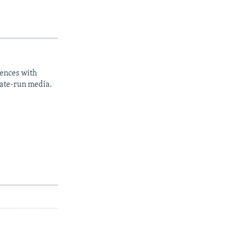
iences with
tate-run media.