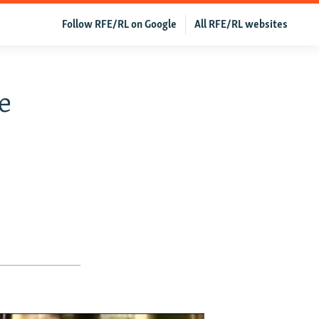
Follow RFE/RL on Google
All RFE/RL websites
e