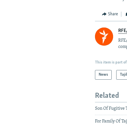
Share
RFE/
RFE/
comp
This item is part of
News
Taji
Related
Son Of Fugitive 
For Family Of Ta