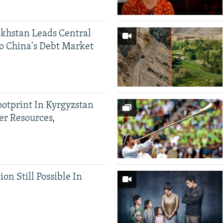
khstan Leads Central
o China's Debt Market
ootprint In Kyrgyzstan
er Resources,
ion Still Possible In