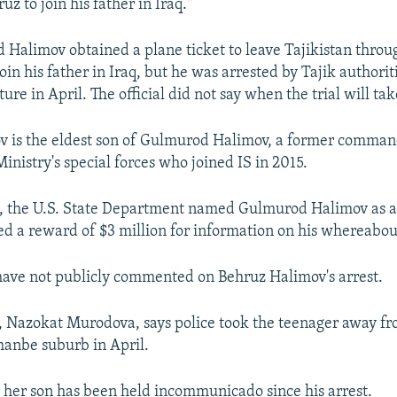
z to join his father in Iraq."
aid Halimov obtained a plane ticket to leave Tajikistan thr
oin his father in Iraq, but he was arrested by Tajik authorit
re in April. The official did not say when the trial will tak
 is the eldest son of Gulmurod Halimov, a former comman
Ministry's special forces who joined IS in 2015.
6, the U.S. State Department named Gulmurod Halimov as
red a reward of $3 million for information on his whereabou
s have not publicly commented on Behruz Halimov's arrest.
, Nazokat Murodova, says police took the teenager away fr
anbe suburb in April.
her son has been held incommunicado since his arrest.