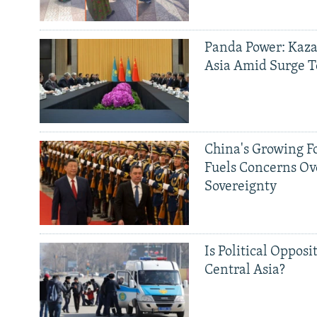
Panda Power: Kaza
Asia Amid Surge T
China's Growing F
Fuels Concerns Ov
Sovereignty
Is Political Opposit
Central Asia?