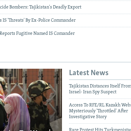
icide Bombers: Tajikistan's Deadly Export
s IS 'Threats' By Ex-Police Commander
o Reports Fugitive Named IS Comander
Latest News
Tajikistan Distances Itself Fro
Israel- Iran Spy Suspect
Access To RFE/RL Kazakh Webs
Mysteriously 'Throttled' After
Investigative Story
Rare Protest Hits Turkmenist