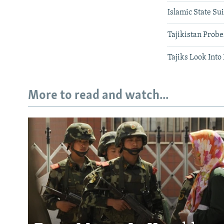
Islamic State Su
Tajikistan Probe
Tajiks Look Int
More to read and watch...