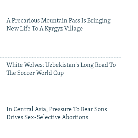
A Precarious Mountain Pass Is Bringing
New Life To A Kyrgyz Village
White Wolves: Uzbekistan's Long Road To
The Soccer World Cup
In Central Asia, Pressure To Bear Sons
Drives Sex-Selective Abortions