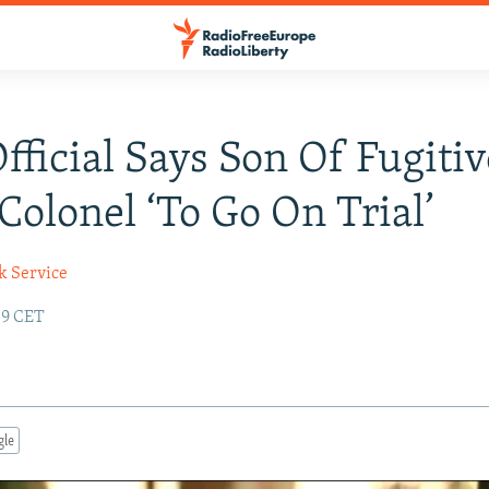
Official Says Son Of Fugitiv
 Colonel ‘To Go On Trial’
k Service
:39 CET
gle