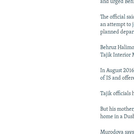
and urged Behru
The official s
an attempt to j
planned departu
Behruz Halimov
Tajik Interior 
In August 201
of IS and offe
Tajik official
But his mother
home in a Dush
Murodova says 