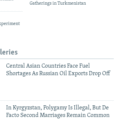
Gatherings in Turkmenistan
xperiment
leries
Central Asian Countries Face Fuel
Shortages As Russian Oil Exports Drop Off
In Kyrgyzstan, Polygamy Is Illegal, But De
Facto Second Marriages Remain Common