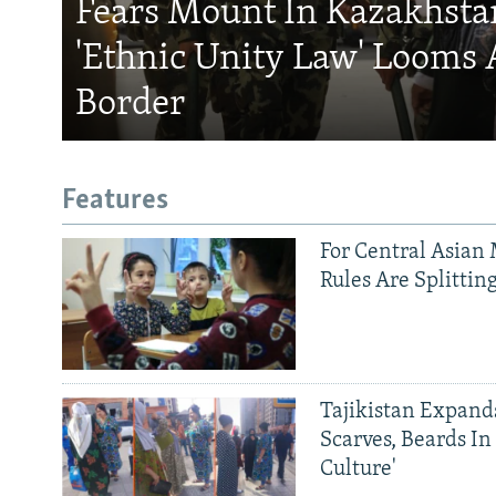
Fears Mount In Kazakhstan
'Ethnic Unity Law' Looms 
Border
Features
For Central Asian 
Rules Are Splittin
Tajikistan Expan
Scarves, Beards In
Culture'