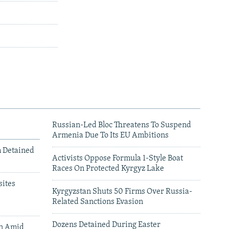
Russian-Led Bloc Threatens To Suspend
Armenia Due To Its EU Ambitions
m Detained
Activists Oppose Formula 1-Style Boat
Races On Protected Kyrgyz Lake
ites
Kyrgyzstan Shuts 50 Firms Over Russia-
Related Sanctions Evasion
Dozens Detained During Easter
an Amid