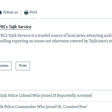
Follow us
Print
RL's Tajik Service
RL’s Tajik Service is a trusted source of local news, attracting aud
elling reporting on issues not otherwise covered by Tajikistan’s s
kistan
Picks
Tajik Police Colonel Who Joined IS Reportedly Arrested
jik Police Commander Who Joined IS, 'Constant Fear'