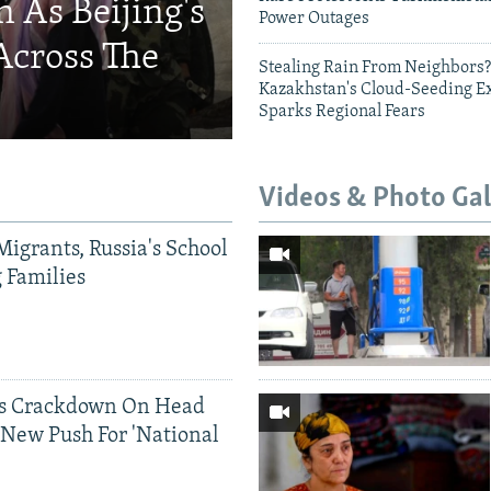
 As Beijing's
Power Outages
Across The
Stealing Rain From Neighbors?
Kazakhstan's Cloud-Seeding E
Sparks Regional Fears
Videos & Photo Gal
Migrants, Russia's School
g Families
ds Crackdown On Head
 New Push For 'National