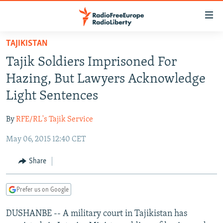
Accessibility
links
Skip
TAJIKISTAN
to
TO READERS IN RUSSIA
Tajik Soldiers Imprisoned For
main
RUSSIA PROGRAMMING
content
Hazing, But Lawyers Acknowledge
IRAN
Skip
RADIO SVOBODA
Light Sentences
to
CENTRAL ASIA
CURRENT TIME
main
By
RFE/RL's Tajik Service
SOUTH ASIA
RADIO AZATLIQ
KAZAKHSTAN
Navigation
Skip
May 06, 2015 12:40 CET
CAUCASUS
MARSHO RADIO
KYRGYZSTAN
AFGHANISTAN
to
CENTRAL/SE EUROPE
TAJIKISTAN
PAKISTAN
ARMENIA
Share
Search
EAST EUROPE
TURKMENISTAN
AZERBAIJAN
BOSNIA
Prefer us on Google
VISUALS
UZBEKISTAN
GEORGIA
KOSOVO
BELARUS
DUSHANBE -- A military court in Tajikistan has
INVESTIGATIONS
MOLDOVA
UKRAINE