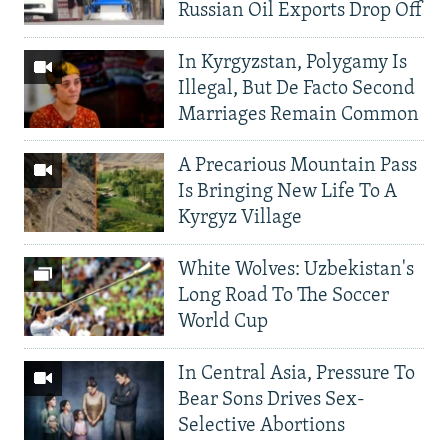
Russian Oil Exports Drop Off
In Kyrgyzstan, Polygamy Is
Illegal, But De Facto Second
Marriages Remain Common
A Precarious Mountain Pass
Is Bringing New Life To A
Kyrgyz Village
White Wolves: Uzbekistan's
Long Road To The Soccer
World Cup
In Central Asia, Pressure To
Bear Sons Drives Sex-
Selective Abortions