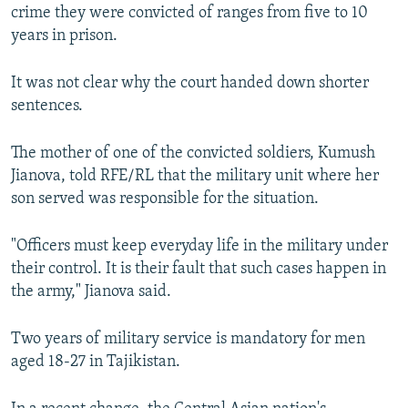
crime they were convicted of ranges from five to 10
years in prison.
It was not clear why the court handed down shorter
sentences.
The mother of one of the convicted soldiers, Kumush
Jianova, told RFE/RL that the military unit where her
son served was responsible for the situation.
"Officers must keep everyday life in the military under
their control. It is their fault that such cases happen in
the army," Jianova said.
Two years of military service is mandatory for men
aged 18-27 in Tajikistan.