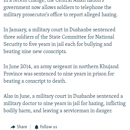
In a recent change, the Central Asian nation's
government now allows soldiers to telephone the
military prosecutor's office to report alleged hazing.
In January, a military court in Dushanbe sentenced
three soldiers of the State Committee for National
Security to five years in jail each for bullying and
beating nine new conscripts.
In June 2014, an army sergeant in northern Khujand
Province was sentenced to nine years in prison for
beating a conscript to death.
Also in June, a military court in Dushanbe sentenced a
military doctor to nine years in jail for hazing, inflicting
bodily harm, and leaving a serviceman in danger.
Share
Follow us