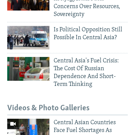
Concerns Over Resources,
Sovereignty
Is Political Opposition Still
Possible In Central Asia?
Central Asia's Fuel Crisis:
The Cost Of Russian
Dependence And Short-
Term Thinking
Videos & Photo Galleries
Central Asian Countries
Face Fuel Shortages As