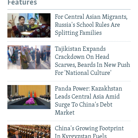
Features
For Central Asian Migrants,
Russia's School Rules Are
Splitting Families
Tajikistan Expands
Crackdown On Head
Scarves, Beards In New Push
For 'National Culture'
Panda Power: Kazakhstan
Leads Central Asia Amid
Surge To China's Debt
Market
China's Growing Footprint
In Kyrgyzstan Fuels