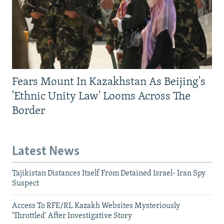
Fears Mount In Kazakhstan As Beijing's
'Ethnic Unity Law' Looms Across The
Border
Latest News
Tajikistan Distances Itself From Detained Israel- Iran Spy
Suspect
Access To RFE/RL Kazakh Websites Mysteriously
'Throttled' After Investigative Story