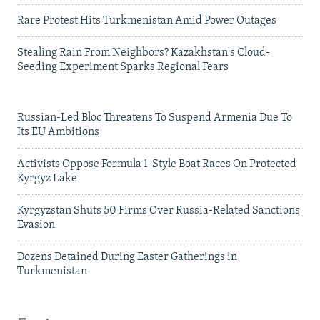
Rare Protest Hits Turkmenistan Amid Power Outages
Stealing Rain From Neighbors? Kazakhstan's Cloud-
Seeding Experiment Sparks Regional Fears
Russian-Led Bloc Threatens To Suspend Armenia Due To
Its EU Ambitions
Activists Oppose Formula 1-Style Boat Races On Protected
Kyrgyz Lake
Kyrgyzstan Shuts 50 Firms Over Russia-Related Sanctions
Evasion
Dozens Detained During Easter Gatherings in
Turkmenistan