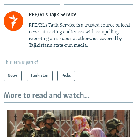
RFE/RL's Tajik Service
RFE/RL’s Tajik Service is a trusted source of local
news, attracting audiences with compelling
reporting on issues not otherwise covered by
Tajikistan’s state-run media.
This item is part of
News
Tajikistan
Picks
More to read and watch...