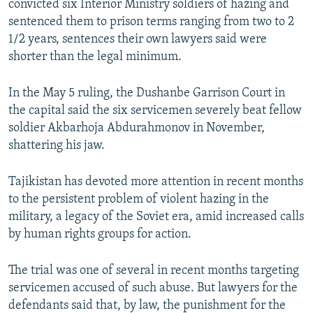
convicted six Interior Ministry soldiers of hazing and
NEWSLETTERS
SERBIA
RFE/RL INVESTIGATES
sentenced them to prison terms ranging from two to 2
PODCASTS
1/2 years, sentences their own lawyers said were
SCHEMES
WIDER EUROPE BY RIKARD JOZWIAK
shorter than the legal minimum.
SHARE TIPS SECURELY
SYSTEMA
THE RUNDOWN
MAJLIS
BYPASS BLOCKING
In the May 5 ruling, the Dushanbe Garrison Court in
the capital said the six servicemen severely beat fellow
ABOUT RFE/RL
soldier Akbarhoja Abdurahmonov in November,
CONTACT US
shattering his jaw.
Subscribe
Tajikistan has devoted more attention in recent months
to the persistent problem of violent hazing in the
FOLLOW US
military, a legacy of the Soviet era, amid increased calls
by human rights groups for action.
The trial was one of several in recent months targeting
servicemen accused of such abuse. But lawyers for the
defendants said that, by law, the punishment for the
All RFE/RL sites