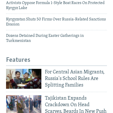
Activists Oppose Formula 1-Style Boat Races On Protected
Kyrgyz Lake
Kyrgyzstan Shuts 50 Firms Over Russia-Related Sanctions
Evasion
Dozens Detained During Easter Gatherings in
Turkmenistan
Features
For Central Asian Migrants,
Russia's School Rules Are
Splitting Families
Tajikistan Expands
Crackdown On Head
Scarves, Beards In New Push