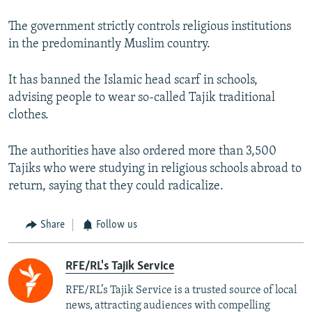
The government strictly controls religious institutions
in the predominantly Muslim country.
It has banned the Islamic head scarf in schools,
advising people to wear so-called Tajik traditional
clothes.
The authorities have also ordered more than 3,500
Tajiks who were studying in religious schools abroad to
return, saying that they could radicalize.
Share
Follow us
RFE/RL's Tajik Service
RFE/RL’s Tajik Service is a trusted source of local
news, attracting audiences with compelling