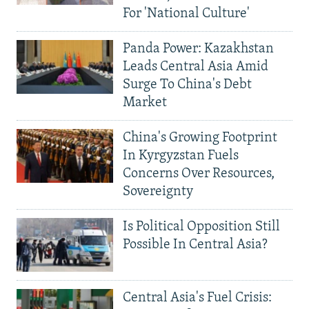
For 'National Culture'
Panda Power: Kazakhstan
Leads Central Asia Amid
Surge To China's Debt
Market
China's Growing Footprint
In Kyrgyzstan Fuels
Concerns Over Resources,
Sovereignty
Is Political Opposition Still
Possible In Central Asia?
Central Asia's Fuel Crisis: