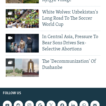
Kyrgyz Village
White Wolves: Uzbekistan's
Long Road To The Soccer
World Cup
In Central Asia, Pressure To
Bear Sons Drives Sex-
Selective Abortions
The 'Decommunization' Of
Dushanbe
FOLLOW US