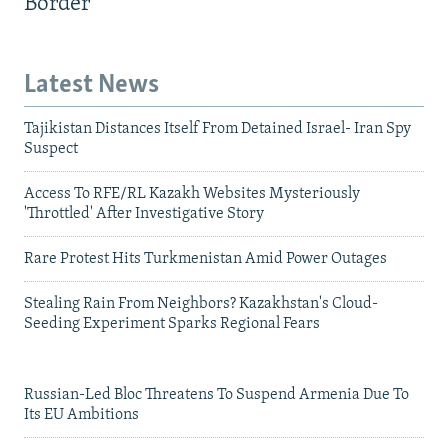
Border
Latest News
Tajikistan Distances Itself From Detained Israel- Iran Spy
Suspect
Access To RFE/RL Kazakh Websites Mysteriously
'Throttled' After Investigative Story
Rare Protest Hits Turkmenistan Amid Power Outages
Stealing Rain From Neighbors? Kazakhstan's Cloud-
Seeding Experiment Sparks Regional Fears
Russian-Led Bloc Threatens To Suspend Armenia Due To
Its EU Ambitions