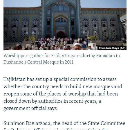
NEWSLETTERS
SERBIA
RFE/RL INVESTIGATES
PODCASTS
SCHEMES
WIDER EUROPE BY RIKARD JOZWIAK
SHARE TIPS SECURELY
SYSTEMA
THE RUNDOWN
MAJLIS
BYPASS BLOCKING
ABOUT RFE/RL
Worshippers gather for Friday Prayers during Ramadan in
CONTACT US
Dushanbe's Central Mosque in 2011.
Subscribe
Tajikistan has set up a special commission to assess
whether the country needs to build new mosques and
FOLLOW US
reopen some of the places of worship that had been
closed down by authorities in recent years, a
government official says.
Sulaimon Davlatzoda, the head of the State Committee
All RFE/RL sites