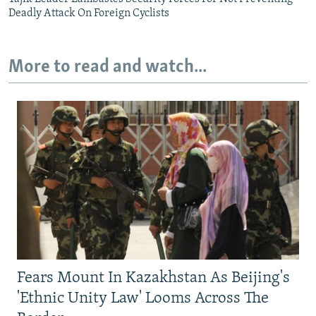
Deadly Attack On Foreign Cyclists
More to read and watch...
Fears Mount In Kazakhstan As Beijing's
'Ethnic Unity Law' Looms Across The