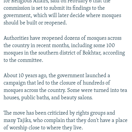
for Religious Affairs, said on February 6 that the
commission is set to submit its findings to the
government, which will later decide where mosques
should be built or reopened.
Authorities have reopened dozens of mosques across
the country in recent months, including some 100
mosques in the southern district of Bokhtar, according
to the committee.
About 10 years ago, the government launched a
campaign that led to the closure of hundreds of
mosques across the country. Some were turned into tea
houses, public baths, and beauty salons.
The move has been criticized by rights groups and
many Tajiks, who complain that they don't have a place
of worship close to where they live.