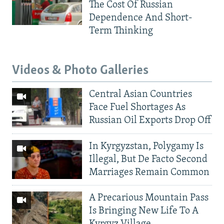
The Cost Of Russian
Dependence And Short-
Term Thinking
Videos & Photo Galleries
Central Asian Countries
Face Fuel Shortages As
Russian Oil Exports Drop Off
In Kyrgyzstan, Polygamy Is
Illegal, But De Facto Second
Marriages Remain Common
A Precarious Mountain Pass
Is Bringing New Life To A