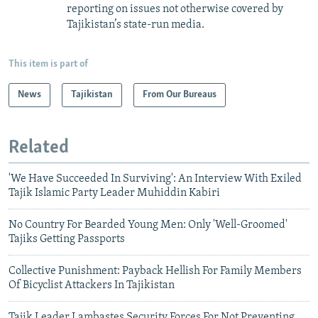
reporting on issues not otherwise covered by
Tajikistan’s state-run media.
This item is part of
News
Tajikistan
From Our Bureaus
Related
'We Have Succeeded In Surviving': An Interview With Exiled
Tajik Islamic Party Leader Muhiddin Kabiri
No Country For Bearded Young Men: Only 'Well-Groomed'
Tajiks Getting Passports
Collective Punishment: Payback Hellish For Family Members
Of Bicyclist Attackers In Tajikistan
Tajik Leader Lambastes Security Forces For Not Preventing