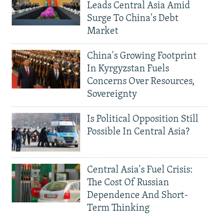
Leads Central Asia Amid
Surge To China's Debt
Market
China's Growing Footprint
In Kyrgyzstan Fuels
Concerns Over Resources,
Sovereignty
Is Political Opposition Still
Possible In Central Asia?
Central Asia's Fuel Crisis:
The Cost Of Russian
Dependence And Short-
Term Thinking