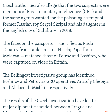
Czech authorities also allege that the two suspects were
members of Russian military intelligence (GRU) and
the same agents wanted for the poisoning attempt of
former Russian spy Sergei Skripal and his daughter in
the English city of Salisbury in 2018.
The faces on the passports -- identified as Ruslan
Tabarov from Tajikistan and Nicolaj Popa from
Moldova -- matched those of Petrov and Boshirov, who
were captured on video in Britain.
The Bellingcat investigative group has identified
Boshirov and Petrov as GRU operatives Anatoly Chepiga
and Aleksandr Mishkin, respectively.
The results of the Czech investigation have led to a
major diplomatic standoff between Prague and