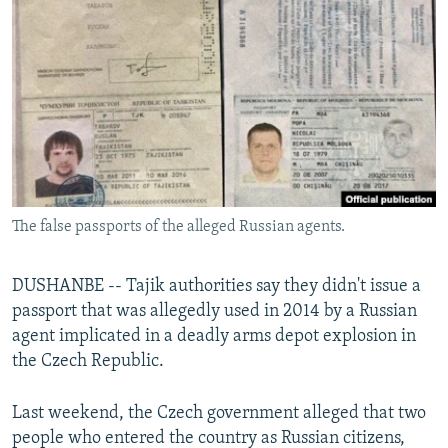
NEWSLETTERS
SERBIA
RFE/RL INVESTIGATES
PODCASTS
SCHEMES
WIDER EUROPE BY RIKARD JOZWIAK
SHARE TIPS SECURELY
SYSTEMA
THE RUNDOWN
MAJLIS
BYPASS BLOCKING
ABOUT RFE/RL
CONTACT US
The false passports of the alleged Russian agents.
Subscribe
DUSHANBE -- Tajik authorities say they didn't issue a
FOLLOW US
passport that was allegedly used in 2014 by a Russian
agent implicated in a deadly arms depot explosion in
the Czech Republic.
Last weekend, the Czech government alleged that two
people who entered the country as Russian citizens,
All RFE/RL sites