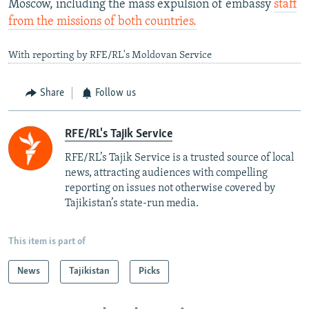
Moscow, including the mass expulsion of embassy
staff
from the missions of both countries.
With reporting by RFE/RL's Moldovan Service
Share
Follow us
RFE/RL's Tajik Service
RFE/RL’s Tajik Service is a trusted source of local
news, attracting audiences with compelling
reporting on issues not otherwise covered by
Tajikistan’s state-run media.
This item is part of
News
Tajikistan
Picks