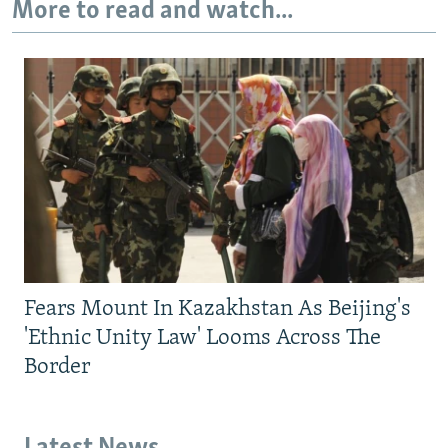
More to read and watch...
Fears Mount In Kazakhstan As Beijing's
'Ethnic Unity Law' Looms Across The
Border