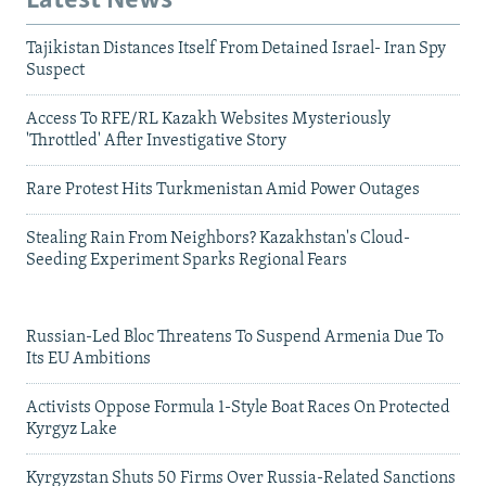
Latest News
Tajikistan Distances Itself From Detained Israel- Iran Spy
Suspect
Access To RFE/RL Kazakh Websites Mysteriously
'Throttled' After Investigative Story
Rare Protest Hits Turkmenistan Amid Power Outages
Stealing Rain From Neighbors? Kazakhstan's Cloud-
Seeding Experiment Sparks Regional Fears
Russian-Led Bloc Threatens To Suspend Armenia Due To
Its EU Ambitions
Activists Oppose Formula 1-Style Boat Races On Protected
Kyrgyz Lake
Kyrgyzstan Shuts 50 Firms Over Russia-Related Sanctions