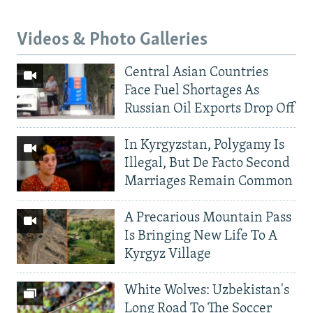
Videos & Photo Galleries
Central Asian Countries
Face Fuel Shortages As
Russian Oil Exports Drop Off
In Kyrgyzstan, Polygamy Is
Illegal, But De Facto Second
Marriages Remain Common
A Precarious Mountain Pass
Is Bringing New Life To A
Kyrgyz Village
White Wolves: Uzbekistan's
Long Road To The Soccer