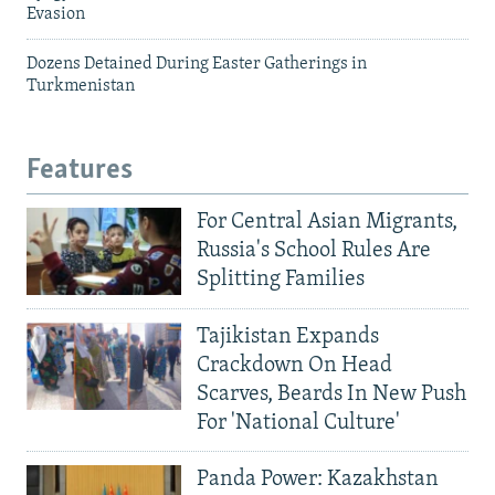
Evasion
Dozens Detained During Easter Gatherings in
Turkmenistan
Features
For Central Asian Migrants,
Russia's School Rules Are
Splitting Families
Tajikistan Expands
Crackdown On Head
Scarves, Beards In New Push
For 'National Culture'
Panda Power: Kazakhstan