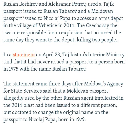
Ruslan Boshirov and Aleksandr Petrov, used a Tajik
passport issued to Ruslan Tabarov and a Moldovan
passport issued to Nicolaj Popa to access an arms depot
in the village of Vrbetice in 2014. The Czechs say the
two are responsible for an explosion that occurred the
same day they went to the depot, killing two people.
In a
statement
on April 23, Tajikistan's Interior Ministry
said that it had never issued a passport to a person born
in 1975 with the name Ruslan Tabarov.
The statement came three days after Moldova's Agency
for State Services said that a Moldovan passport
allegedly used by the other Russian agent implicated in
the 2014 blast had been issued to a different person,
but doctored to change the original name on the
passport to Nicolaj Popa, born in 1979.