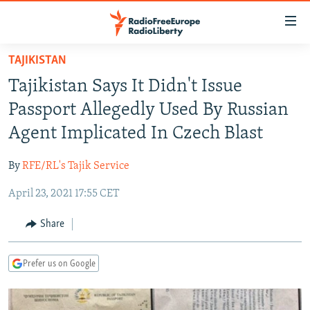
Accessibility
links
Skip
TAJIKISTAN
to
TO READERS IN RUSSIA
Tajikistan Says It Didn't Issue
main
RUSSIA PROGRAMMING
content
Passport Allegedly Used By Russian
IRAN
Skip
RADIO SVOBODA
Agent Implicated In Czech Blast
to
CENTRAL ASIA
CURRENT TIME
main
By
RFE/RL's Tajik Service
SOUTH ASIA
RADIO AZATLIQ
KAZAKHSTAN
Navigation
Skip
April 23, 2021 17:55 CET
CAUCASUS
MARSHO RADIO
KYRGYZSTAN
AFGHANISTAN
to
CENTRAL/SE EUROPE
TAJIKISTAN
PAKISTAN
ARMENIA
Share
Search
EAST EUROPE
TURKMENISTAN
AZERBAIJAN
BOSNIA
Prefer us on Google
VISUALS
UZBEKISTAN
GEORGIA
KOSOVO
BELARUS
INVESTIGATIONS
MOLDOVA
UKRAINE