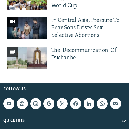
World Cup
In Central Asia, Pressure To
Bear Sons Drives Sex-
Selective Abortions
The 'Decommunization' Of
Dushanbe
FOLLOW US
QUICK HITS