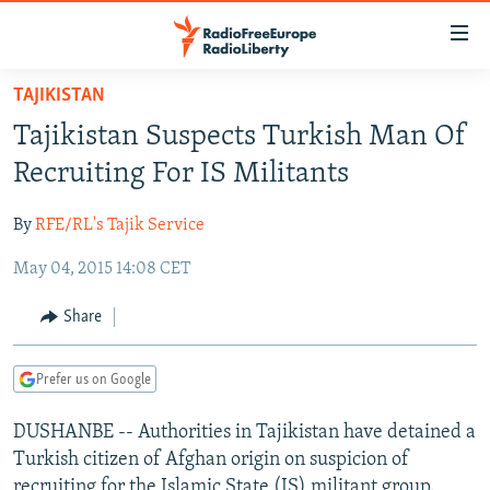
Accessibility
links
Skip
TAJIKISTAN
to
TO READERS IN RUSSIA
Tajikistan Suspects Turkish Man Of
main
RUSSIA PROGRAMMING
content
Recruiting For IS Militants
IRAN
Skip
RADIO SVOBODA
to
By
RFE/RL's Tajik Service
CENTRAL ASIA
CURRENT TIME
main
May 04, 2015 14:08 CET
SOUTH ASIA
RADIO AZATLIQ
KAZAKHSTAN
Navigation
Skip
CAUCASUS
MARSHO RADIO
KYRGYZSTAN
AFGHANISTAN
Share
to
CENTRAL/SE EUROPE
TAJIKISTAN
PAKISTAN
ARMENIA
Search
Prefer us on Google
EAST EUROPE
TURKMENISTAN
AZERBAIJAN
BOSNIA
VISUALS
DUSHANBE -- Authorities in Tajikistan have detained a
UZBEKISTAN
GEORGIA
KOSOVO
BELARUS
Turkish citizen of Afghan origin on suspicion of
INVESTIGATIONS
MOLDOVA
UKRAINE
recruiting for the Islamic State (IS) militant group.