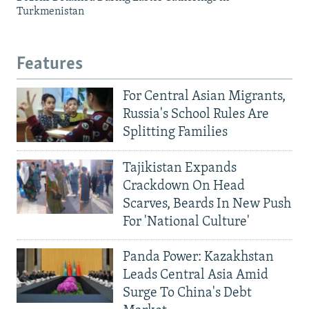
Turkmenistan
Features
For Central Asian Migrants,
Russia's School Rules Are
Splitting Families
Tajikistan Expands
Crackdown On Head
Scarves, Beards In New Push
For 'National Culture'
Panda Power: Kazakhstan
Leads Central Asia Amid
Surge To China's Debt