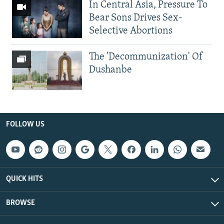
In Central Asia, Pressure To
Bear Sons Drives Sex-
Selective Abortions
The 'Decommunization' Of
Dushanbe
FOLLOW US
QUICK HITS
BROWSE