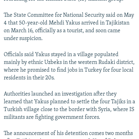
NEWSLETTERS
SERBIA
RFE/RL INVESTIGATES
The State Committee for National Security said on May
PODCASTS
SCHEMES
WIDER EUROPE BY RIKARD JOZWIAK
4 that 50-year-old Mehdi Yakus arrived in Tajikistan
SHARE TIPS SECURELY
SYSTEMA
THE RUNDOWN
MAJLIS
on March 16, officially as a tourist, and soon came
under suspicion.
BYPASS BLOCKING
ABOUT RFE/RL
Officials said Yakus stayed in a village populated
CONTACT US
mainly by ethnic Uzbeks in the western Rudaki district,
where he promised to find jobs in Turkey for four local
residents in their 20s.
Subscribe
Authorities launched an investigation after they
FOLLOW US
learned that Yakus planned to settle the four Tajiks in a
Turkish village close to the border with Syria, where IS
militants are fighting government forces.
The announcement of his detention comes two months
All RFE/RL sites