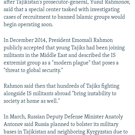
after Tajikistan's prosecutor-general, Yusuf Rahmonov,
said that a special center tasked with investigating
cases of recruitment to banned Islamic groups would
begin operating soon.
In December 2014, President Emomali Rahmon
publicly accepted that young Tajiks had been joining
militants in the Middle East and described the IS
extremist group as a "modern plague" that poses a
"threat to global security."
Rahmon said then that hundreds of Tajiks fighting
alongside IS militants abroad "bring instability to
society at home as well."
In March, Russian Deputy Defense Minister Anatoly
Antonov said Russia planned to bolster its military
bases in Tajikistan and neighboring Kyrgyzstan due to