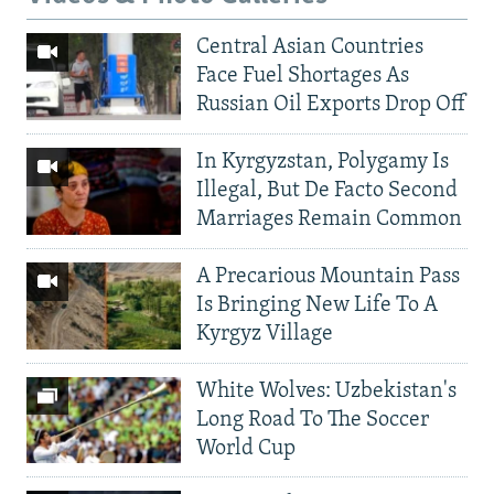
Central Asian Countries
Face Fuel Shortages As
Russian Oil Exports Drop Off
In Kyrgyzstan, Polygamy Is
Illegal, But De Facto Second
Marriages Remain Common
A Precarious Mountain Pass
Is Bringing New Life To A
Kyrgyz Village
White Wolves: Uzbekistan's
Long Road To The Soccer
World Cup