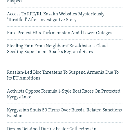
Suspect
Access To RFE/RL Kazakh Websites Mysteriously
'Throttled' After Investigative Story
Rare Protest Hits Turkmenistan Amid Power Outages
Stealing Rain From Neighbors? Kazakhstan's Cloud-
Seeding Experiment Sparks Regional Fears
Russian-Led Bloc Threatens To Suspend Armenia Due To
Its EU Ambitions
Activists Oppose Formula 1-Style Boat Races On Protected
Kyrgyz Lake
Kyrgyzstan Shuts 50 Firms Over Russia-Related Sanctions
Evasion
Dozens Detained During Easter Gatherings in