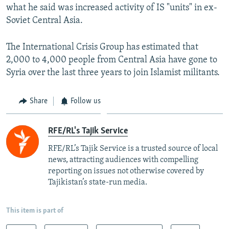
what he said was increased activity of IS "units" in ex-
Soviet Central Asia.
The International Crisis Group has estimated that
2,000 to 4,000 people from Central Asia have gone to
Syria over the last three years to join Islamist militants.
Share
Follow us
RFE/RL's Tajik Service
RFE/RL’s Tajik Service is a trusted source of local
news, attracting audiences with compelling
reporting on issues not otherwise covered by
Tajikistan’s state-run media.
This item is part of