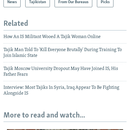
News
Tajikistan
From Our Bureaus
Picks
Related
How An IS Militant Wooed A Tajik Woman Online
Tajik Man Told To 'Kill Everyone Brutally' During Training To
Join Islamic State
Tajik Moscow University Dropout May Have Joined IS, His
Father Fears
Interview: Most Tajiks In Syria, Iraq Appear To Be Fighting
Alongside IS
More to read and watch...