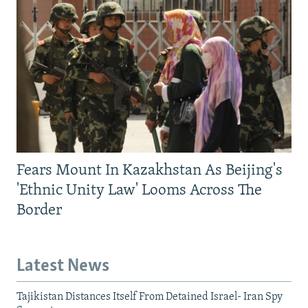
Fears Mount In Kazakhstan As Beijing's
'Ethnic Unity Law' Looms Across The
Border
Latest News
Tajikistan Distances Itself From Detained Israel- Iran Spy