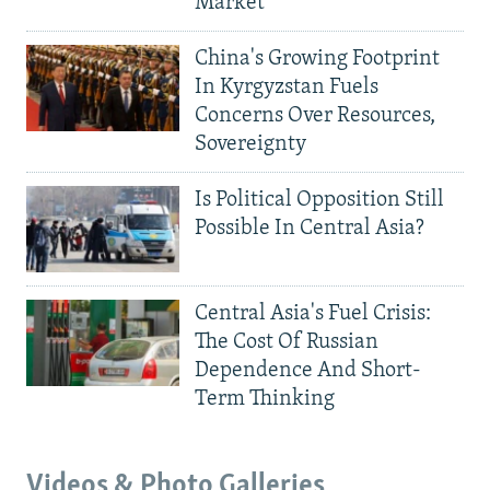
Market
China's Growing Footprint
In Kyrgyzstan Fuels
Concerns Over Resources,
Sovereignty
Is Political Opposition Still
Possible In Central Asia?
Central Asia's Fuel Crisis:
The Cost Of Russian
Dependence And Short-
Term Thinking
Videos & Photo Galleries