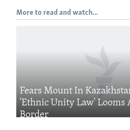
More to read and watch...
Subscribe
FOLLOW US
Fears Mount In Kazakhstan
'Ethnic Unity Law' Looms 
All RFE/RL sites
Border