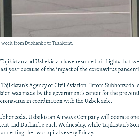
t a week from Dushanbe to Tashkent.
ajikistan and Uzbekistan have resumed air flights that w
ast year because of the impact of the coronavirus pandemi
f Tajikistan's Agency of Civil Aviation, Ikrom Subhonzoda, 
cision was made by the government’s center for the preventi
coronavirus in coordination with the Uzbek side.
ubhonzoda, Uzbekistan Airways Company will operate one 
ent and Dushanbe each Wednesday, while Tajikistan's Som
connecting the two capitals every Friday.