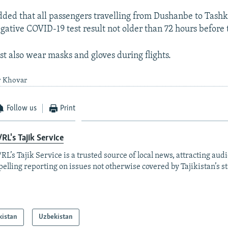
ed that all passengers travelling from Dushanbe to Tash
ative COVID-19 test result not older than 72 hours before t
t also wear masks and gloves during flights.
y Khovar
Follow us
Print
RL's Tajik Service
RL’s Tajik Service is a trusted source of local news, attracting aud
elling reporting on issues not otherwise covered by Tajikistan’s s
kistan
Uzbekistan