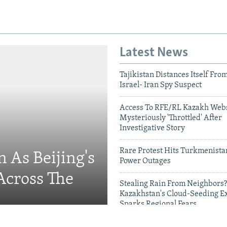
Latest News
Tajikistan Distances Itself Fro
Israel- Iran Spy Suspect
Access To RFE/RL Kazakh Webs
Mysteriously 'Throttled' After
Investigative Story
Rare Protest Hits Turkmenist
 As Beijing's
Power Outages
Across The
Stealing Rain From Neighbors?
Kazakhstan's Cloud-Seeding E
Sparks Regional Fears