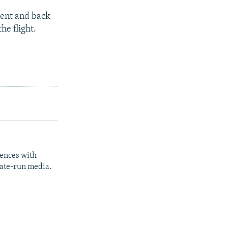
kent and back
he flight.
iences with
tate-run media.