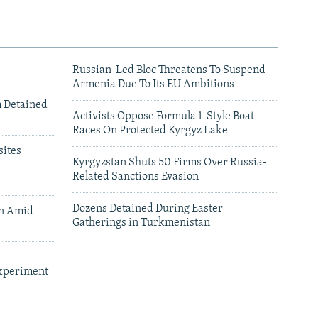
Russian-Led Bloc Threatens To Suspend
Armenia Due To Its EU Ambitions
m Detained
Activists Oppose Formula 1-Style Boat
Races On Protected Kyrgyz Lake
ites
Kyrgyzstan Shuts 50 Firms Over Russia-
Related Sanctions Evasion
Dozens Detained During Easter
an Amid
Gatherings in Turkmenistan
xperiment