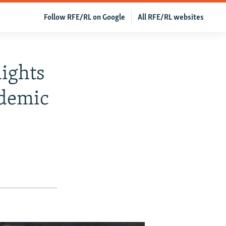
Follow RFE/RL on Google
All RFE/RL websites
lights
ndemic