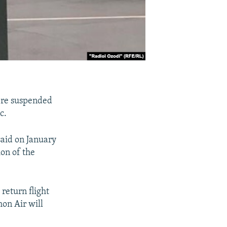
ere suspended
c.
said on January
on of the
return flight
on Air will