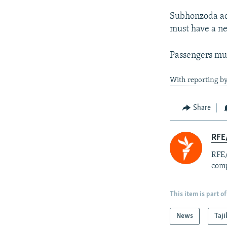
Subhonzoda add
must have a neg
Passengers mus
With reporting b
Share
RFE/
RFE/
comp
This item is part of
News
Taji