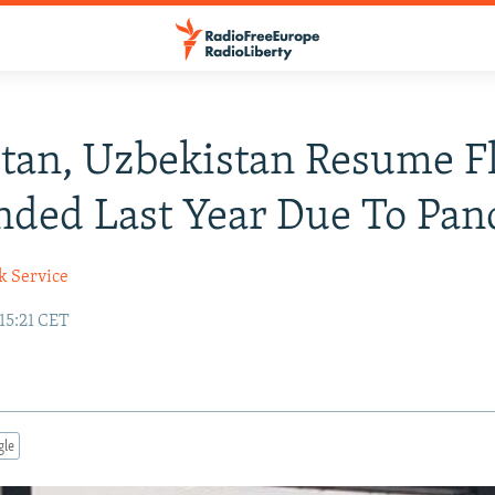
stan, Uzbekistan Resume F
ded Last Year Due To Pa
k Service
 15:21 CET
gle