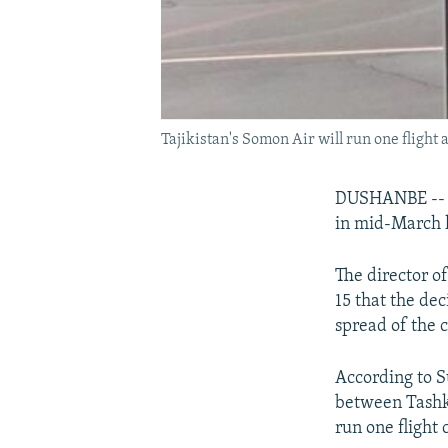
Tajikistan's Somon Air will run one fligh
DUSHANBE -- T
in mid-March l
The director o
15 that the de
spread of the 
According to S
between Tashk
run one flight 